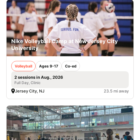
Nike Volleyball Camp at New Jersey City
University
Volleyball
Ages 9-17
Co-ed
2 sessions in Aug., 2026
Full Day, Clinic
Jersey City, NJ
23.5 mi away