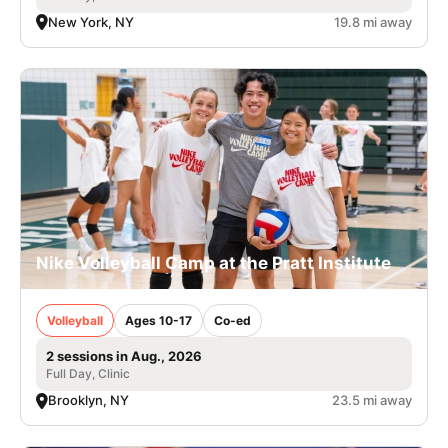
New York, NY
19.8 mi away
Nike Volleyball Camp at the Pratt Institute
Volleyball
Ages 10-17
Co-ed
2 sessions in Aug., 2026
Full Day, Clinic
Brooklyn, NY
23.5 mi away