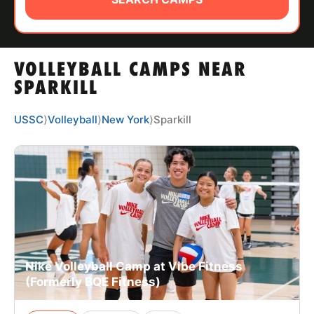
ABOUT
VOLLEYBALL CAMPS NEAR
TIPS
SPARKILL
NEWS
USSC
⟩
Volleyball
⟩
New York
⟩
Sparkill
CAMP STORE
LOGIN
VIEW CART
Nike Volleyball Camp at Vibe Fitness
(Formerly BQE Fitness)