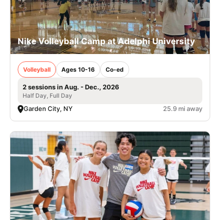
Nike Volleyball Camp at Adelphi University
Volleyball
Ages 10-16
Co-ed
2 sessions in Aug. - Dec., 2026
Half Day, Full Day
Garden City, NY
25.9 mi away