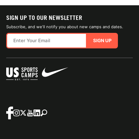
SIGN UP TO OUR NEWSLETTER
Subscribe, and we'll notify you about new camps and dates.
SIGN UP