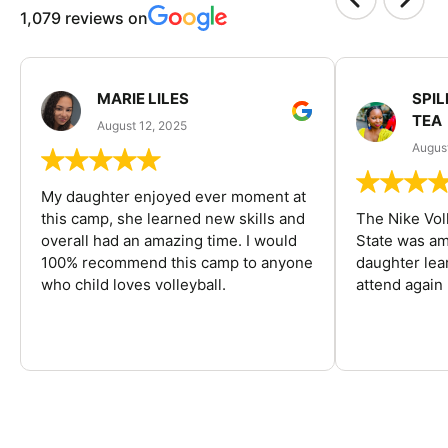
1,079 reviews on
MARIE LILES
SPIL
TEA
August 12, 2025
August
My daughter enjoyed ever moment at
this camp, she learned new skills and
The Nike Vol
overall had an amazing time. I would
State was am
100% recommend this camp to anyone
daughter lea
who child loves volleyball.
attend again 