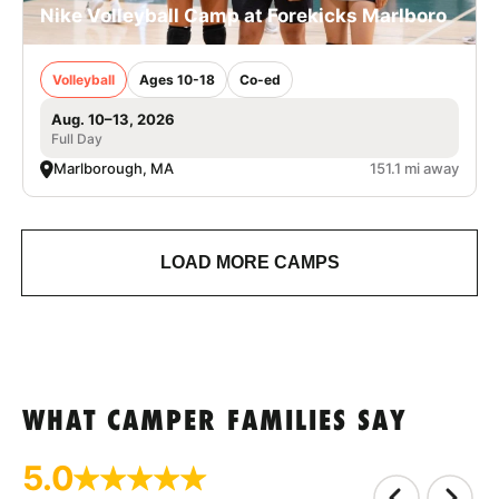
Nike Volleyball Camp at Forekicks Marlboro
Volleyball
Ages 10-18
Co-ed
Aug. 10–13, 2026
Full Day
Marlborough, MA
151.1 mi away
LOAD MORE CAMPS
WHAT CAMPER FAMILIES SAY
5.0