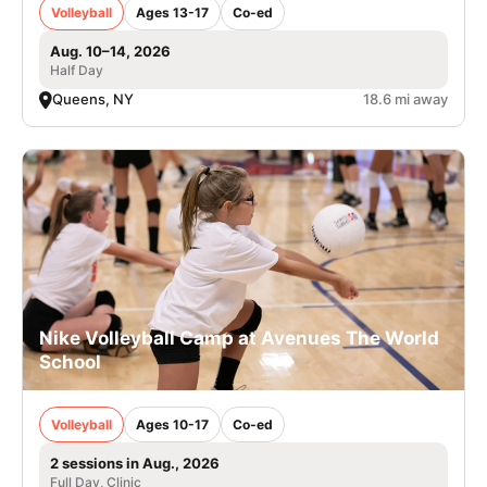
Volleyball
Ages 13-17
Co-ed
Aug. 10–14, 2026
Half Day
Queens, NY
18.6 mi away
Nike Volleyball Camp at Avenues The World
School
Volleyball
Ages 10-17
Co-ed
2 sessions in Aug., 2026
Full Day, Clinic