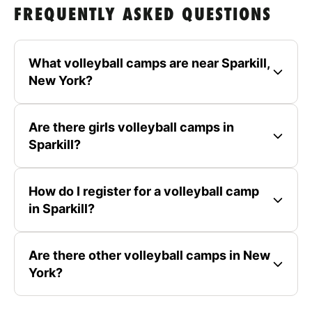
FREQUENTLY ASKED QUESTIONS
What volleyball camps are near Sparkill,
New York?
Are there girls volleyball camps in
Sparkill?
How do I register for a volleyball camp
in Sparkill?
Are there other volleyball camps in New
York?