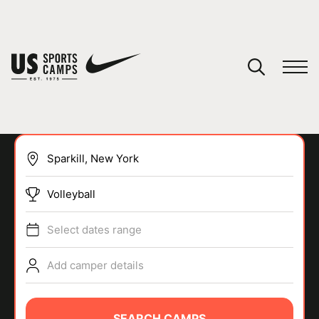
YOUR CART
You have no camps in your cart.
CONTINUE SHOPPING
Volleyball
SPORTS
Select dates range
Add camper details
SEARCH CAMPS