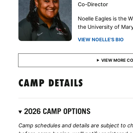
Co-Director
Noelle Eagles is the 
the University of Mar
VIEW NOELLE'S BIO
CAMP DETAILS
2026 CAMP OPTIONS
Camp schedules and details are subject to c