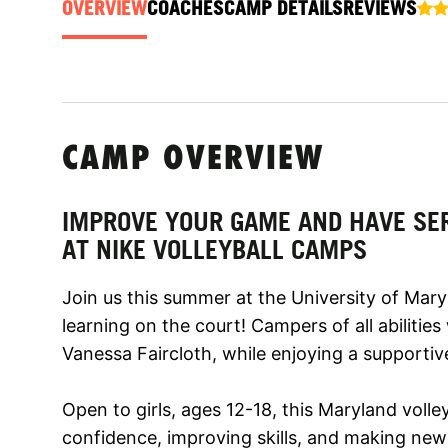
OVERVIEW
COACHES
CAMP DETAILS
REVIEWS
CAMP OVERVIEW
IMPROVE YOUR GAME AND HAVE SE
AT NIKE VOLLEYBALL CAMPS
Join us this summer at the University of Mar
learning on the court! Campers of all abilities
Vanessa Faircloth, while enjoying a supporti
Open to girls, ages 12-18, this Maryland voll
confidence, improving skills, and making new f