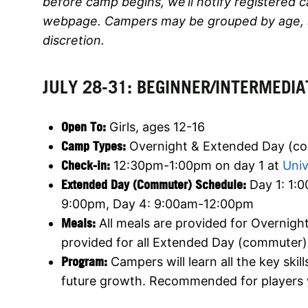
before camp begins, we’ll notify registered 
webpage. Campers may be grouped by age, ski
discretion.
JULY 28-31: BEGINNER/INTERMEDIA
Open To:
Girls, ages 12-16
Camp Types:
Overnight & Extended Day (c
Check-in:
12:30pm-1:00pm on day 1 at
Univ
Extended Day (Commuter) Schedule:
Day 1: 1:
9:00pm, Day 4: 9:00am-12:00pm
Meals:
All meals are provided for Overnig
provided for all Extended Day (commuter
Program:
Campers will learn all the key skil
future growth. Recommended for players w