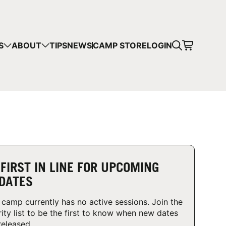
CART
S
ABOUT
TIPS
NEWS
CAMP STORE
LOGIN
mps in your cart.
 SHOPPING
 FIRST IN LINE FOR UPCOMING
DATES
 camp currently has no active sessions. Join the
rity list to be the first to know when new dates
released.