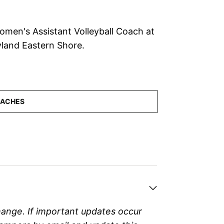
Women's Assistant Volleyball Coach at
yland Eastern Shore.
hange. If important updates occur