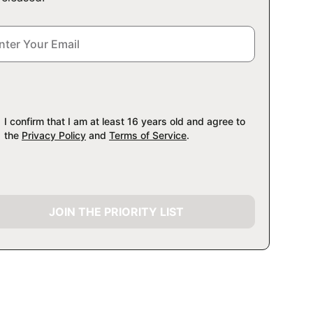
I confirm that I am at least 16 years old and agree to
the
Privacy Policy
and
Terms of Service
.
JOIN THE PRIORITY LIST