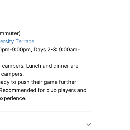
ommuter)
ersity Terrace
00pm-9:00pm, Days 2-3: 9:00am-
ht campers. Lunch and dinner are
) campers.
ready to push their game further
. Recommended for club players and
experience.