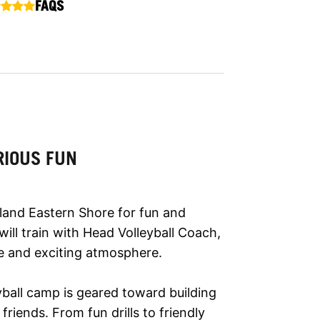
FAQS
RIOUS FUN
yland Eastern Shore for fun and
 will train with Head Volleyball Coach,
ve and exciting atmosphere.
eyball camp is geared toward building
riends. From fun drills to friendly