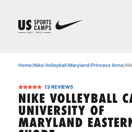
Home
⟩
Nike
⟩
Volleyball
⟩
Maryland
⟩
Princess Anne
⟩
Ni
13 REVIEWS
NIKE VOLLEYBALL 
UNIVERSITY OF
MARYLAND EASTER