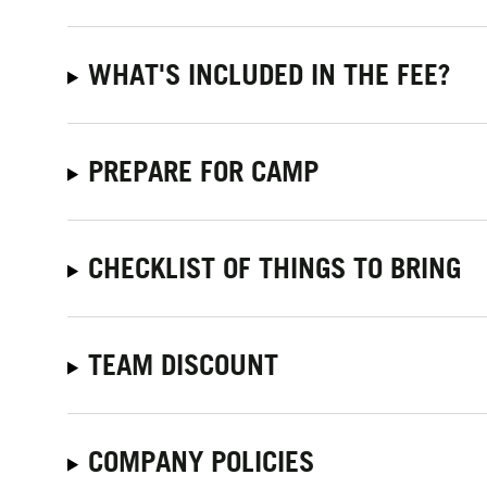
WHAT'S INCLUDED IN THE FEE?
PREPARE FOR CAMP
CHECKLIST OF THINGS TO BRING
TEAM DISCOUNT
COMPANY POLICIES