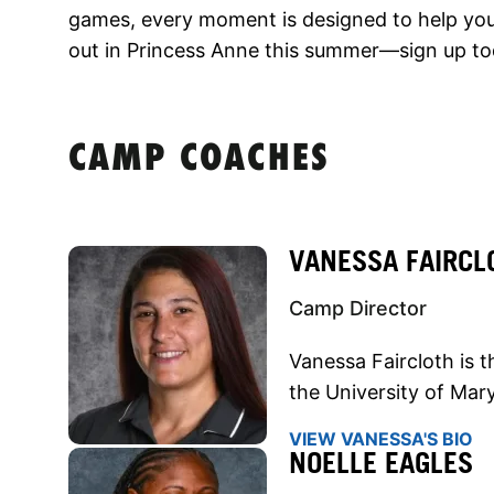
games, every moment is designed to help you 
out in Princess Anne this summer—sign up to
CAMP COACHES
VANESSA FAIRCL
Camp Director
Vanessa Faircloth is 
the University of Mar
VIEW VANESSA'S BIO
NOELLE EAGLES