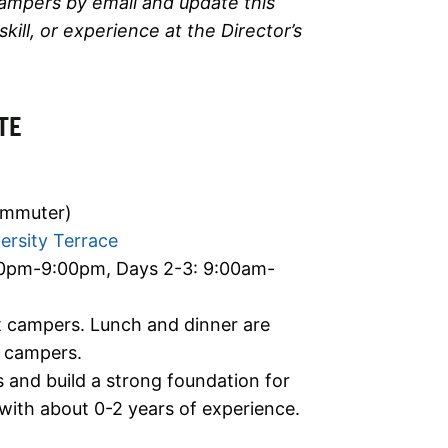
campers by email and update this
ll, or experience at the Director’s
TE
ommuter)
ersity Terrace
00pm-9:00pm, Days 2-3: 9:00am-
ht campers. Lunch and dinner are
) campers.
ls and build a strong foundation for
ith about 0-2 years of experience.