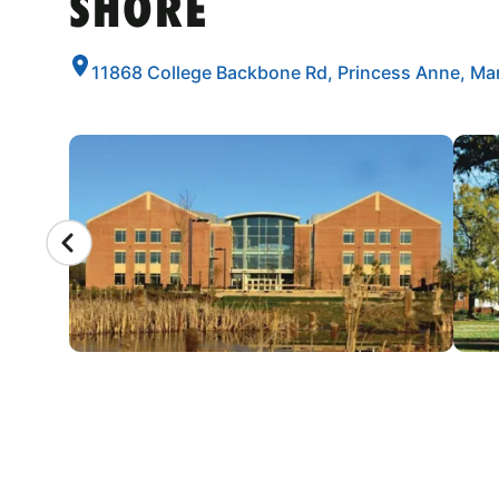
SHORE
11868 College Backbone Rd, Princess Anne, Ma
CAMP GALLERY