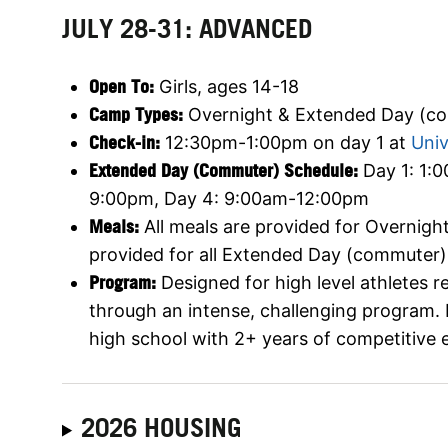
JULY 28-31: ADVANCED
Open To:
Girls, ages 14-18
Camp Types:
Overnight & Extended Day (c
Check-in:
12:30pm-1:00pm on day 1 at
Univ
Extended Day (Commuter) Schedule:
Day 1: 1:
9:00pm, Day 4: 9:00am-12:00pm
Meals:
All meals are provided for Overnig
provided for all Extended Day (commuter
Program:
Designed for high level athletes 
through an intense, challenging program
high school with 2+ years of competitive 
2026 HOUSING