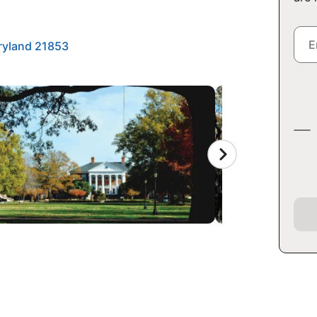
ryland 21853