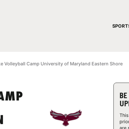
YOUR 
SPORT
You have no ca
CONTINUE
ke Volleyball Camp University of Maryland Eastern Shore
CAMP
BE
UP
This
N
prio
are 