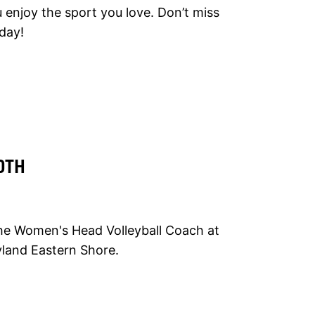
enjoy the sport you love. Don’t miss
day!
OTH
the Women's Head Volleyball Coach at
yland Eastern Shore.