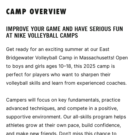
CAMP OVERVIEW
IMPROVE YOUR GAME AND HAVE SERIOUS FUN
AT NIKE VOLLEYBALL CAMPS
Get ready for an exciting summer at our East
Bridgewater Volleyball Camp in Massachusetts! Open
to boys and girls ages 10–18, this 2025 camp is
perfect for players who want to sharpen their
volleyball skills and learn from experienced coaches.
Campers will focus on key fundamentals, practice
advanced techniques, and compete in a positive,
supportive environment. Our all-skills program helps
athletes grow at their own pace, build confidence,
and make new friends. Don’t miss this chance to