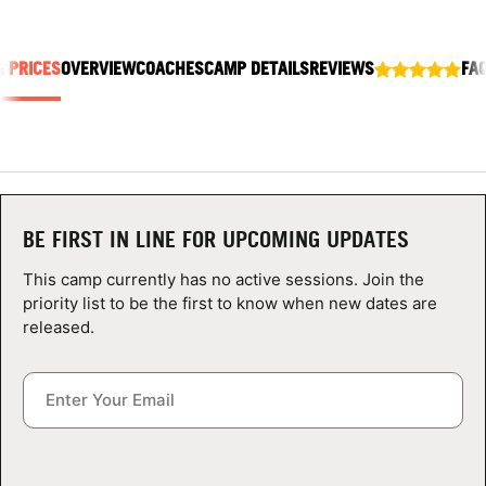
ABOUT
& PRICES
OVERVIEW
COACHES
CAMP DETAILS
REVIEWS
FA
TIPS
NEWS
CAMP STORE
BE FIRST IN LINE FOR UPCOMING UPDATES
This camp currently has no active sessions. Join the
LOGIN
priority list to be the first to know when new dates are
released.
VIEW CART