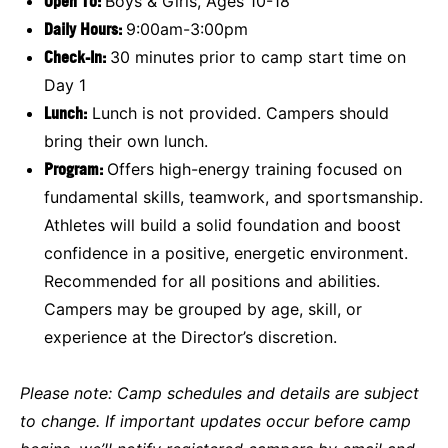
Open To:
Boys & Girls, Ages 10-18
Daily Hours:
9:00am-3:00pm
Check-In:
30 minutes prior to camp start time on
Day 1
Lunch:
Lunch is not provided. Campers should
bring their own lunch.
Program:
Offers high-energy training focused on
fundamental skills, teamwork, and sportsmanship.
Athletes will build a solid foundation and boost
confidence in a positive, energetic environment.
Recommended for all positions and abilities.
Campers may be grouped by age, skill, or
experience at the Director’s discretion.
Please note:
Camp schedules and details are subject
to change. If important updates occur before camp