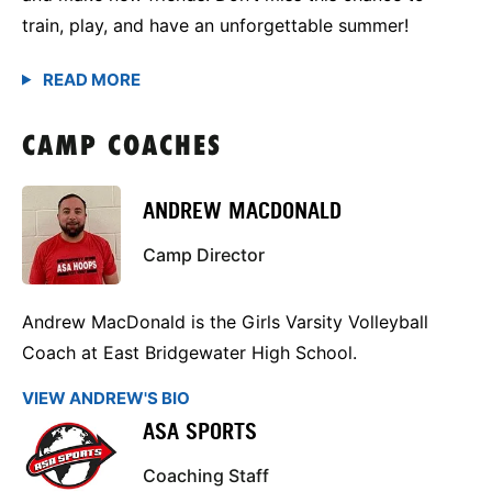
train, play, and have an unforgettable summer!
CAMP COACHES
ANDREW MACDONALD
Camp Director
Andrew MacDonald is the Girls Varsity Volleyball
Coach at East Bridgewater High School.
VIEW ANDREW'S BIO
ASA SPORTS
Coaching Staff