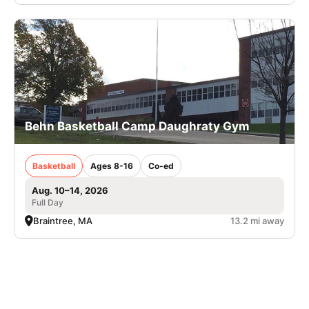
Behn Basketball Camp Daughraty Gym
Basketball
Ages 8-16
Co-ed
Aug. 10–14, 2026
Full Day
Braintree, MA
13.2 mi away
SIGN UP TO OUR NEWSLETTER