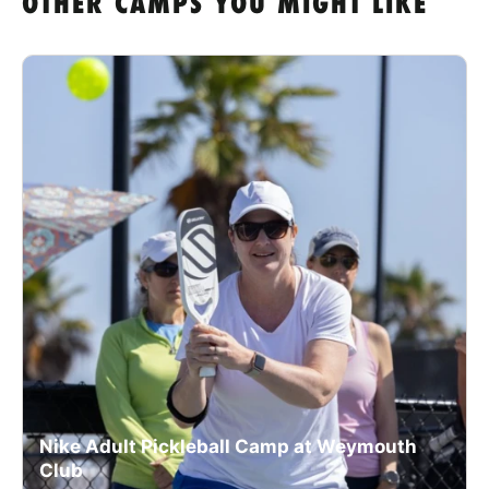
OTHER CAMPS YOU MIGHT LIKE
Nike Adult Pickleball Camp at Weymouth
Club