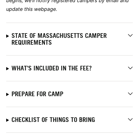
begins, we’ll notify registered campers by email and
update this webpage.
STATE OF MASSACHUSETTS CAMPER
REQUIREMENTS
WHAT'S INCLUDED IN THE FEE?
PREPARE FOR CAMP
CHECKLIST OF THINGS TO BRING