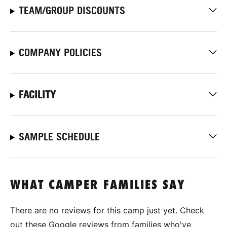
TEAM/GROUP DISCOUNTS
COMPANY POLICIES
FACILITY
SAMPLE SCHEDULE
WHAT CAMPER FAMILIES SAY
There are no reviews for this camp just yet. Check
out these Google reviews from families who've