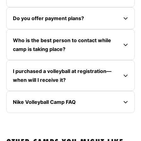
Do you offer payment plans?
Who is the best person to contact while
camp is taking place?
I purchased a volleyball at registration—
when will I receive it?
Nike Volleyball Camp FAQ