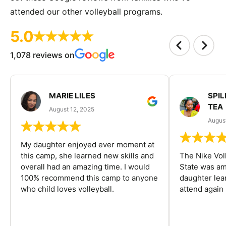
attended our other volleyball programs.
5.0
1,078 reviews on
MARIE LILES
SPIL
TEA
August 12, 2025
August
My daughter enjoyed ever moment at
this camp, she learned new skills and
The Nike Vol
overall had an amazing time. I would
State was am
100% recommend this camp to anyone
daughter lea
who child loves volleyball.
attend again 