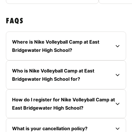
FAQS
Where is Nike Volleyball Camp at East
Bridgewater High School?
Who is Nike Volleyball Camp at East
Bridgewater High School for?
How do I register for Nike Volleyball Camp at
East Bridgewater High School?
What is your cancellation policy?