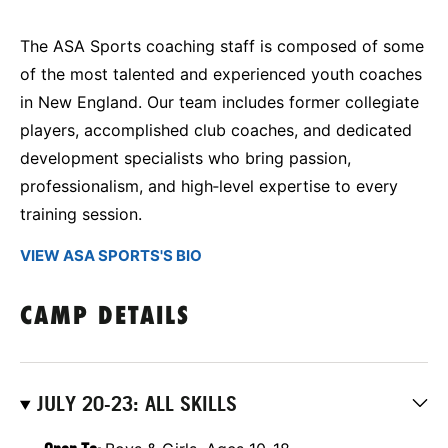
The ASA Sports coaching staff is composed of some
of the most talented and experienced youth coaches
in New England. Our team includes former collegiate
players, accomplished club coaches, and dedicated
development specialists who bring passion,
professionalism, and high‑level expertise to every
training session.
VIEW ASA SPORTS'S BIO
CAMP DETAILS
JULY 20-23: ALL SKILLS