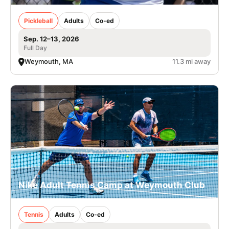
Pickleball
Adults
Co-ed
Sep. 12–13, 2026
Full Day
Weymouth, MA
11.3 mi away
Nike Adult Tennis Camp at Weymouth Club
Tennis
Adults
Co-ed