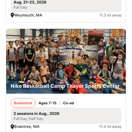
Aug. 21–23, 2026
Full Day
Weymouth, MA
11.3 mi away
Nike Basketball Camp Thayer Sports Center
Basketball
Ages 7-15
Co-ed
2 sessions in Aug., 2026
Full Day, Half Day
Braintree, MA
11.4 mi away