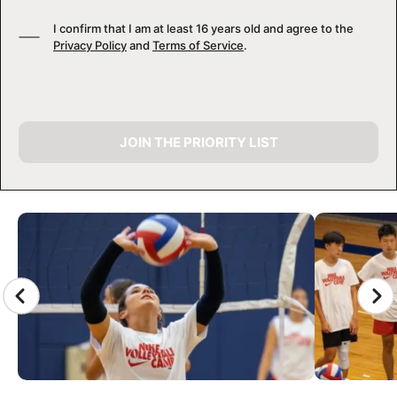
I confirm that I am at least 16 years old and agree to the
Privacy Policy
and
Terms of Service
.
JOIN THE PRIORITY LIST
CAMP GALLERY