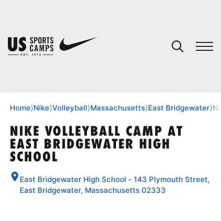
YOUR CART
You have no camps in your cart.
CONTINUE SHOPPING
Home
⟩
Nike
⟩
Volleyball
⟩
Massachusetts
⟩
East Bridgewater
⟩
Ni
NIKE VOLLEYBALL CAMP AT
EAST BRIDGEWATER HIGH
SPORTS
SCHOOL
East Bridgewater High School - 143 Plymouth Street,
East Bridgewater, Massachusetts 02333