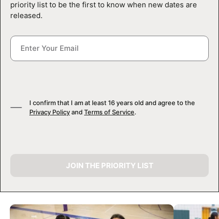
priority list to be the first to know when new dates are
released.
I confirm that I am at least 16 years old and agree to the
Privacy Policy
and
Terms of Service
.
JOIN THE PRIORITY LIST
CAMP GALLERY