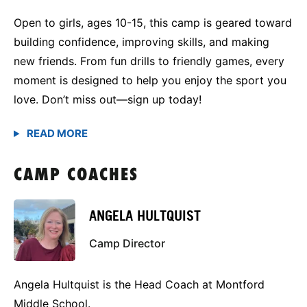
Open to girls, ages 10-15, this camp is geared toward
building confidence, improving skills, and making
new friends. From fun drills to friendly games, every
moment is designed to help you enjoy the sport you
love. Don’t miss out—sign up today!
CAMP COACHES
ANGELA HULTQUIST
Camp Director
Angela Hultquist is the Head Coach at Montford
Middle School.