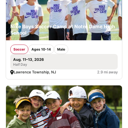
Nike Boys Soccer Camp at Notre Dame High
School
Soccer
Ages 10-14
Male
Aug. 11–13, 2026
Half Day
Lawrence Township, NJ
2.9 mi away