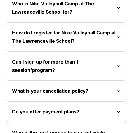
Who is Nike Volleyball Camp at The
Lawrenceville School for?
How do I register for Nike Volleyball Camp at
The Lawrenceville School?
Can I sign up for more than 1
session/program?
What is your cancellation policy?
Do you offer payment plans?
Who is the best person to contact while