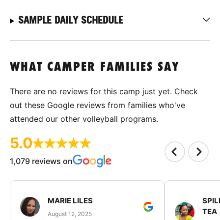
SAMPLE DAILY SCHEDULE
WHAT CAMPER FAMILIES SAY
There are no reviews for this camp just yet. Check
out these Google reviews from families who've
attended our other volleyball programs.
5.0
1,079 reviews on
MARIE LILES
SPIL
TEA
August 12, 2025