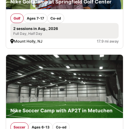
Nike Golf Camp at Springfield Golf Center
Golf
Ages 7-17
Co-ed
2 sessions in Aug., 2026
Full Day, Half Day
Mount Holly, NJ
17.9 mi away
Nike Soccer Camp with AP2T in Metuchen
Soccer
Ages 6-13
Co-ed