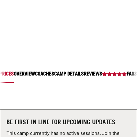
LAWRENCEVILLE SCHOOL
ABOUT
2500 Main St, Lawrenceville, New Jersey 08648
TIPS
NEWS
CAMP STORE
PRICES
OVERVIEW
COACHES
CAMP DETAILS
REVIEWS
FAQS
LOGIN
VIEW CART
BE FIRST IN LINE FOR UPCOMING UPDATES
This camp currently has no active sessions. Join the