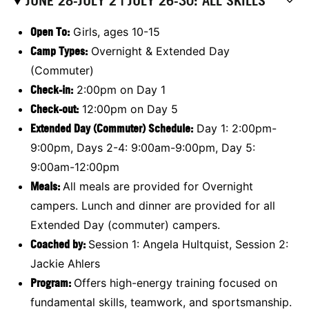
JUNE 28-JULY 2 | JULY 26-30: ALL SKILLS
Open To:
Girls, ages 10-15
Camp Types:
Overnight & Extended Day
(Commuter)
Check-in:
2:00pm on Day 1
Check-out:
12:00pm on Day 5
Extended Day (Commuter) Schedule:
Day 1: 2:00pm-
9:00pm, Days 2-4: 9:00am-9:00pm, Day 5:
9:00am-12:00pm
Meals
:
All meals are provided for Overnight
campers. Lunch and dinner are provided for all
Extended Day (commuter) campers.
Coached by:
Session 1: Angela Hultquist, Session 2:
Jackie Ahlers
Program:
Offers high-energy training focused on
fundamental skills, teamwork, and sportsmanship.