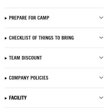
PREPARE FOR CAMP
CHECKLIST OF THINGS TO BRING
TEAM DISCOUNT
COMPANY POLICIES
FACILITY