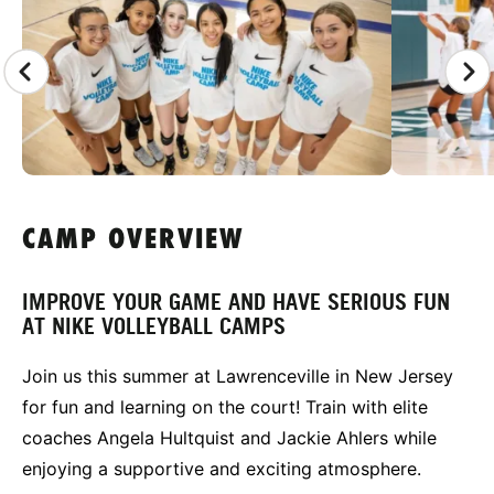
CAMP OVERVIEW
IMPROVE YOUR GAME AND HAVE SERIOUS FUN
AT NIKE VOLLEYBALL CAMPS
Join us this summer at Lawrenceville in New Jersey
for fun and learning on the court! Train with elite
coaches Angela Hultquist and Jackie Ahlers while
enjoying a supportive and exciting atmosphere.