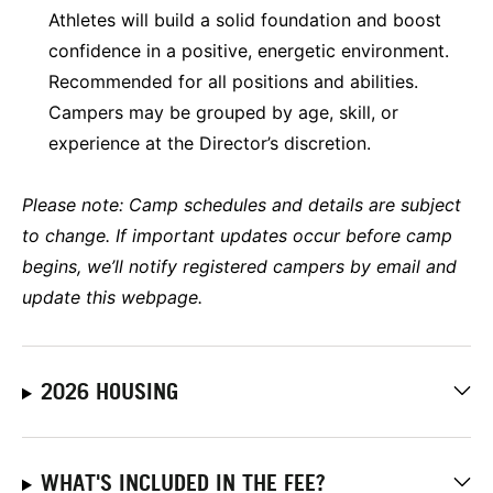
Athletes will build a solid foundation and boost
confidence in a positive, energetic environment.
Recommended for all positions and abilities.
Campers may be grouped by age, skill, or
experience at the Director’s discretion.
Please note:
Camp schedules and details are subject
to change. If important updates occur before camp
begins, we’ll notify registered campers by email and
update this webpage.
2026 HOUSING
WHAT'S INCLUDED IN THE FEE?