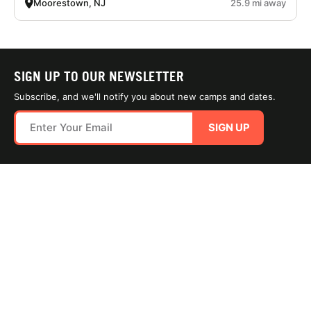
Moorestown, NJ
25.9 mi away
SIGN UP TO OUR NEWSLETTER
Subscribe, and we'll notify you about new camps and dates.
SIGN UP