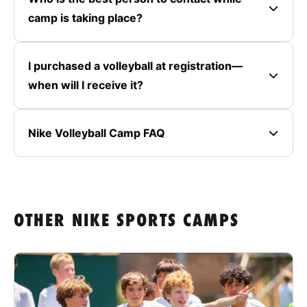
camp is taking place?
I purchased a volleyball at registration—
when will I receive it?
Nike Volleyball Camp FAQ
OTHER NIKE SPORTS CAMPS