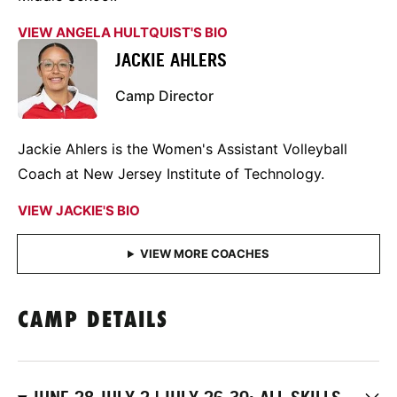
VIEW ANGELA HULTQUIST'S BIO
JACKIE AHLERS
Camp Director
Jackie Ahlers is the Women's Assistant Volleyball
Coach at New Jersey Institute of Technology.
VIEW JACKIE'S BIO
CAMP DETAILS