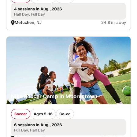
4 sessions in Aug., 2026
Half Day, Full Day
Metuchen, NJ
24.8 mi away
Nike Soccer Camp in Moorestown
Soccer
Ages 5-16
Co-ed
6 sessions in Aug., 2026
Full Day, Half Day