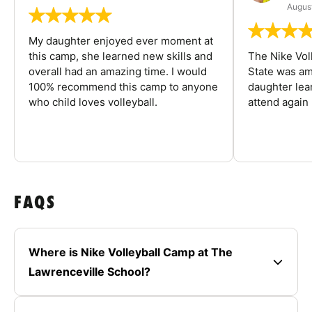
August
My daughter enjoyed ever moment at
this camp, she learned new skills and
The Nike Vol
overall had an amazing time. I would
State was am
100% recommend this camp to anyone
daughter lea
who child loves volleyball.
attend again 
FAQS
Where is Nike Volleyball Camp at The
Lawrenceville School?