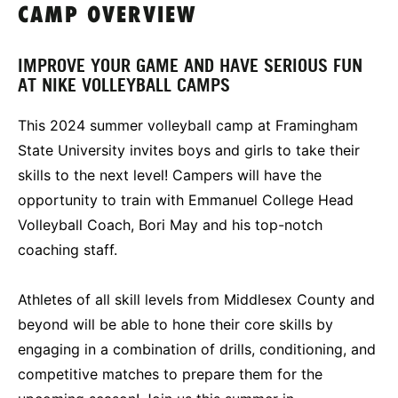
CAMP OVERVIEW
IMPROVE YOUR GAME AND HAVE SERIOUS FUN
AT NIKE VOLLEYBALL CAMPS
This 2024 summer volleyball camp at Framingham
State University invites boys and girls to take their
skills to the next level! Campers will have the
opportunity to train with Emmanuel College Head
Volleyball Coach, Bori May and his top-notch
coaching staff.
Athletes of all skill levels from Middlesex County and
beyond will be able to hone their core skills by
engaging in a combination of drills, conditioning, and
competitive matches to prepare them for the