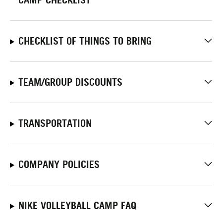
CHECKLIST OF THINGS TO BRING
TEAM/GROUP DISCOUNTS
TRANSPORTATION
COMPANY POLICIES
NIKE VOLLEYBALL CAMP FAQ