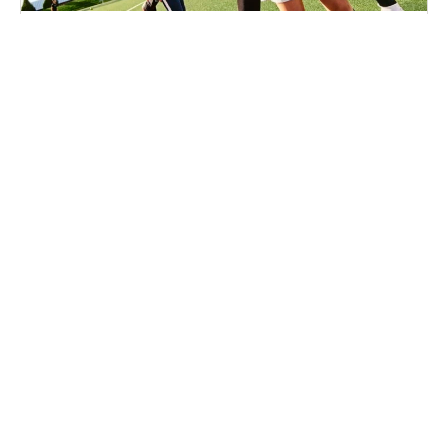
Soccer
Ages 7-16
Co-ed
Aug. 17–20, 2026
Full Day
Dover, MA
8.8 mi away
SIGN UP TO OUR NEWSLETTER
Subscribe, and we'll notify you about new camps and dates.
SIGN UP