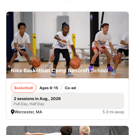
Nike Basketball Camp Bancroft School
Basketball
Ages 6-15
Co-ed
2 sessions in Aug., 2026
Full Day, Half Day
Worcester, MA
5.0 mi away