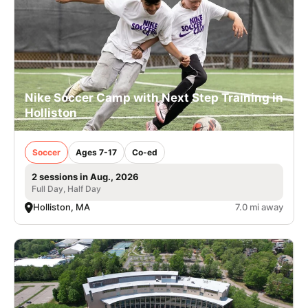
Nike Soccer Camp with Next Step Training in
Holliston
Soccer
Ages 7-17
Co-ed
2 sessions in Aug., 2026
Full Day, Half Day
Holliston, MA
7.0 mi away