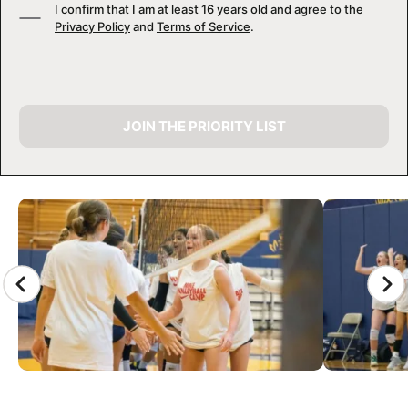
I confirm that I am at least 16 years old and agree to the
Privacy Policy
and
Terms of Service
.
JOIN THE PRIORITY LIST
CAMP GALLERY