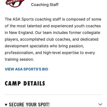
Coaching Staff
The ASA Sports coaching staff is composed of some
of the most talented and experienced youth coaches
in New England. Our team includes former collegiate
players, accomplished club coaches, and dedicated
development specialists who bring passion,
professionalism, and high‑level expertise to every
training session.
VIEW ASA SPORTS'S BIO
CAMP DETAILS
SECURE YOUR SPOT!