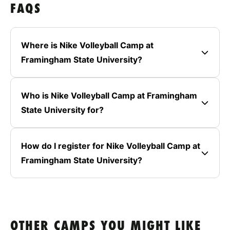
FAQS
Where is Nike Volleyball Camp at
Framingham State University?
Who is Nike Volleyball Camp at Framingham
State University for?
How do I register for Nike Volleyball Camp at
Framingham State University?
OTHER CAMPS YOU MIGHT LIKE