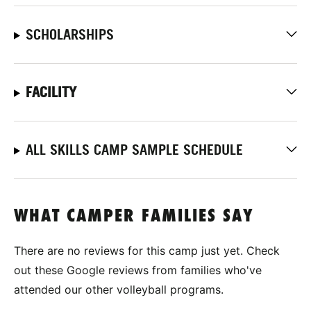
SCHOLARSHIPS
FACILITY
ALL SKILLS CAMP SAMPLE SCHEDULE
WHAT CAMPER FAMILIES SAY
There are no reviews for this camp just yet. Check
out these Google reviews from families who've
attended our other volleyball programs.