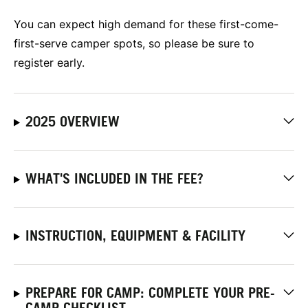
You can expect high demand for these first-come-
first-serve camper spots, so please be sure to
register early.
2025 OVERVIEW
WHAT'S INCLUDED IN THE FEE?
INSTRUCTION, EQUIPMENT & FACILITY
PREPARE FOR CAMP: COMPLETE YOUR PRE-
CAMP CHECKLIST