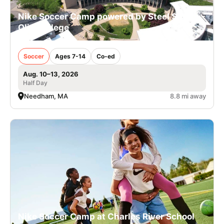
Nike Soccer Camp powered by Steel Sports -
Olin College
Soccer
Ages 7-14
Co-ed
Aug. 10–13, 2026
Half Day
Needham, MA
8.8 mi away
Nike Soccer Camp at Charles River School