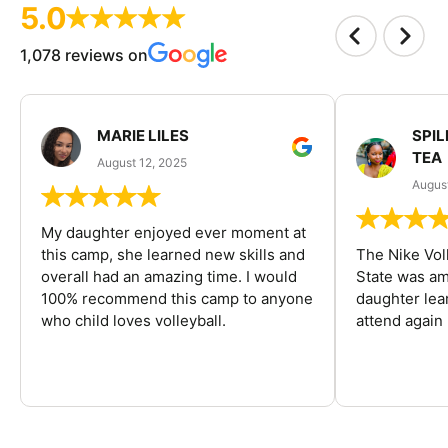
5.0
1,078 reviews on
MARIE LILES
SPIL
TEA
August 12, 2025
August
My daughter enjoyed ever moment at
this camp, she learned new skills and
The Nike Vol
overall had an amazing time. I would
State was am
100% recommend this camp to anyone
daughter lea
who child loves volleyball.
attend again 