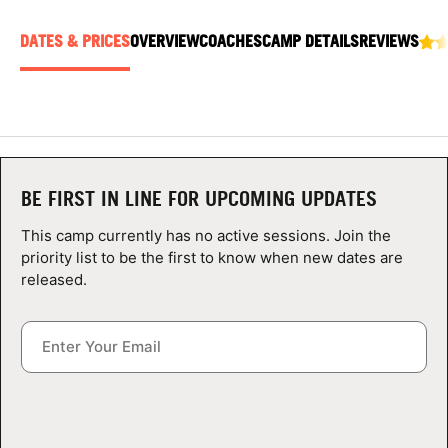
ABOUT
DATES & PRICES
OVERVIEW
COACHES
CAMP DETAILS
REVIEWS
TIPS
NEWS
BE FIRST IN LINE FOR UPCOMING UPDATES
CAMP STORE
This camp currently has no active sessions. Join the
priority list to be the first to know when new dates are
LOGIN
released.
VIEW CART