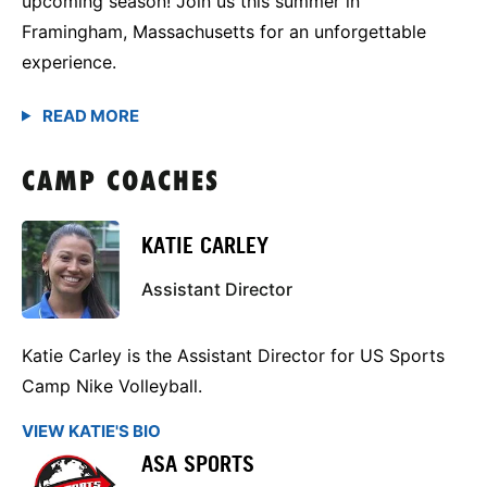
upcoming season! Join us this summer in
Framingham, Massachusetts for an unforgettable
experience.
CAMP COACHES
KATIE CARLEY
Assistant Director
Katie Carley is the Assistant Director for US Sports
Camp Nike Volleyball.
VIEW KATIE'S BIO
ASA SPORTS