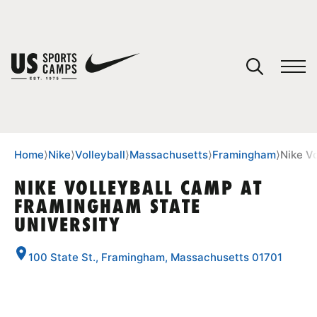
YOUR CART
You have no camps in your cart.
CONTINUE SHOPPING
Home
⟩
Nike
⟩
Volleyball
⟩
Massachusetts
⟩
Framingham
⟩
Nike V
NIKE VOLLEYBALL CAMP AT
FRAMINGHAM STATE
SPORTS
UNIVERSITY
100 State St., Framingham, Massachusetts 01701