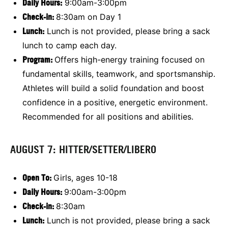
Daily Hours:
9:00am-3:00pm
Check-in:
8:30am on Day 1
Lunch:
Lunch is not provided, please bring a sack
lunch to camp each day.
Program:
Offers high-energy training focused on
fundamental skills, teamwork, and sportsmanship.
Athletes will build a solid foundation and boost
confidence in a positive, energetic environment.
Recommended for all positions and abilities.
AUGUST 7: HITTER/SETTER/LIBERO
Open To:
Girls, ages 10-18
Daily Hours:
9:00am-3:00pm
Check-in:
8:30am
Lunch:
Lunch is not provided, please bring a sack