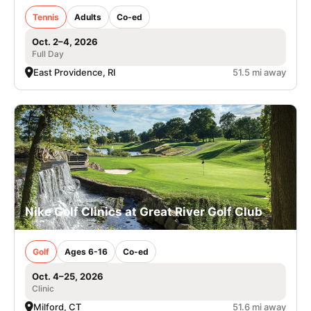
Tennis
Adults
Co-ed
Oct. 2–4, 2026
Full Day
East Providence, RI
51.5 mi away
Nike Golf Clinics at Great River Golf Club
Golf
Ages 6-16
Co-ed
Oct. 4–25, 2026
Clinic
Milford, CT
51.6 mi away