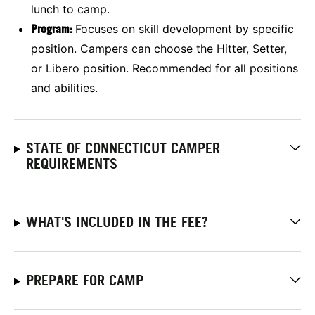
lunch to camp.
Program:
Focuses on skill development by specific
position. Campers can choose the Hitter, Setter,
or Libero position. Recommended for all positions
and abilities.
STATE OF CONNECTICUT CAMPER
REQUIREMENTS
WHAT'S INCLUDED IN THE FEE?
PREPARE FOR CAMP