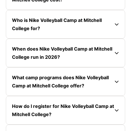
Who is Nike Volleyball Camp at Mitchell
College for?
When does Nike Volleyball Camp at Mitchell
College run in 2026?
What camp programs does Nike Volleyball
Camp at Mitchell College offer?
How do I register for Nike Volleyball Camp at
Mitchell College?