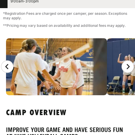
9:00am-3:00pm
*Registration Fees are charged once per camper, per season. Exceptions
may apply.
**Pricing may vary based on availability and additional fees may apply.
CAMP GALLERY
CAMP OVERVIEW
IMPROVE YOUR GAME AND HAVE SERIOUS FUN