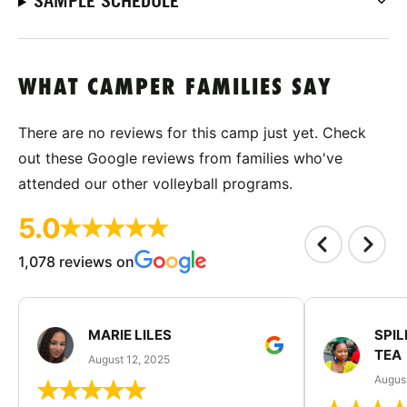
SAMPLE SCHEDULE
WHAT CAMPER FAMILIES SAY
There are no reviews for this camp just yet. Check
out these Google reviews from families who've
attended our other volleyball programs.
5.0
1,078 reviews on
MARIE LILES
SPIL
TEA
August 12, 2025
August