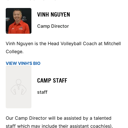
VINH NGUYEN
Camp Director
Vinh Nguyen is the Head Volleyball Coach at Mitchell
College.
VIEW VINH'S BIO
CAMP STAFF
staff
Our Camp Director will be assisted by a talented
staff which may include their assistant coach(es).