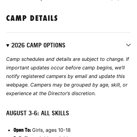
CAMP DETAILS
2026 CAMP OPTIONS
Camp schedules and details are subject to change. If
important updates occur before camp begins, we’ll
notify registered campers by email and update this
webpage. Campers may be grouped by age, skill, or
experience at the Director’s discretion.
AUGUST 3-6: ALL SKILLS
Open To:
Girls, ages 10-18