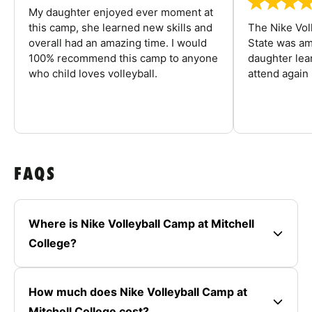
My daughter enjoyed ever moment at
this camp, she learned new skills and
The Nike Vol
overall had an amazing time. I would
State was am
100% recommend this camp to anyone
daughter lea
who child loves volleyball.
attend again 
FAQS
Where is Nike Volleyball Camp at Mitchell
College?
How much does Nike Volleyball Camp at
Mitchell College cost?