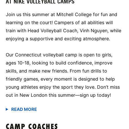
AT NIKE VOLLEYBALL CAMPS
Join us this summer at Mitchell College for fun and
learning on the court! Campers of all abilities will
train with Head Volleyball Coach, Vinh Nguyen, while
enjoying a supportive and exciting atmosphere.
Our Connecticut volleyball camp is open to girls,
ages 10-18, looking to build confidence, improve
skills, and make new friends. From fun drills to
friendly games, every moment is designed to help
young athletes enjoy the sport they love. Don’t miss
out in New London this summer—sign up today!
CAMP COACHES