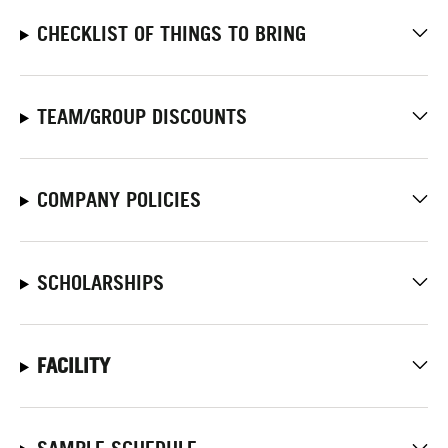
CHECKLIST OF THINGS TO BRING
TEAM/GROUP DISCOUNTS
COMPANY POLICIES
SCHOLARSHIPS
FACILITY