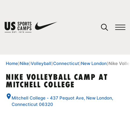
YOUR CART
You have no camps in your cart.
CONTINUE SHOPPING
Home
⟩
Nike
⟩
Volleyball
⟩
Connecticut
⟩
New London
⟩
Nike Volle
NIKE VOLLEYBALL CAMP AT
MITCHELL COLLEGE
SPORTS
Mitchell College - 437 Pequot Ave, New London,
Connecticut 06320