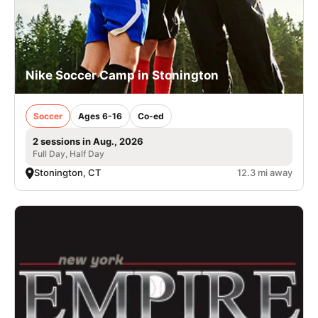
Nike Soccer Camp in Stonington
Soccer
Ages 6-16
Co-ed
2 sessions in Aug., 2026
Full Day, Half Day
Stonington, CT
12.3 mi away