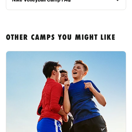
OTHER CAMPS YOU MIGHT LIKE