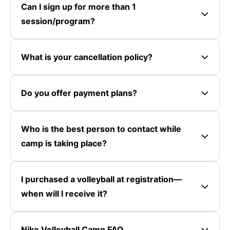
Can I sign up for more than 1
session/program?
What is your cancellation policy?
Do you offer payment plans?
Who is the best person to contact while
camp is taking place?
I purchased a volleyball at registration—
when will I receive it?
Nike Volleyball Camp FAQ