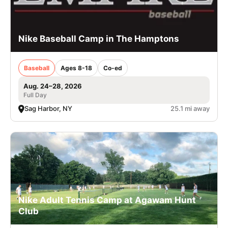
Nike Baseball Camp in The Hamptons
Baseball
Ages 8-18
Co-ed
Aug. 24–28, 2026
Full Day
Sag Harbor, NY
25.1 mi away
Nike Adult Tennis Camp at Agawam Hunt
Club