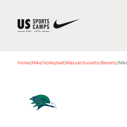
Home
⟩
Nike
⟩
Volleyball
⟩
Massachusetts
⟩
Beverly
⟩
Nik