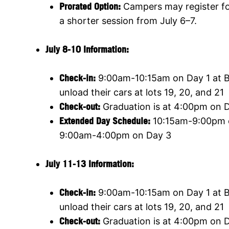
Prorated Option:
Campers may register for
a shorter session from July 6–7.
July 8-10 Information:
Check-in:
9:00am-10:15am on Day 1 at Ba
unload their cars at lots 19, 20, and 21
Check-out:
Graduation is at 4:00pm on Da
Extended Day Schedule:
10:15am-9:00pm o
9:00am-4:00pm on Day 3
July 11-13 Information:
Check-in:
9:00am-10:15am on Day 1 at Ba
unload their cars at lots 19, 20, and 21
Check-out:
Graduation is at 4:00pm on Da