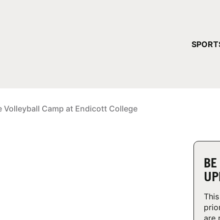
YOUR 
SPORT
You have no ca
CONTINUE
e Volleyball Camp at Endicott College
BE
UP
This
prio
are 