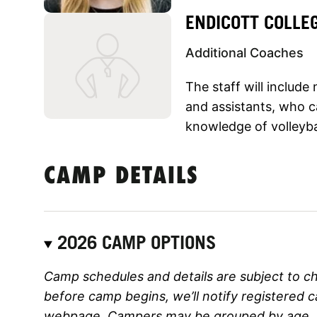
ENDICOTT COLLE
Additional Coaches
The staff will includ
and assistants, who ca
knowledge of volleyba
CAMP DETAILS
2026 CAMP OPTIONS
Camp schedules and details are subject to c
before camp begins, we’ll notify registered 
webpage. Campers may be grouped by age, ski