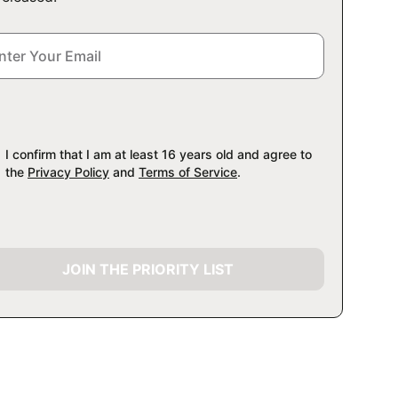
I confirm that I am at least 16 years old and agree to
the
Privacy Policy
and
Terms of Service
.
JOIN THE PRIORITY LIST