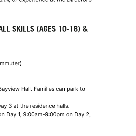
 ALL SKILLS (AGES 10-18) &
ommuter)
yview Hall. Families can park to
y 3 at the residence halls.
n Day 1, 9:00am-9:00pm on Day 2,