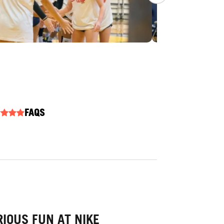
FAQS
IOUS FUN AT NIKE