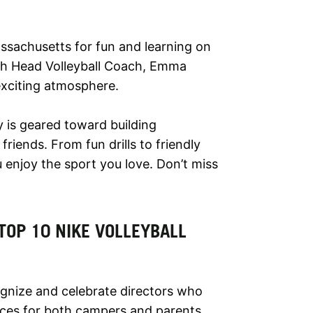
assachusetts for fun and learning on
 with Head Volleyball Coach, Emma
exciting atmosphere.
y is geared toward building
riends. From fun drills to friendly
enjoy the sport you love. Don’t miss
TOP 10 NIKE VOLLEYBALL
nize and celebrate directors who
ces for both campers and parents.