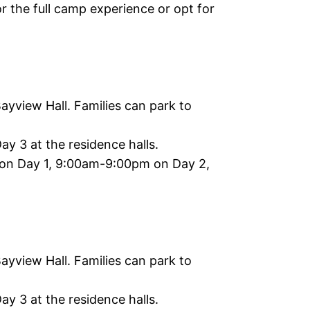
 the full camp experience or opt for
yview Hall. Families can park to
y 3 at the residence halls.
n Day 1, 9:00am-9:00pm on Day 2,
yview Hall. Families can park to
y 3 at the residence halls.