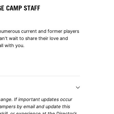
GE CAMP STAFF
e numerous current and former players
n't wait to share their love and
ll with you.
hange. If important updates occur
campers by email and update this
ll, or experience at the Director’s