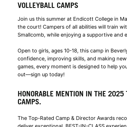
VOLLEYBALL CAMPS
Join us this summer at Endicott College in M
the court! Campers of all abilities will train
Smallcomb, while enjoying a supportive and 
Open to girls, ages 10-18, this camp in Beverl
confidence, improving skills, and making new f
games, every moment is designed to help you 
out—sign up today!
HONORABLE MENTION IN THE 2025 
CAMPS.
The Top-Rated Camp & Director Awards recog
deliver exceptional, BEST-IN-CLASS experien