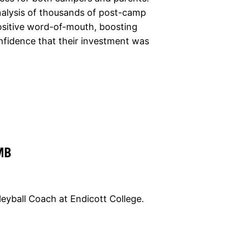
nalysis of thousands of post-camp
positive word-of-mouth, boosting
nfidence that their investment was
MB
eyball Coach at Endicott College.