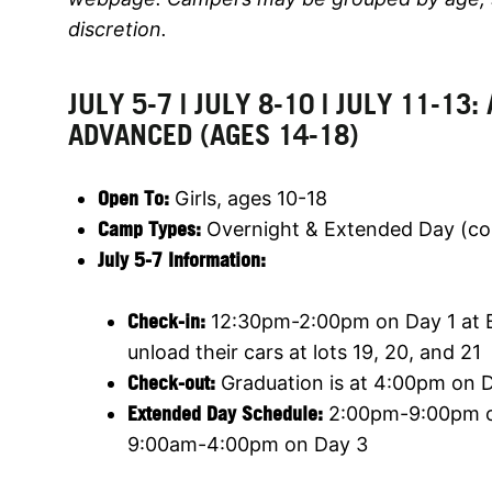
discretion.
JULY 5-7 | JULY 8-10 | JULY 11-13:
ADVANCED (AGES 14-18)
Open To:
Girls, ages 10-18
Camp Types:
Overnight & Extended Day (c
July 5-7 Information:
Check-in:
12:30pm-2:00pm on Day 1 at Ba
unload their cars at lots 19, 20, and 21
Check-out:
Graduation is at 4:00pm on Da
Extended Day Schedule:
2:00pm-9:00pm o
9:00am-4:00pm on Day 3