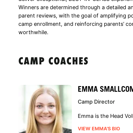
Winners are determined through a detailed a
parent reviews, with the goal of amplifying 
camp enrollment, and reinforcing parents’ co
worthwhile.
CAMP COACHES
EMMA SMALLCO
Camp Director
Emma is the Head Voll
VIEW EMMA'S BIO