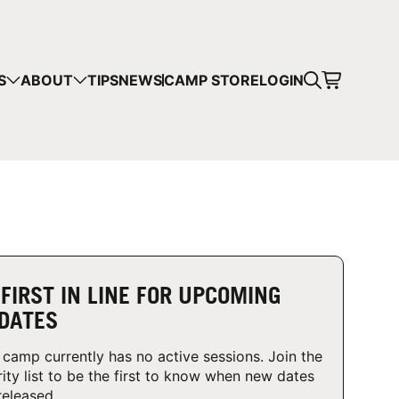
CART
S
ABOUT
TIPS
NEWS
CAMP STORE
LOGIN
mps in your cart.
 SHOPPING
 FIRST IN LINE FOR UPCOMING
DATES
 camp currently has no active sessions. Join the
rity list to be the first to know when new dates
released.