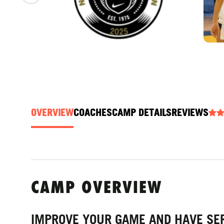
OVERVIEW
COACHES
CAMP DETAILS
REVIEWS
CAMP OVERVIEW
IMPROVE YOUR GAME AND HAVE SER