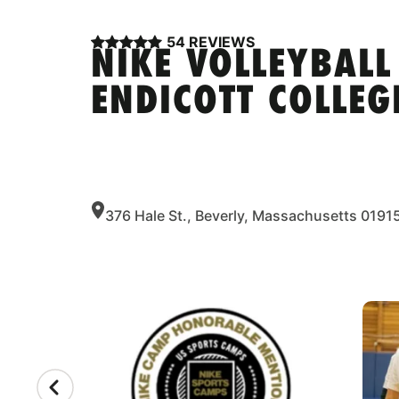
54 REVIEWS
NIKE VOLLEYBALL
ENDICOTT COLLEG
376 Hale St., Beverly, Massachusetts 0191
CAMP GALLERY