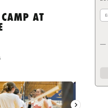
 CAMP AT
E
5