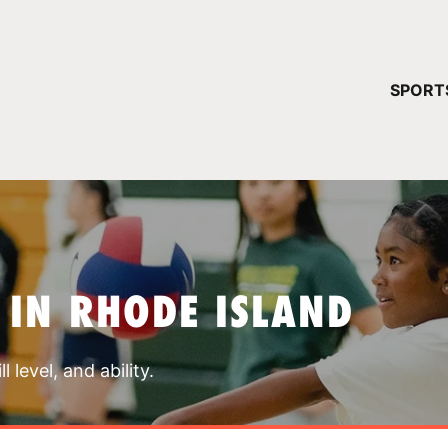
YOUR 
SPORT
You have no ca
CONTINUE
 IN RHODE ISLAND
 level, and ability.