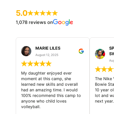
5.0
1,078 reviews on
MARIE LILES
SP
S
August 12, 2025
Aug
My daughter enjoyed ever
moment at this camp, she
The Nike 
learned new skills and overall
Bowie St
had an amazing time. I would
10 year o
100% recommend this camp to
lot and w
anyone who child loves
next year.
volleyball.