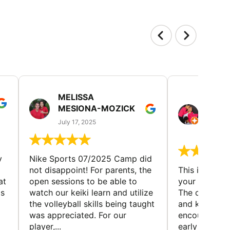
MELISSA
TISH
MESIONA-MOZICK
HER
(TAD
July 17, 2025
July 7,
y
Nike Sports 07/2025 Camp did
not disappoint! For parents, the
This is a gre
at
open sessions to be able to
your child to 
is
watch our keiki learn and utilize
The coaches 
the volleyball skills being taught
and knowledg
was appreciated. For our
encourage t
player,...
early to find t