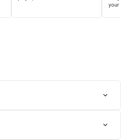
your first...