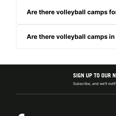
Are there volleyball camps fo
Are there volleyball camps in
SIGN UP TO OUR 
Subscribe, and we'll not