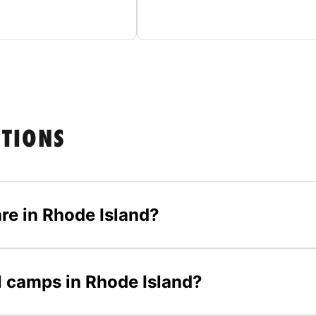
STIONS
re in Rhode Island?
ll camps in Rhode Island?