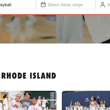
leyball
Select dates range
A
 RHODE ISLAND
e Volleyball Camp at
Nike Volleyball C