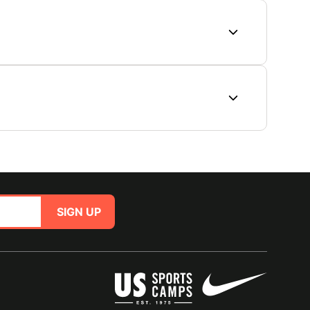
SIGN UP