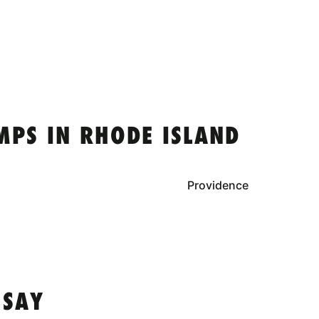
MPS IN RHODE ISLAND
Providence
 SAY