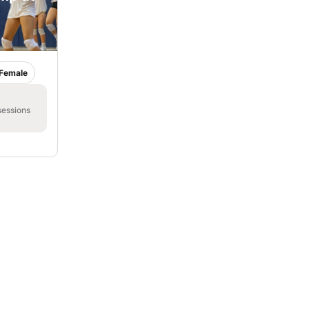
Female
sessions