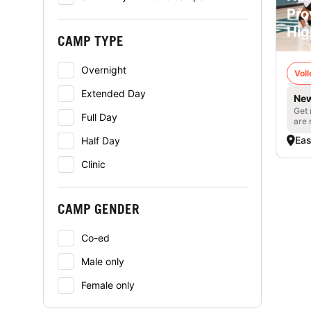
Pro
Hig
CAMP TYPE
Overnight
Voll
Extended Day
New
Get 
Full Day
are 
Eas
Half Day
Clinic
CAMP GENDER
Co-ed
Male only
Female only