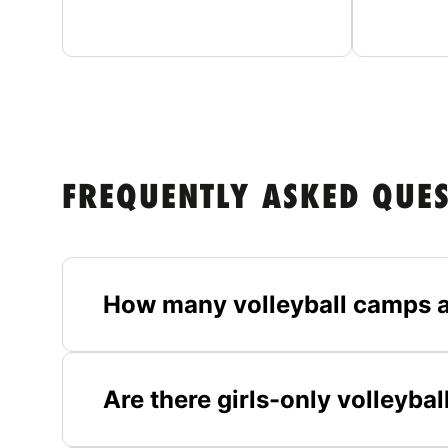
FREQUENTLY ASKED QUE
How many volleyball camps a
Are there girls-only volleyba