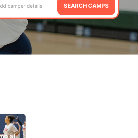
SEARCH CAMPS
dd camper details
amp at