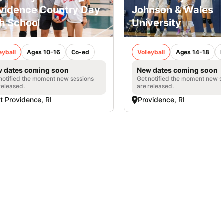
vidence Country Day
Johnson & Wales
h School
University
eyball
Ages 10-16
Co-ed
Volleyball
Ages 14-18
 dates coming soon
New dates coming soon
notified the moment new sessions
Get notified the moment new 
released.
are released.
t Providence, RI
Providence, RI