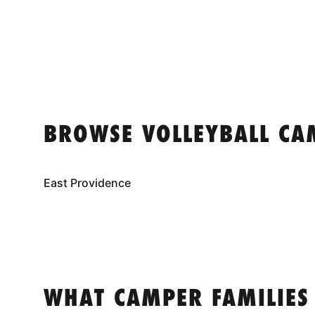
BROWSE VOLLEYBALL CA
East Providence
WHAT CAMPER FAMILIES