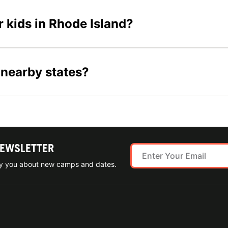
r kids in Rhode Island?
 nearby states?
NEWSLETTER
ify you about new camps and dates.