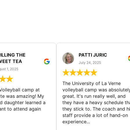
ILLING THE
PATTI JURIC
WEET TEA
July 24, 2025
ust 1, 2025
The University of La Verne
Volleyball camp at
volleyball camp was absolutel
ate was amazing! My
great. It's run really well, and
ld daughter learned a
they have a heavy schedule th
ant to attend again
they stick to. The coach and h
staff provide a lot of hand-on
experience...