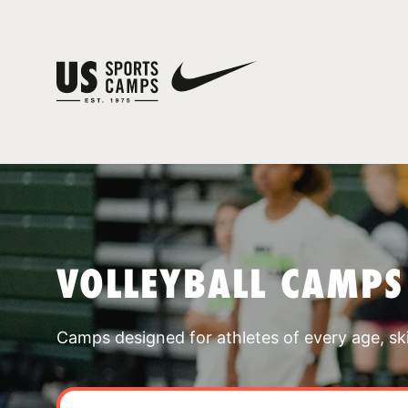
VOLLEYBALL CAMPS
Camps designed for athletes of every age, skill