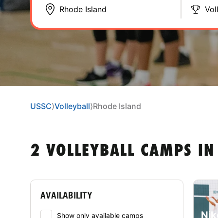
Vol
USSC
⟩
Volleyball
⟩
Rhode Island
2 VOLLEYBALL CAMPS IN
AVAILABILITY
Nik
Show only available camps