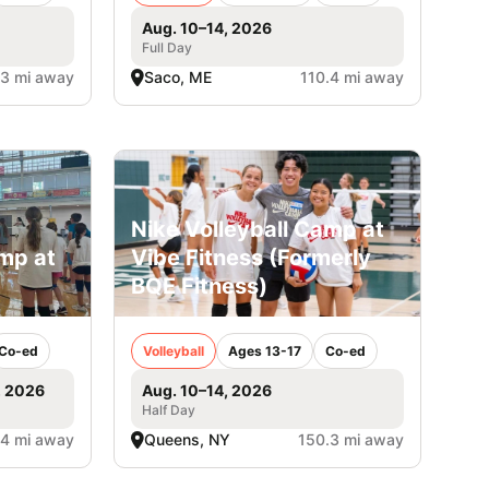
Aug. 10–14, 2026
Full Day
.3 mi away
Saco, ME
110.4 mi away
Nike Volleyball Camp at
amp at
Vibe Fitness (Formerly
BQE Fitness)
Co-ed
Volleyball
Ages 13-17
Co-ed
, 2026
Aug. 10–14, 2026
Half Day
.4 mi away
Queens, NY
150.3 mi away