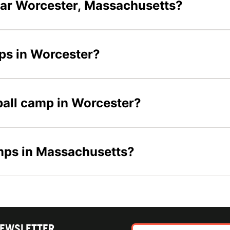
ear Worcester, Massachusetts?
mps in Worcester?
yball camp in Worcester?
amps in Massachusetts?
NEWSLETTER