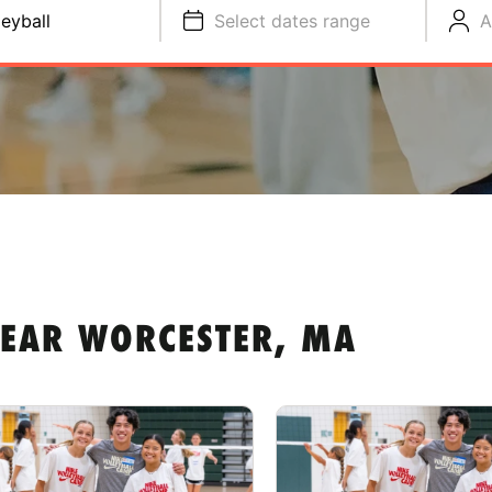
leyball
Select dates range
A
NEAR WORCESTER, MA