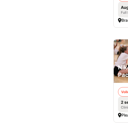
Aug
Full
Bra
Nik
Pac
Voll
2 s
Clin
Ple