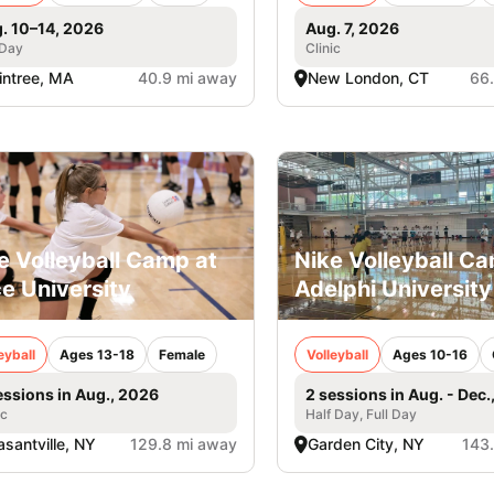
. 10–14, 2026
Aug. 7, 2026
 Day
Clinic
intree, MA
40.9 mi away
New London, CT
66
e Volleyball Camp at
Nike Volleyball C
e University
Adelphi University
eyball
Ages 13-18
Female
Volleyball
Ages 10-16
essions in Aug., 2026
2 sessions in Aug. - Dec.
ic
Half Day, Full Day
asantville, NY
129.8 mi away
Garden City, NY
143