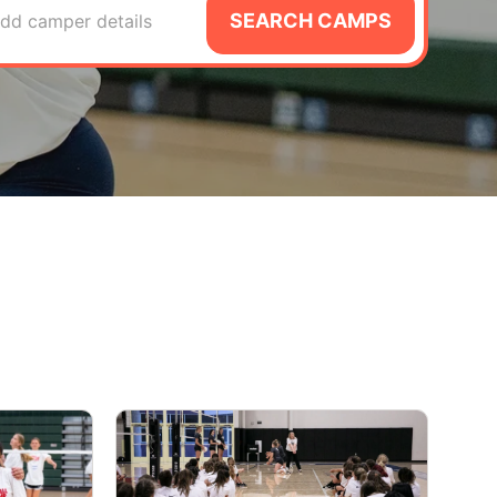
SEARCH CAMPS
dd camper details