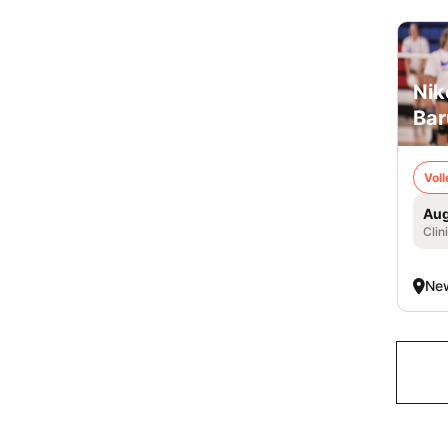
Nik
Bar
Voll
Aug
Clin
New