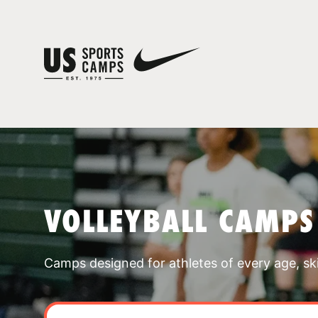
VOLLEYBALL CAMPS
Camps designed for athletes of every age, skill