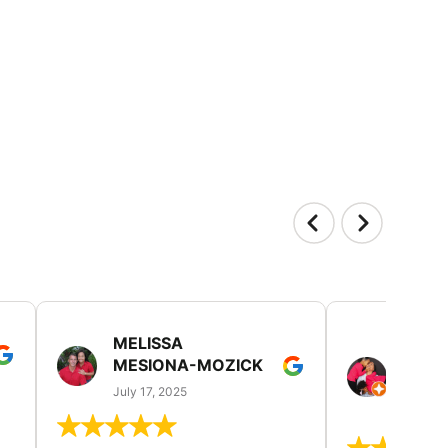
MELISSA
TISH
MESIONA-MOZICK
HER
(TAD
July 17, 2025
July 7,