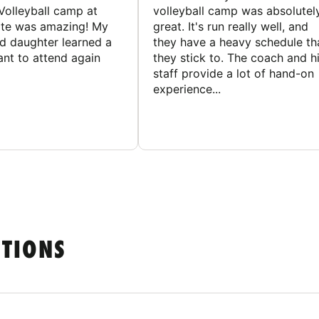
Volleyball camp at
volleyball camp was absolutel
ate was amazing! My
great. It's run really well, and
ld daughter learned a
they have a heavy schedule th
ant to attend again
they stick to. The coach and h
staff provide a lot of hand-on
experience...
STIONS