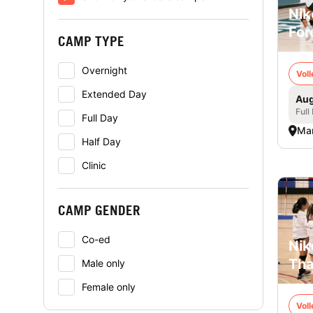
Nik
For
CAMP TYPE
Overnight
Voll
Extended Day
Aug
Full
Full Day
Mar
Half Day
Clinic
CAMP GENDER
Co-ed
Nik
Tha
Male only
Female only
Voll