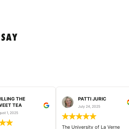
 SAY
ILLING THE
PATTI JURIC
WEET TEA
July 24, 2025
ust 1, 2025
The University of La Verne