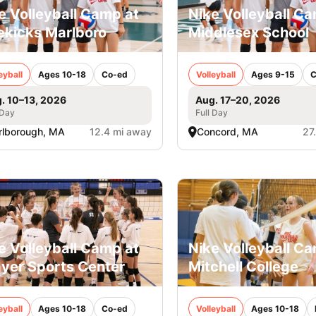
e Volleyball Camp at
Nike Volleyball C
ekicks Marlboro
Middlesex School
eyball
Ages 10-18
Co-ed
Volleyball
Ages 9-15
C
. 10–13, 2026
Aug. 17–20, 2026
 Day
Full Day
lborough, MA
12.4 mi away
Concord, MA
27
e Volleyball Camp at
Nike Volleyball C
yer Sports Center
Mitchell College
eyball
Ages 10-18
Co-ed
Volleyball
Ages 10-18