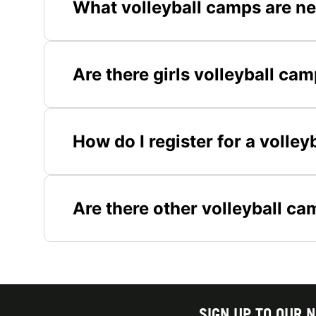
What volleyball camps are n
Are there girls volleyball ca
How do I register for a volle
Are there other volleyball c
SIGN UP TO OUR 