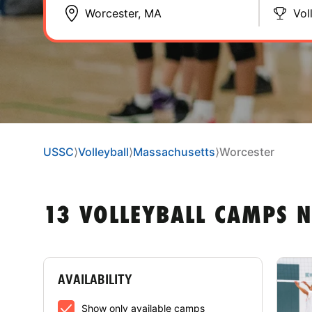
Vol
USSC
⟩
Volleyball
⟩
Massachusetts
⟩
Worcester
13 VOLLEYBALL CAMPS 
AVAILABILITY
Show only available camps