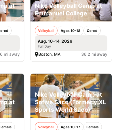
amp at
Nike Volleyball Camp at
Emmanuel College
o-ed
Volleyball
Ages 10-18
Co-ed
Aug. 10–14, 2026
Full Day
.6 mi away
Boston, MA
36.2 mi away
Nike Volleyball Camp at
amp at
Sofive Saco (Formerly XL
Sports World Saco)
Female
Volleyball
Ages 10-17
Female