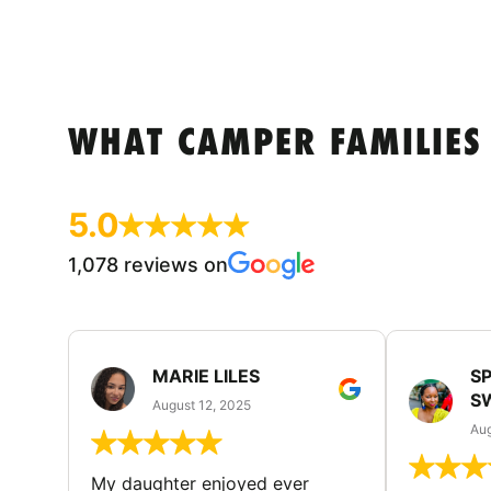
WHAT CAMPER FAMILIES
5.0
1,078 reviews on
MARIE LILES
SP
S
August 12, 2025
Aug
My daughter enjoyed ever