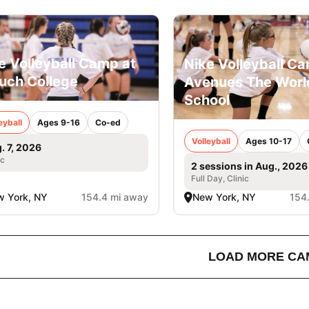
e Volleyball Camp at
Nike Volleyball C
uch College
Avenues The Worl
School
eyball
Ages 9-16
Co-ed
Volleyball
Ages 10-17
. 7, 2026
ic
2 sessions in Aug., 2026
Full Day, Clinic
 York, NY
154.4 mi away
New York, NY
154
LOAD MORE CA