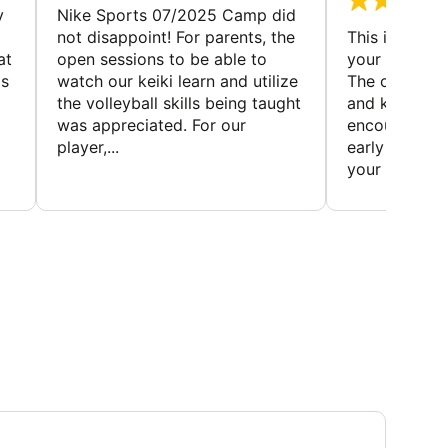
y
Nike Sports 07/2025 Camp did
not disappoint! For parents, the
This is a gre
at
open sessions to be able to
your child to 
is
watch our keiki learn and utilize
The coaches 
the volleyball skills being taught
and knowledg
was appreciated. For our
encourage t
player,...
early to find t
your first...