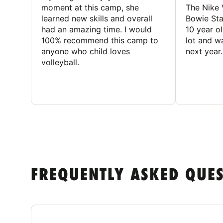
moment at this camp, she
The Nike 
learned new skills and overall
Bowie St
had an amazing time. I would
10 year o
100% recommend this camp to
lot and w
anyone who child loves
next year.
volleyball.
FREQUENTLY ASKED QUE