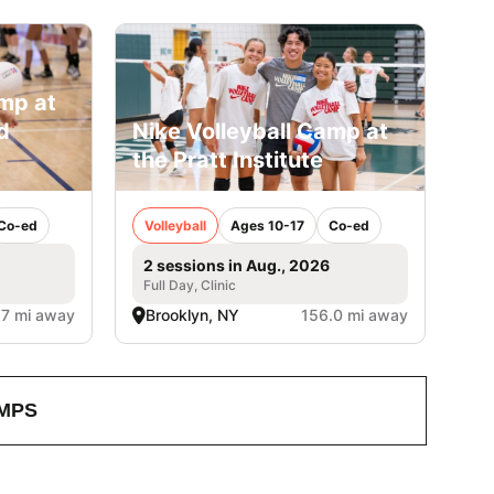
amp at
d
Nike Volleyball Camp at
the Pratt Institute
Co-ed
Volleyball
Ages 10-17
Co-ed
2 sessions in Aug., 2026
Full Day, Clinic
.7 mi away
Brooklyn, NY
156.0 mi away
MPS