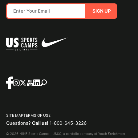
SIGN UP
SITE MAP
TERMS OF USE
Questions?
Call us!
1-800-645-3226
© 2026 NIKE Sports Camps - USSC, a portfolio company of Youth Enrichment