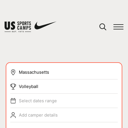
YOUR CART
You have no camps in your cart.
CONTINUE SHOPPING
SPORTS
Volleyball
Select dates range
Add camper details