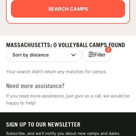
ABOUT
SEARCH CAMPS
TIPS
MASSACHUSETTS: 0 VOLLEYBALL CAMPS FOUND
2
NEWS
Filter
CAMP STORE
Your search didn't return any matches for camps.
LOGIN
Need more assistance?
VIEW CART
If you need more assistance, just give us a call, we would be
happy to help!
SIGN UP TO OUR NEWSLETTER
Subscribe, and we'll notify you about new camps and dates.