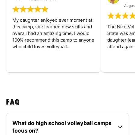
August
My daughter enjoyed ever moment at
this camp, she learned new skills and
The Nike Vol
overall had an amazing time. I would
State was am
100% recommend this camp to anyone
daughter lea
who child loves volleyball.
attend again 
FAQ
What do high school volleyball camps
focus on?