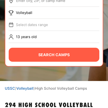
Enter city, ZIP, or camp name
ABOUT
Volleyball
Select dates range
TIPS
13 years old
NEWS
CAMP STORE
SEARCH CAMPS
LOGIN
VIEW CART
USSC
⟩
Volleyball
⟩
High School Volleyball Camps
294 HIGH SCHOOL VOLLEYBALL