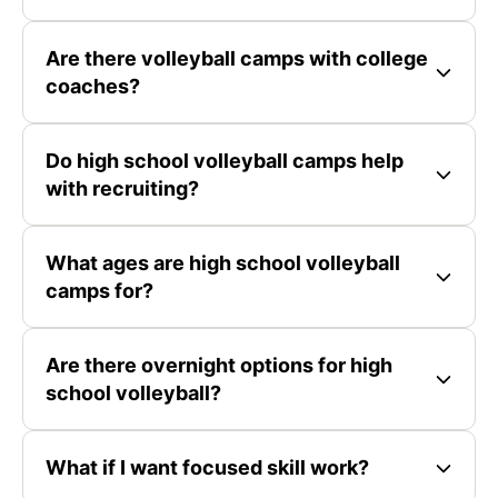
Are there volleyball camps with college
coaches?
Do high school volleyball camps help
with recruiting?
What ages are high school volleyball
camps for?
Are there overnight options for high
school volleyball?
What if I want focused skill work?