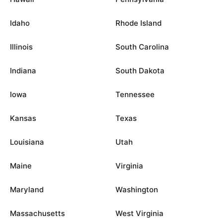
Idaho
Rhode Island
Illinois
South Carolina
Indiana
South Dakota
Iowa
Tennessee
Kansas
Texas
Louisiana
Utah
Maine
Virginia
Maryland
Washington
Massachusetts
West Virginia