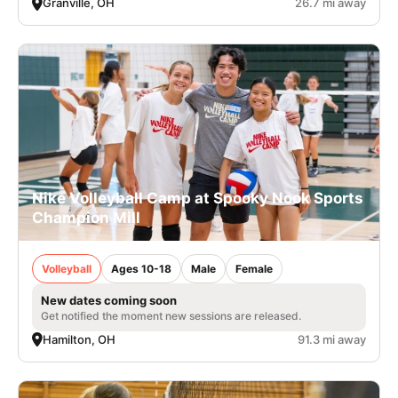
Granville, OH
26.7 mi away
Nike Volleyball Camp at Spooky Nook Sports
Champion Mill
Volleyball
Ages 10-18
Male
Female
New dates coming soon
Get notified the moment new sessions are released.
Hamilton, OH
91.3 mi away