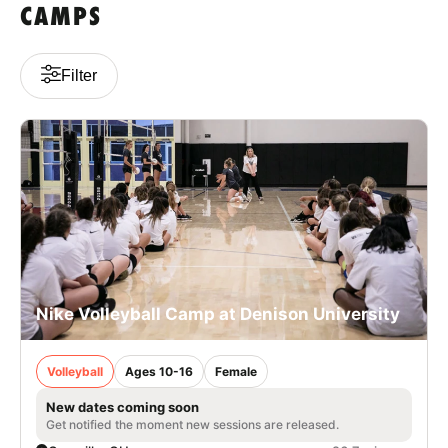
CAMPS
Filter
Nike Volleyball Camp at Denison University
Volleyball
Ages 10-16
Female
New dates coming soon
Get notified the moment new sessions are released.