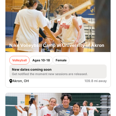
Nike Volleyball Camp at University of Akron
Volleyball
Ages 10-18
Female
New dates coming soon
Get notified the moment new sessions are released.
Akron, OH
109.8 mi away