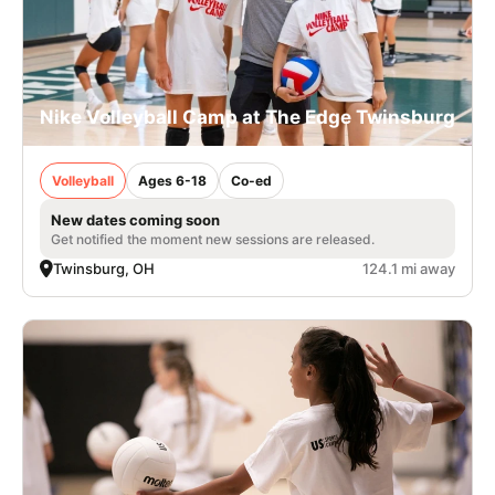
Nike Volleyball Camp at The Edge Twinsburg
Volleyball
Ages 6-18
Co-ed
New dates coming soon
Get notified the moment new sessions are released.
Twinsburg, OH
124.1 mi away