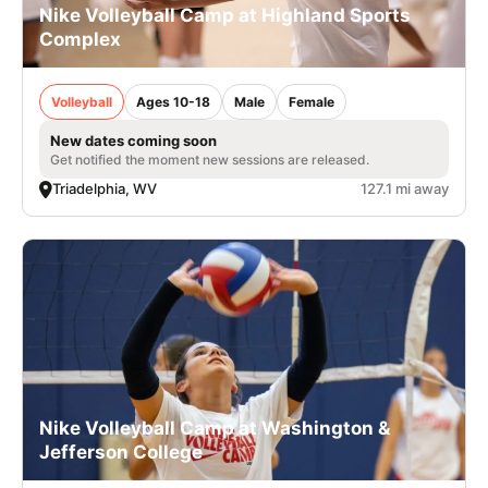
Nike Volleyball Camp at Highland Sports
Complex
Volleyball
Ages 10-18
Male
Female
New dates coming soon
Get notified the moment new sessions are released.
Triadelphia, WV
127.1 mi away
Nike Volleyball Camp at Washington &
Jefferson College