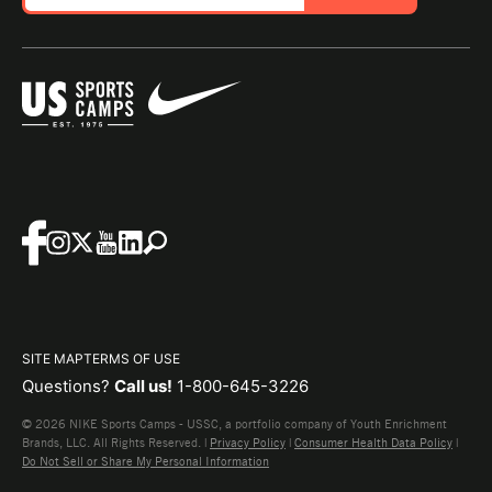
SITE MAP
TERMS OF USE
Questions?
Call us!
1-800-645-3226
© 2026 NIKE Sports Camps - USSC, a portfolio company of Youth Enrichment
Brands, LLC. All Rights Reserved. |
Privacy Policy
|
Consumer Health Data Policy
|
Do Not Sell or Share My Personal Information