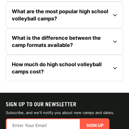
What are the most popular high school
volleyball camps?
What is the difference between the
camp formats available?
How much do high school volleyball
camps cost?
SIGN UP TO OUR NEWSLETTER
Subscribe, and we'll notify you about new camps and dates.
SIGN UP