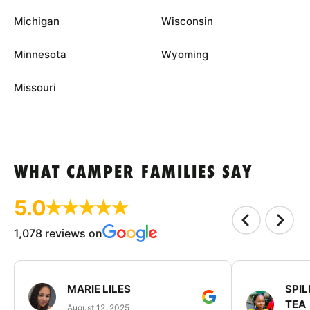
Michigan
Wisconsin
Minnesota
Wyoming
Missouri
WHAT CAMPER FAMILIES SAY
5.0
1,078 reviews on
MARIE LILES
SPIL
TEA
August 12, 2025