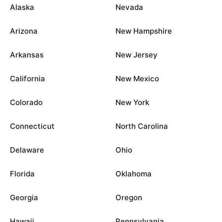
Alaska
Nevada
Arizona
New Hampshire
Arkansas
New Jersey
California
New Mexico
Colorado
New York
Connecticut
North Carolina
Delaware
Ohio
Florida
Oklahoma
Georgia
Oregon
Hawaii
Pennsylvania