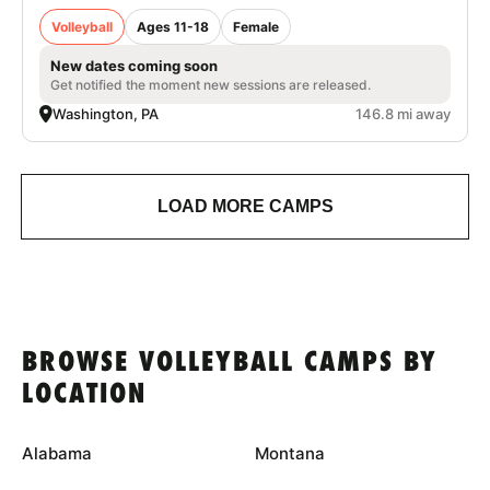
Volleyball
Ages 11-18
Female
New dates coming soon
Get notified the moment new sessions are released.
Washington, PA
146.8 mi away
LOAD MORE CAMPS
BROWSE VOLLEYBALL CAMPS BY
LOCATION
Alabama
Montana