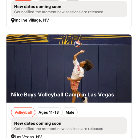
New dates coming soon
Get notified the moment new sessions are released.
Incline Village, NV
Nike Boys Volleyball Camp in Las Vegas
Volleyball
Ages 11-18
Male
New dates coming soon
Get notified the moment new sessions are released.
Las Vegas, NV