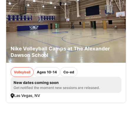
Nike Volleyball Camps at The Alexander
Dawson School
Volleyball
Ages 10-14
Co-ed
New dates coming soon
Get notified the moment new sessions are released.
Las Vegas, NV