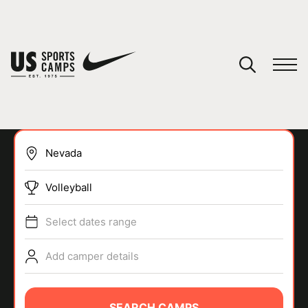
YOUR CART
You have no camps in your cart.
CONTINUE SHOPPING
Volleyball
SPORTS
Select dates range
Add camper details
SEARCH CAMPS