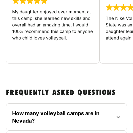
My daughter enjoyed ever moment at
this camp, she learned new skills and
The Nike Vol
overall had an amazing time. I would
State was am
100% recommend this camp to anyone
daughter lea
who child loves volleyball.
attend again 
FREQUENTLY ASKED QUESTIONS
How many volleyball camps are in
Nevada?