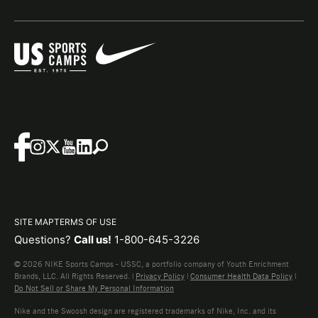
SITE MAP
TERMS OF USE
Questions?
Call us!
1-800-645-3226
© 2026 NIKE Sports Camps - USSC, a portfolio company of Youth Enrichment
Brands, LLC. All Rights Reserved. |
Privacy Policy
|
Consumer Health Data Policy
|
Do Not Sell or Share My Personal Information
Nike and the Swoosh design are registered trademarks of Nike, Inc. and its