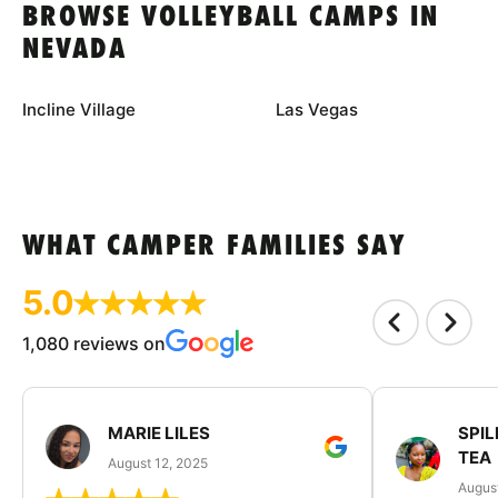
BROWSE VOLLEYBALL CAMPS IN
NEVADA
Incline Village
Las Vegas
WHAT CAMPER FAMILIES SAY
5.0
1,080 reviews on
MARIE LILES
SPIL
TEA
August 12, 2025
August