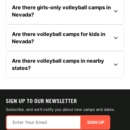
Are there girls-only volleyball camps in
Nevada?
Are there volleyball camps for kids in
Nevada?
Are there volleyball camps in nearby
states?
SIGN UP TO OUR NEWSLETTER
Subscribe, and we'll notify you about new camps and dates.
SIGN UP