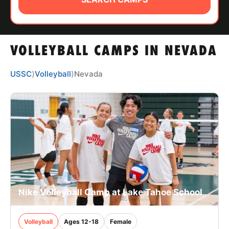
ABOUT
VOLLEYBALL CAMPS IN NEVADA
TIPS
USSC
⟩
Volleyball
⟩
Nevada
NEWS
CAMP STORE
LOGIN
VIEW CART
Nike Volleyball Camp at Lake Tahoe School
Volleyball
Ages 12-18
Female