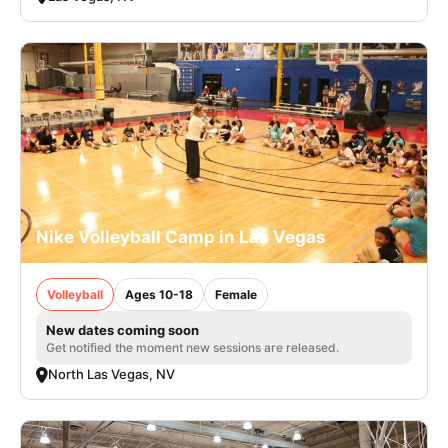
Nike Volleyball Camp in Las Vegas
Volleyball
Ages 10-18
Female
New dates coming soon
Get notified the moment new sessions are released.
North Las Vegas, NV