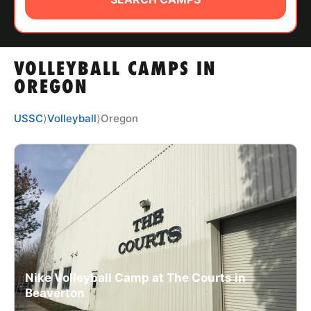
ABOUT
VOLLEYBALL CAMPS IN
TIPS
OREGON
NEWS
USSC
⟩
Volleyball
⟩
Oregon
CAMP STORE
LOGIN
VIEW CART
Nike Volleyball Camp at The Courts in
Beaverton