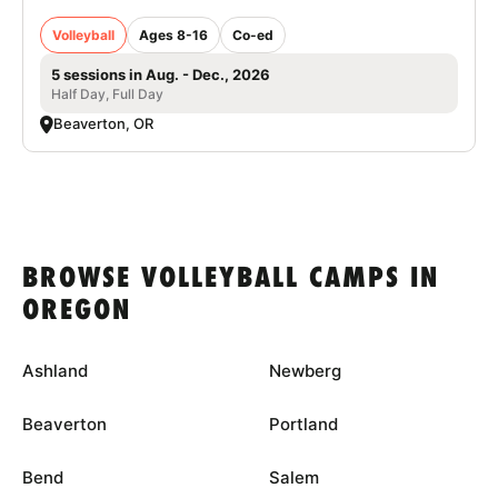
Volleyball
Ages 8-16
Co-ed
5 sessions in Aug. - Dec., 2026
Half Day, Full Day
Beaverton, OR
BROWSE VOLLEYBALL CAMPS IN
OREGON
Ashland
Newberg
Beaverton
Portland
Bend
Salem