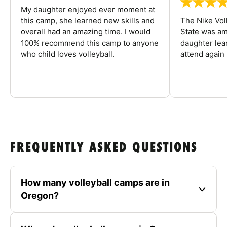
My daughter enjoyed ever moment at
this camp, she learned new skills and
The Nike Vol
overall had an amazing time. I would
State was am
100% recommend this camp to anyone
daughter lea
who child loves volleyball.
attend again 
FREQUENTLY ASKED QUESTIONS
How many volleyball camps are in
Oregon?