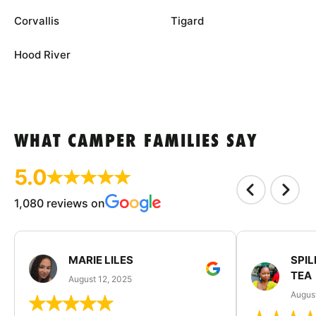
Corvallis
Tigard
Hood River
WHAT CAMPER FAMILIES SAY
5.0
1,080 reviews on
MARIE LILES
SPIL
TEA
August 12, 2025
August