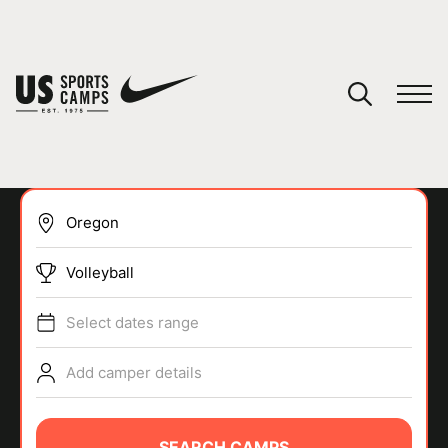
YOUR CART
You have no camps in your cart.
CONTINUE SHOPPING
Volleyball
SPORTS
Select dates range
Add camper details
SEARCH CAMPS