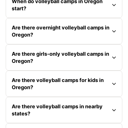
When do volleyball camps in Oregon
start?
Are there overnight volleyball camps in
Oregon?
Are there girls-only volleyball camps in
Oregon?
Are there volleyball camps for kids in
Oregon?
Are there volleyball camps in nearby
states?