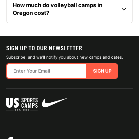
How much do volleyball camps in
Oregon cost?
SIGN UP TO OUR NEWSLETTER
Subscribe, and we'll notify you about new camps and dates.
SIGN UP