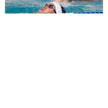
Nike Swim Camp at Lewis & Clark College
Swim
Ages 10-18
Co-ed
Aug. 10–14, 2026
Full Day
Portland, OR
58.1 mi away