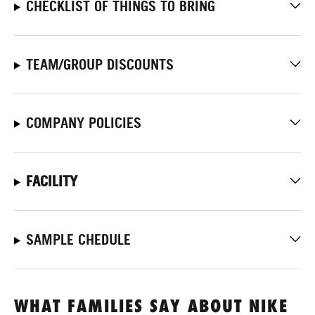
CHECKLIST OF THINGS TO BRING
TEAM/GROUP DISCOUNTS
COMPANY POLICIES
FACILITY
SAMPLE CHEDULE
WHAT FAMILIES SAY ABOUT NIKE