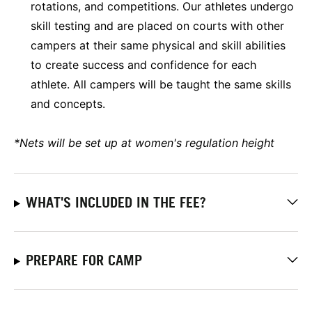
rotations, and competitions. Our athletes undergo
skill testing and are placed on courts with other
campers at their same physical and skill abilities
to create success and confidence for each
athlete. All campers will be taught the same skills
and concepts.
*Nets will be set up at women's regulation height
WHAT'S INCLUDED IN THE FEE?
PREPARE FOR CAMP