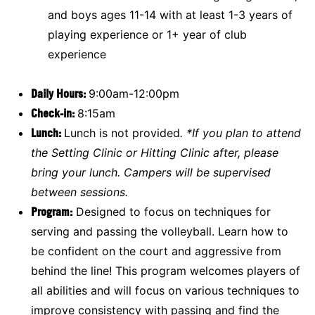
and boys ages 11-14 with at least 1-3 years of
playing experience or 1+ year of club
experience
Daily Hours:
9:00am-12:00pm
Check-in:
8:15am
Lunch:
Lunch is not provided
.
*If you plan to attend
the Setting Clinic or Hitting Clinic after, please
bring your lunch. Campers will be supervised
between sessions.
Program:
Designed to focus on techniques for
serving and passing the volleyball. Learn how to
be confident on the court and aggressive from
behind the line! This program welcomes players of
all abilities and will focus on various techniques to
improve consistency with passing and find the