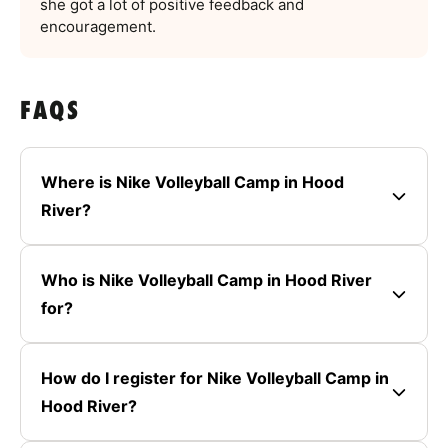
she got a lot of positive feedback and
encouragement.
FAQS
Where is Nike Volleyball Camp in Hood
River?
Who is Nike Volleyball Camp in Hood River
for?
How do I register for Nike Volleyball Camp in
Hood River?