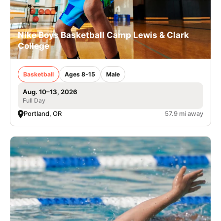
Nike Boys Basketball Camp Lewis & Clark
College
Basketball
Ages 8-15
Male
Aug. 10–13, 2026
Full Day
Portland, OR
57.9 mi away