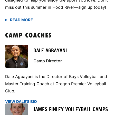
miss out this summer in Hood River—sign up today!
CAMP COACHES
DALE AGBAYANI
Camp Director
Dale Agbayani is the Director of Boys Volleyball and
Master Training Coach at Oregon Premier Volleyball
Club.
VIEW DALE'S BIO
JAMES FINLEY VOLLEYBALL CAMPS