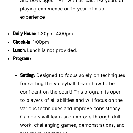
and boys ages 11-14 with at least 1-3 years of
playing experience or 1+ year of club
experience
Daily Hours:
1:30pm-4:00pm
Check-in:
1:00pm
Lunch:
Lunch is not provided.
Program:
Setting:
Designed to focus solely on techniques
for setting the volleyball. Learn how to be
confident on the court! This program is open
to players of all abilities and will focus on the
various techniques and improve consistency.
Campers will learn and improve through drill
work, challenging games, demonstrations, and