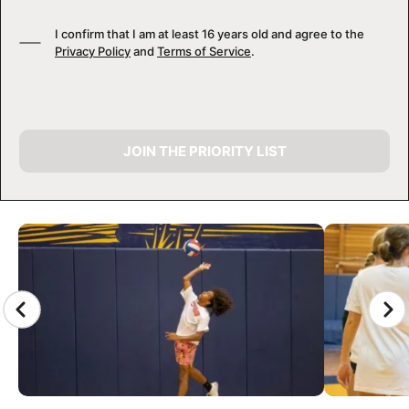
I confirm that I am at least 16 years old and agree to the
Privacy Policy
and
Terms of Service
.
JOIN THE PRIORITY LIST
CAMP GALLERY