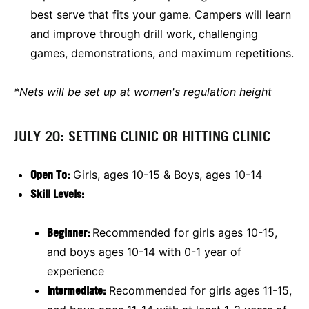
best serve that fits your game. Campers will learn
and improve through drill work, challenging
games, demonstrations, and maximum repetitions.
*Nets will be set up at women's regulation height
JULY 20: SETTING CLINIC OR HITTING CLINIC
Open To:
Girls, ages 10-15 & Boys, ages 10-14
Skill Levels:
Beginner:
Recommended for girls ages 10-15,
and boys ages 10-14 with 0-1 year of
experience
Intermediate:
Recommended for girls ages 11-15,