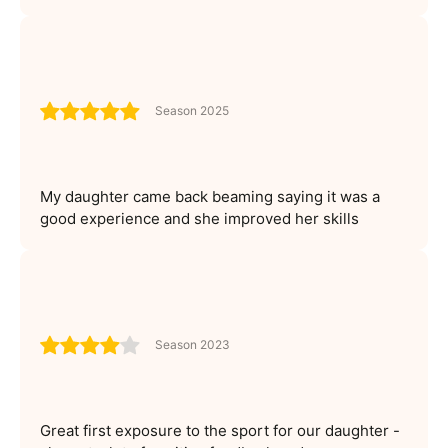
Season 2025
My daughter came back beaming saying it was a
good experience and she improved her skills
Season 2023
Great first exposure to the sport for our daughter -