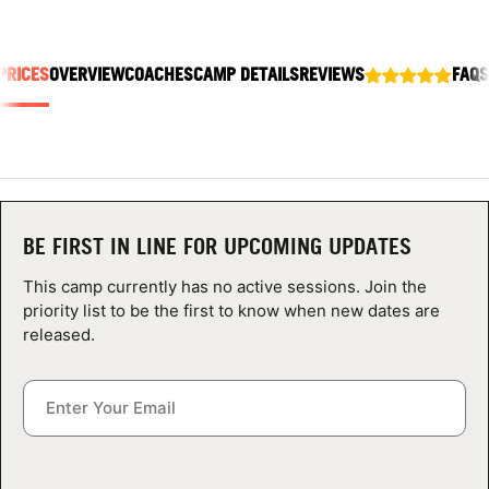
ABOUT
PRICES
OVERVIEW
COACHES
CAMP DETAILS
REVIEWS
FAQS
TIPS
NEWS
CAMP STORE
BE FIRST IN LINE FOR UPCOMING UPDATES
LOGIN
This camp currently has no active sessions. Join the
priority list to be the first to know when new dates are
VIEW CART
released.