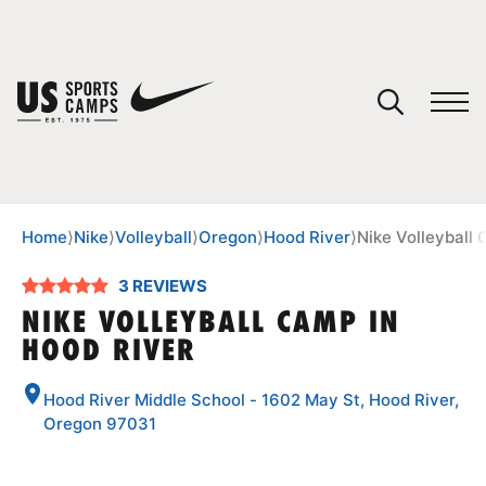
YOUR CART
You have no camps in your cart.
CONTINUE SHOPPING
Home
⟩
Nike
⟩
Volleyball
⟩
Oregon
⟩
Hood River
⟩
Nike Volleyball
3 REVIEWS
SPORTS
NIKE VOLLEYBALL CAMP IN
HOOD RIVER
Hood River Middle School - 1602 May St, Hood River,
Oregon 97031