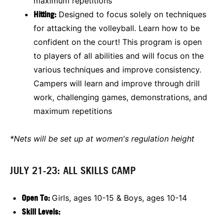
maximum repetitions
Hitting:
Designed to focus solely on techniques
for attacking the volleyball. Learn how to be
confident on the court! This program is open
to players of all abilities and will focus on the
various techniques and improve consistency.
Campers will learn and improve through drill
work, challenging games, demonstrations, and
maximum repetitions
*Nets will be set up at women's regulation height
JULY 21-23: ALL SKILLS CAMP
Open To:
Girls, ages 10-15 & Boys, ages 10-14
Skill Levels: