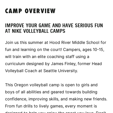
CAMP OVERVIEW
IMPROVE YOUR GAME AND HAVE SERIOUS FUN
AT NIKE VOLLEYBALL CAMPS
Join us this summer at Hood River Middle School for
fun and learning on the court! Campers, ages 10-15,
will train with an elite coaching staff using a
curriculum designed by James Finley, former Head
Volleyball Coach at Seattle University.
This Oregon volleyball camp is open to girls and
boys of all abilities and geared towards building
confidence, improving skills, and making new friends.
From fun drills to lively games, every moment is
designed to help you enjoy the sport you love. Don’t