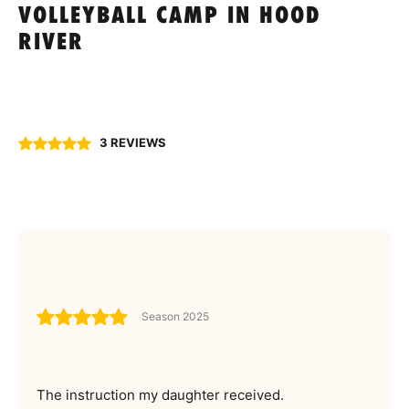
VOLLEYBALL CAMP IN HOOD
RIVER
3 REVIEWS
Season 2025
The instruction my daughter received.