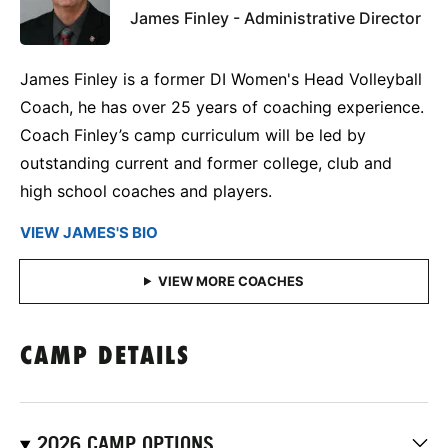
James Finley - Administrative Director
James Finley is a former DI Women's Head Volleyball
Coach, he has over 25 years of coaching experience.
Coach Finley’s camp curriculum will be led by
outstanding current and former college, club and
high school coaches and players.
VIEW JAMES'S BIO
CAMP DETAILS
2026 CAMP OPTIONS