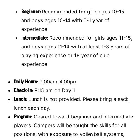
Beginner:
Recommended for girls ages 10-15,
and boys ages 10-14 with 0-1 year of
experience
Intermediate:
Recommended for girls ages 11-15,
and boys ages 11-14 with at least 1-3 years of
playing experience or 1+ year of club
experience
Daily Hours:
9:00am-4:00pm
Check-in:
8:15 am on Day 1
Lunch:
Lunch is not provided. Please bring a sack
lunch each day.
Program:
Geared toward beginner and intermediate
players. Campers will be taught the skills for all
positions, with exposure to volleyball systems,