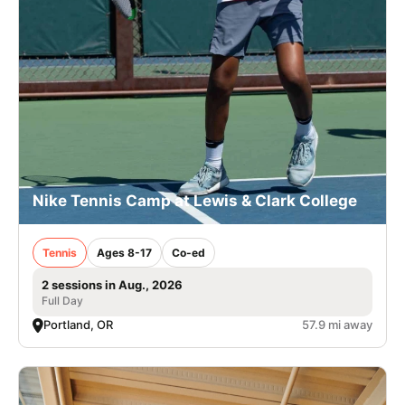
Nike Tennis Camp at Lewis & Clark College
Tennis
Ages 8-17
Co-ed
2 sessions in Aug., 2026
Full Day
Portland, OR
57.9 mi away