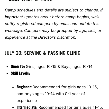
Camp schedules and details are subject to change. If
important updates occur before camp begins, we’ll
notify registered campers by email and update this
webpage. Campers may be grouped by age, skill, or
experience at the Director’s discretion.
JULY 20: SERVING & PASSING CLINIC
Open To:
Girls, ages 10-15 & Boys, ages 10-14
Skill Levels:
Beginner:
Recommended for girls ages 10-15,
and boys ages 10-14 with 0-1 year of
experience
Intermediate:
Recommended for girls ages 11-15,