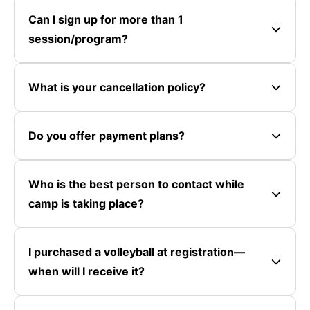
Can I sign up for more than 1
session/program?
What is your cancellation policy?
Do you offer payment plans?
Who is the best person to contact while
camp is taking place?
I purchased a volleyball at registration—
when will I receive it?