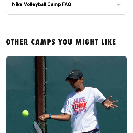
Nike Volleyball Camp FAQ
OTHER CAMPS YOU MIGHT LIKE