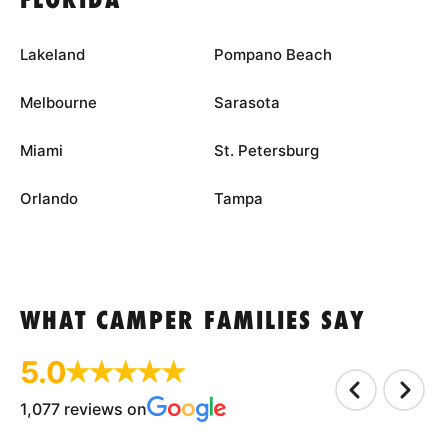
FLORIDA
Lakeland
Pompano Beach
Melbourne
Sarasota
Miami
St. Petersburg
Orlando
Tampa
WHAT CAMPER FAMILIES SAY
5.0
1,077 reviews on