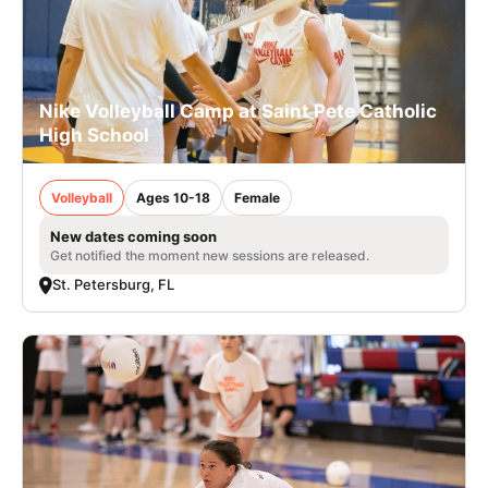
Nike Volleyball Camp at Saint Pete Catholic
High School
Volleyball
Ages 10-18
Female
New dates coming soon
Get notified the moment new sessions are released.
St. Petersburg, FL