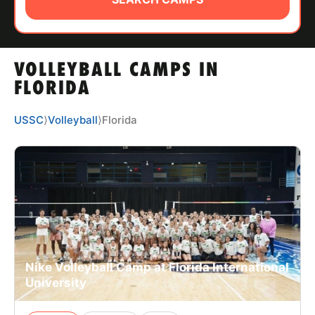
ABOUT
VOLLEYBALL CAMPS IN
TIPS
FLORIDA
NEWS
USSC
⟩
Volleyball
⟩
Florida
CAMP STORE
LOGIN
VIEW CART
Nike Volleyball Camp at Florida International
University