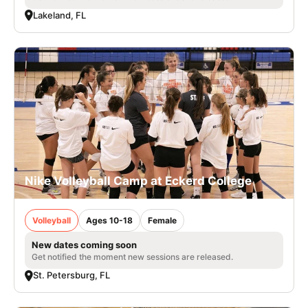
Lakeland, FL
Nike Volleyball Camp at Eckerd College
Volleyball
Ages 10-18
Female
New dates coming soon
Get notified the moment new sessions are released.
St. Petersburg, FL