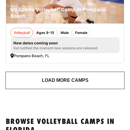
US Sports Volleyball Camp in Pompano
Beach
Volleyball
Ages 9-15
Male
Female
New dates coming soon
Get notified the moment new sessions are released.
Pompano Beach, FL
LOAD MORE CAMPS
BROWSE VOLLEYBALL CAMPS IN