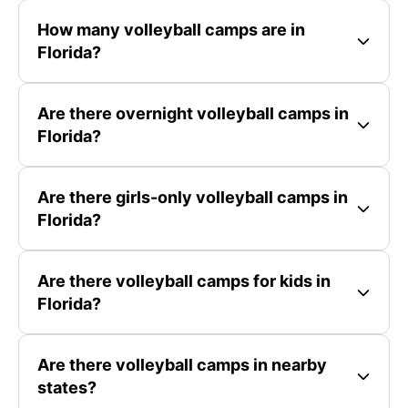
How many volleyball camps are in
Florida?
Are there overnight volleyball camps in
Florida?
Are there girls-only volleyball camps in
Florida?
Are there volleyball camps for kids in
Florida?
Are there volleyball camps in nearby
states?