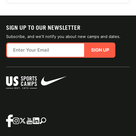
SIGN UP TO OUR NEWSLETTER
Subscribe, and we'll notify you about new camps and dates.
SIGN UP