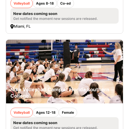
Volleyball
Ages 8-18
Co-ed
New dates coming soon
Get notified the moment new sessions are released.
Miami, FL
Nike Volleyball Camp at Florida Southern
College
Volleyball
Ages 12-18
Female
New dates coming soon
Get notified the moment new sessions are released.