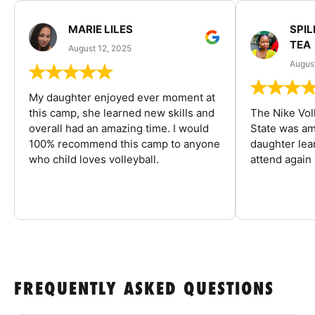
MARIE LILES
SPIL
TEA
August 12, 2025
August
My daughter enjoyed ever moment at
this camp, she learned new skills and
The Nike Vol
overall had an amazing time. I would
State was am
100% recommend this camp to anyone
daughter lea
who child loves volleyball.
attend again 
FREQUENTLY ASKED QUESTIONS