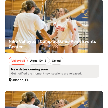
Nike Volleyball Camp at Game Point Events
Center
Volleyball
Ages 10-18
Co-ed
New dates coming soon
Get notified the moment new sessions are released.
Orlando, FL