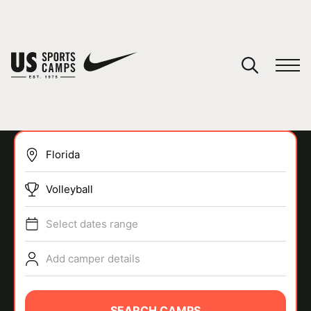
YOUR CART
You have no camps in your cart.
CONTINUE SHOPPING
Volleyball
SPORTS
Select dates range
Add camper details
SEARCH CAMPS