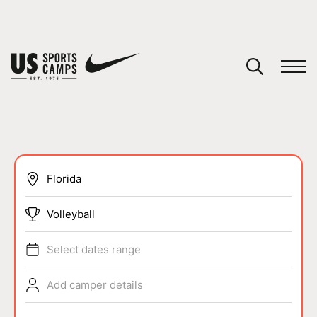
YOUR CART
You have no camps in your cart.
CONTINUE SHOPPING
SPORTS
Volleyball
Select dates range
Add camper details