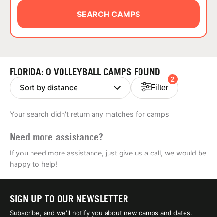
ABOUT
SEARCH CAMPS
TIPS
FLORIDA: 0 VOLLEYBALL CAMPS FOUND
2
NEWS
Filter
CAMP STORE
Your search didn't return any matches for camps.
LOGIN
Need more assistance?
VIEW CART
If you need more assistance, just give us a call, we would be
happy to help!
SIGN UP TO OUR NEWSLETTER
Subscribe, and we'll notify you about new camps and dates.