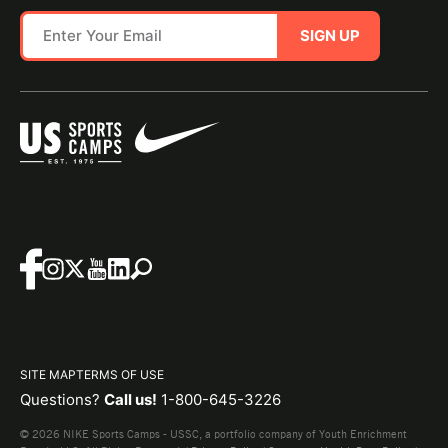
SIGN UP
SITE MAP
TERMS OF USE
Questions?
Call us!
1-800-645-3226
© 2026 NIKE Sports Camps - USSC, a portfolio company of Youth Enrichment