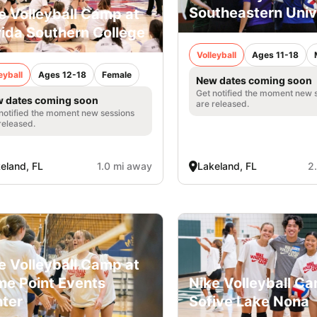
Southeastern Univ
e Volleyball Camp at
rida Southern College
Volleyball
Ages 11-18
eyball
Ages 12-18
Female
New dates coming soon
Get notified the moment new 
 dates coming soon
are released.
notified the moment new sessions
released.
eland, FL
1.0 mi away
Lakeland, FL
2
e Volleyball Camp at
e Point Events
Nike Volleyball C
ter
Sofive Lake Nona