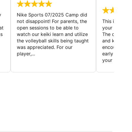
July 7,
y
Nike Sports 07/2025 Camp did
not disappoint! For parents, the
This is a gre
at
open sessions to be able to
your child to 
is
watch our keiki learn and utilize
The coaches 
the volleyball skills being taught
and knowledg
was appreciated. For our
encourage t
player,...
early to find t
your first...