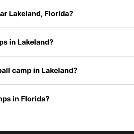
ar Lakeland, Florida?
mps in Lakeland?
yball camp in Lakeland?
mps in Florida?