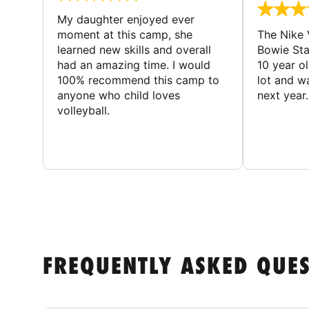
My daughter enjoyed ever
moment at this camp, she
The Nike 
learned new skills and overall
Bowie St
had an amazing time. I would
10 year o
100% recommend this camp to
lot and w
anyone who child loves
next year.
volleyball.
FREQUENTLY ASKED QUE