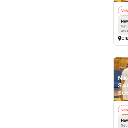
Voll
New
Get 
are 
Orl
Nik
Sai
Sch
Voll
New
Get 