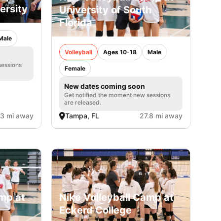
ersity
University of South
Florida
Male
Volleyball
Ages 10-18
Male
sessions
Female
New dates coming soon
Get notified the moment new sessions
are released.
.3 mi away
Tampa, FL
27.8 mi away
amp at
Nike Volleyball Camp at
Eckerd College