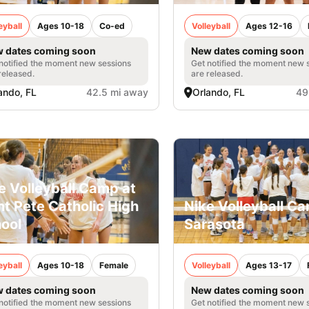
eyball
Ages 10-18
Co-ed
Volleyball
Ages 12-16
 dates coming soon
New dates coming soon
notified the moment new sessions
Get notified the moment new 
released.
are released.
ando, FL
42.5 mi away
Orlando, FL
49
e Volleyball Camp at
nt Pete Catholic High
Nike Volleyball Ca
ool
Sarasota
eyball
Ages 10-18
Female
Volleyball
Ages 13-17
 dates coming soon
New dates coming soon
notified the moment new sessions
Get notified the moment new 