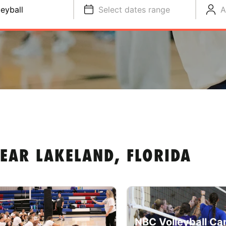
leyball
Select dates range
A
EAR LAKELAND, FLORIDA
NBC Volleyball Ca