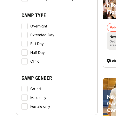
Nik
Flo
CAMP TYPE
Overnight
Voll
Extended Day
New
Get 
Full Day
are 
Half Day
Lak
Clinic
CAMP GENDER
Co-ed
Nik
Male only
Gam
Female only
Cen