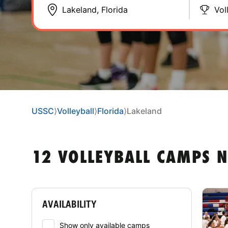
Vol
USSC
⟩
Volleyball
⟩
Florida
⟩
Lakeland
12 VOLLEYBALL CAMPS N
AVAILABILITY
Show only available camps