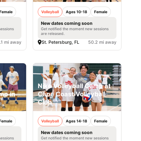
Female
Volleyball
Ages 10-18
Female
New dates coming soon
sessions
Get notified the moment new sessions
are released.
.1 mi away
St. Petersburg, FL
50.2 mi away
Nike Volleyball Camp at
mp in
Cape Coast Volleyball
Club
Female
Volleyball
Ages 14-18
Female
New dates coming soon
sessions
Get notified the moment new sessions