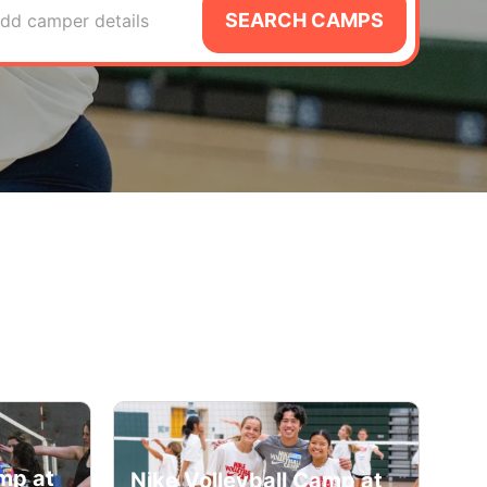
SEARCH CAMPS
dd camper details
mp at
Nike Volleyball Camp at