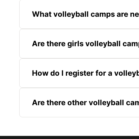
What volleyball camps are ne
Are there girls volleyball ca
How do I register for a volle
Are there other volleyball ca