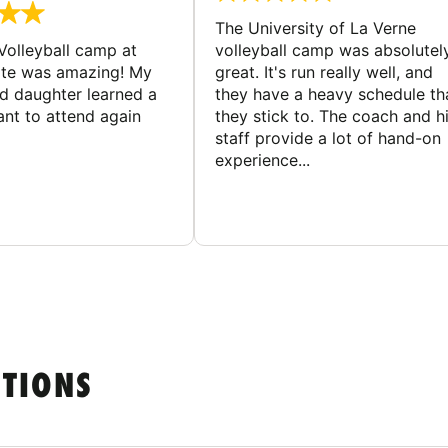
The University of La Verne
Volleyball camp at
volleyball camp was absolutel
ate was amazing! My
great. It's run really well, and
ld daughter learned a
they have a heavy schedule th
ant to attend again
they stick to. The coach and h
staff provide a lot of hand-on
experience...
STIONS