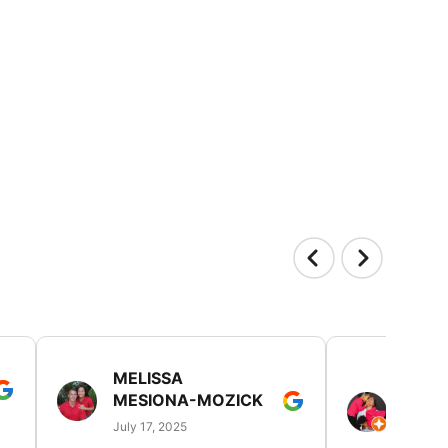
MELISSA
TISH
MESIONA-MOZICK
HER
(TAD
July 17, 2025