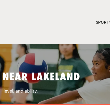
YOUR 
SPORT
You have no ca
CONTINUE
 NEAR LAKELAND
 level, and ability.