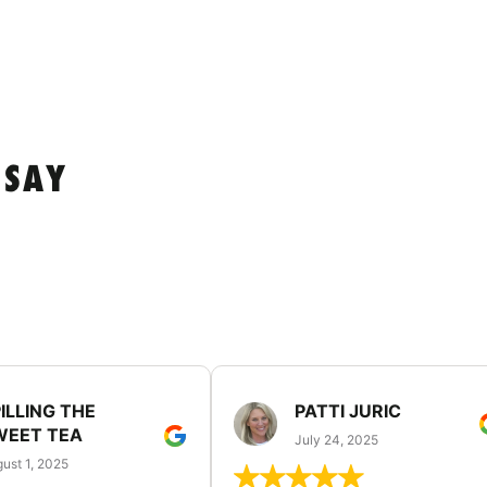
 SAY
ILLING THE
PATTI JURIC
WEET TEA
July 24, 2025
ust 1, 2025