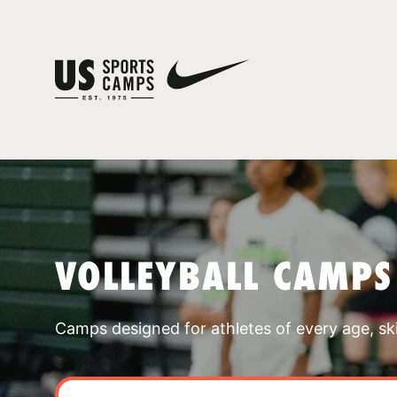
VOLLEYBALL CAMPS
Camps designed for athletes of every age, skill