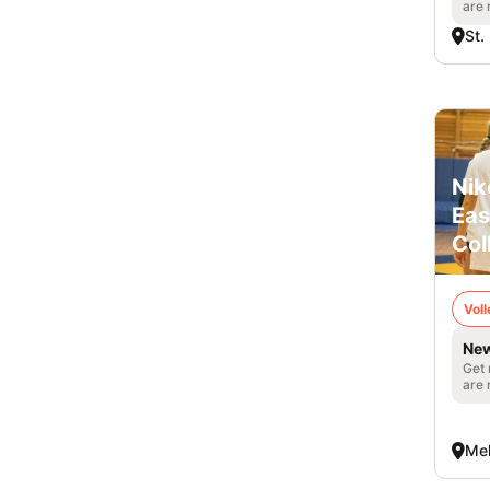
are 
St.
Nik
Eas
Col
Voll
New
Get 
are 
Mel