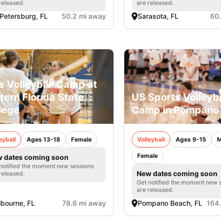
released.
are released.
 Petersburg, FL
50.2 mi away
Sarasota, FL
60
e Volleyball Camp at
tern Florida State
US Sports Volleyba
lege
Camp in Pompano
eyball
Ages 13-18
Female
Volleyball
Ages 9-15
M
Female
 dates coming soon
notified the moment new sessions
New dates coming soon
released.
Get notified the moment new 
are released.
bourne, FL
78.6 mi away
Pompano Beach, FL
164