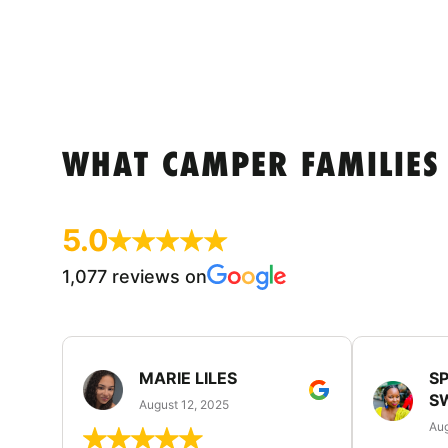
WHAT CAMPER FAMILIES
5.0
1,077 reviews on
MARIE LILES
SP
S
August 12, 2025
Aug