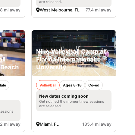
are released.
.8 mi away
West Melbourne, FL
77.4 mi away
Nike Volleyball Camp at
ll
Florida International
 Beach
University
ale
Volleyball
Ages 8-18
Co-ed
New dates coming soon
Get notified the moment new sessions
are released.
sessions
.2 mi away
Miami, FL
185.4 mi away