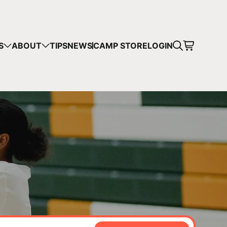
CART
S
ABOUT
TIPS
NEWS
CAMP STORE
LOGIN
mps in your cart.
 SHOPPING