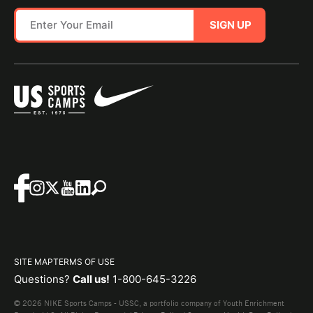
SIGN UP
SITE MAP
TERMS OF USE
Questions?
Call us!
1-800-645-3226
© 2026 NIKE Sports Camps - USSC, a portfolio company of Youth Enrichment