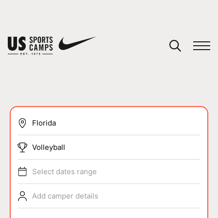
YOUR CART
You have no camps in your cart.
CONTINUE SHOPPING
SPORTS
Volleyball
Select dates range
Add camper details