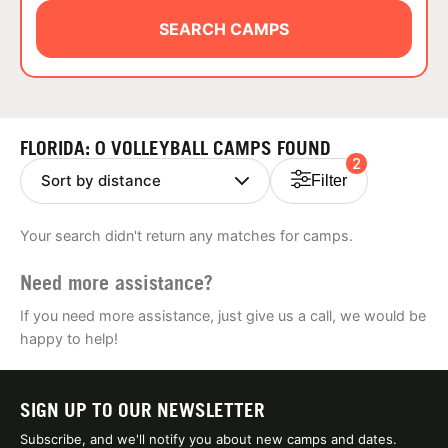
ABOUT
SEARCH CAMPS
TIPS
FLORIDA: 0 VOLLEYBALL CAMPS FOUND
2
NEWS
Filter
CAMP STORE
Your search didn't return any matches for camps.
LOGIN
Need more assistance?
VIEW CART
If you need more assistance, just give us a call, we would be
happy to help!
SIGN UP TO OUR NEWSLETTER
Subscribe, and we'll notify you about new camps and dates.