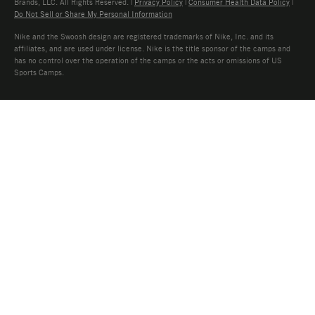
Brands, LLC. All Rights Reserved. |
Privacy Policy
|
Consumer Health Data Policy
|
Do Not Sell or Share My Personal Information
Nike and the Swoosh design are registered trademarks of Nike, Inc. and its
affiliates, and are used under license. Nike is the title sponsor of the camps and
has no control over the operation of the camps or the acts or omissions of US
Sports Camps.