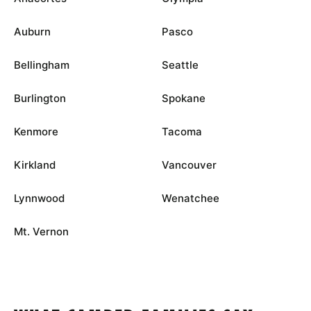
Auburn
Pasco
Bellingham
Seattle
Burlington
Spokane
Kenmore
Tacoma
Kirkland
Vancouver
Lynnwood
Wenatchee
Mt. Vernon