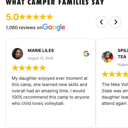
WHAT CAMPER FAMILIES SAY
5.0
1,080 reviews on
MARIE LILES
SPIL
TEA
August 12, 2025
August
My daughter enjoyed ever moment at
this camp, she learned new skills and
The Nike Vol
overall had an amazing time. I would
State was am
100% recommend this camp to anyone
daughter lea
who child loves volleyball.
attend again 