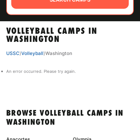
ABOUT
VOLLEYBALL CAMPS IN
TIPS
WASHINGTON
NEWS
USSC
⟩
Volleyball
⟩
Washington
CAMP STORE
An error occurred. Please try again.
LOGIN
VIEW CART
BROWSE VOLLEYBALL CAMPS IN
WASHINGTON
Anacortes
Olympia