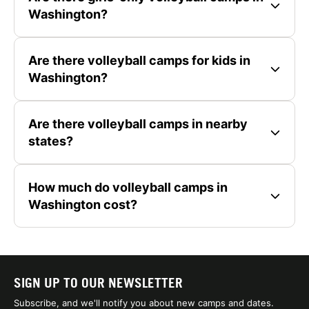
Washington?
Are there volleyball camps for kids in
Washington?
Are there volleyball camps in nearby
states?
How much do volleyball camps in
Washington cost?
SIGN UP TO OUR NEWSLETTER
Subscribe, and we'll notify you about new camps and dates.