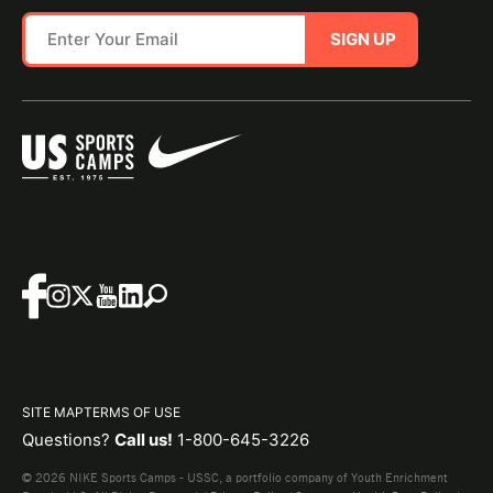
SIGN UP
SITE MAP
TERMS OF USE
Questions?
Call us!
1-800-645-3226
© 2026 NIKE Sports Camps - USSC, a portfolio company of Youth Enrichment