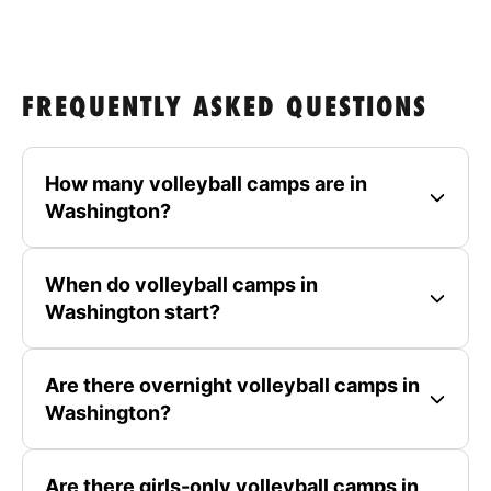
FREQUENTLY ASKED QUESTIONS
How many volleyball camps are in
Washington?
When do volleyball camps in
Washington start?
Are there overnight volleyball camps in
Washington?
Are there girls-only volleyball camps in