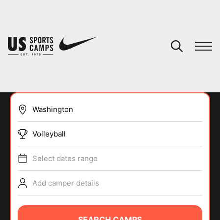
YOUR CART
You have no camps in your cart.
CONTINUE SHOPPING
Volleyball
SPORTS
Select dates range
Add camper details
SEARCH CAMPS