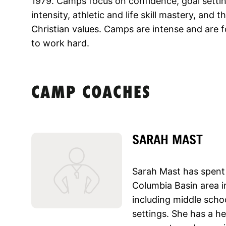
1979. Camps focus on confidence, goal settin
intensity, athletic and life skill mastery, and
Christian values. Camps are intense and are 
to work hard.
CAMP COACHES
SARAH MAST
Sarah Mast has spent 
Columbia Basin area in
including middle sch
settings. She has a h