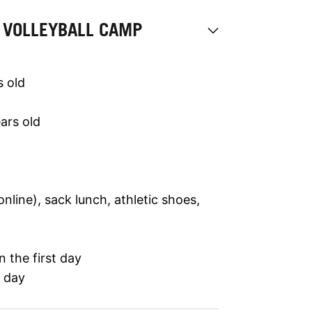
 VOLLEYBALL CAMP
s old
ars old
line), sack lunch, athletic shoes,
 the first day
t day