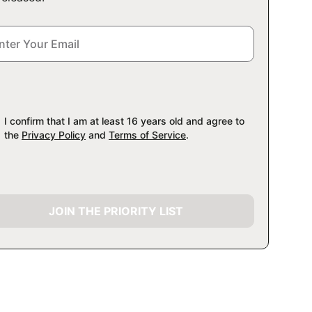
I confirm that I am at least 16 years old and agree to
the
Privacy Policy
and
Terms of Service
.
JOIN THE PRIORITY LIST