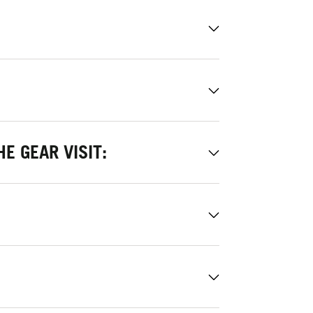
E GEAR VISIT: