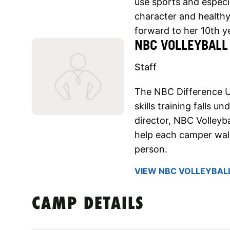
use sports and especia
character and healthy 
forward to her 10th 
NBC VOLLEYBALL
Staff
The NBC Difference 
skills training falls u
director, NBC Volleyba
help each camper walk
person.
VIEW NBC VOLLEYBALL
CAMP DETAILS