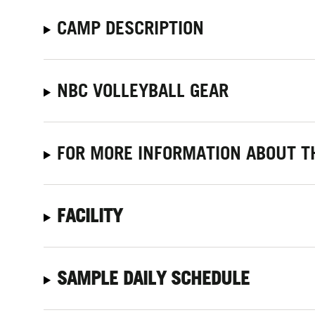
CAMP DESCRIPTION
NBC VOLLEYBALL GEAR
FOR MORE INFORMATION ABOUT TH
FACILITY
SAMPLE DAILY SCHEDULE