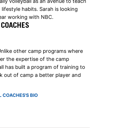
lly volleyball as an avenue to teach
lifestyle habits. Sarah is looking
year working with NBC.
 COACHES
Unlike other camp programs where
nder the expertise of the camp
ll has built a program of training to
 out of camp a better player and
 COACHES'S BIO