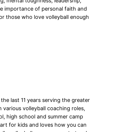
g, mental toughness, leadership,
 the importance of personal faith and
for those who love volleyball enough
the last 11 years serving the greater
 various volleyball coaching roles,
ool, high school and summer camp
eart for kids and loves how you can