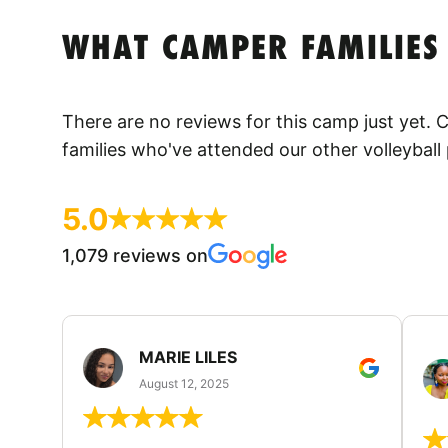
WHAT CAMPER FAMILIES
There are no reviews for this camp just yet.
families who've attended our other volleyball
5.0
1,079 reviews on
MARIE LILES
August 12, 2025