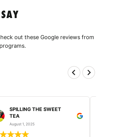
 SAY
 Check out these Google reviews from
 programs.
SPILLING THE SWEET
PATTI JU
TEA
July 24, 2025
August 1, 2025