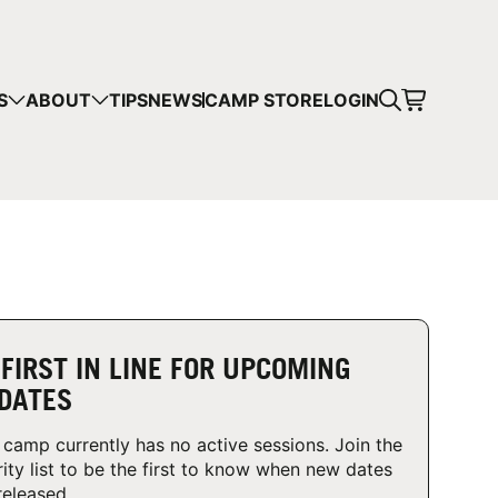
CART
S
ABOUT
TIPS
NEWS
CAMP STORE
LOGIN
mps in your cart.
 SHOPPING
 FIRST IN LINE FOR UPCOMING
DATES
 camp currently has no active sessions. Join the
rity list to be the first to know when new dates
released.