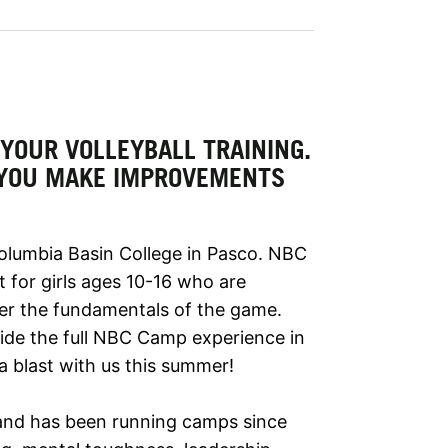
YOUR VOLLEYBALL TRAINING.
 YOU MAKE IMPROVEMENTS
Columbia Basin College in Pasco. NBC
t for girls ages 10-16 who are
ter the fundamentals of the game.
vide the full NBC Camp experience in
a blast with us this summer!
nd has been running camps since