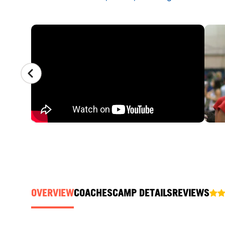
CAMP GALLERY
OVERVIEW
COACHES
CAMP DETAILS
REVIEWS