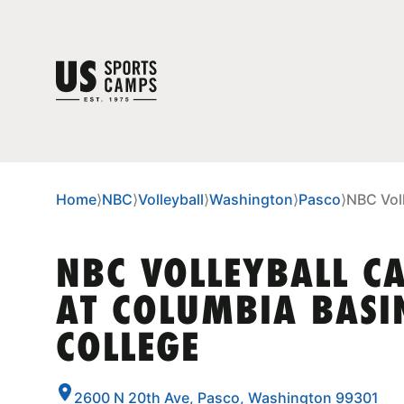
Home
⟩
NBC
⟩
Volleyball
⟩
Washington
⟩
Pasco
⟩
NBC Vol
NBC VOLLEYBALL C
AT COLUMBIA BASI
COLLEGE
2600 N 20th Ave, Pasco, Washington 99301