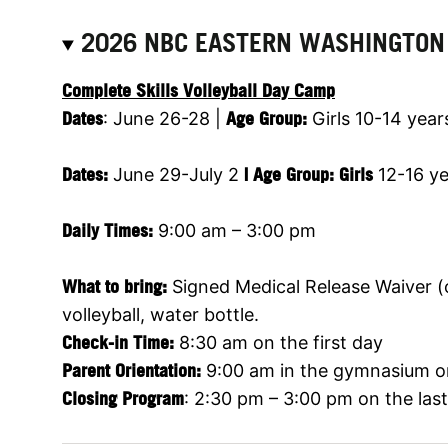
2026 NBC EASTERN WASHINGTON
Complete Skills Volleyball Day Camp
Dates
: June 26-28 |
Age Group:
Girls 10-14 year
Dates
:
June 29-July 2
|
Age Group:
Girls
12-16 ye
Daily Times:
9:00 am – 3:00 pm
What to bring:
Signed Medical Release Waiver (on
volleyball, water bottle.
Check-in Time:
8:30 am on the first day
Parent Orientation:
9:00 am in the gymnasium on
Closing Program
: 2:30 pm – 3:00 pm on the las