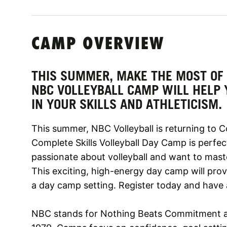
CAMP OVERVIEW
THIS SUMMER, MAKE THE MOST OF 
NBC VOLLEYBALL CAMP WILL HELP
IN YOUR SKILLS AND ATHLETICISM.
This summer, NBC Volleyball is returning to 
Complete Skills Volleyball Day Camp is perfec
passionate about volleyball and want to mas
This exciting, high-energy day camp will pro
a day camp setting. Register today and have 
NBC stands for Nothing Beats Commitment a