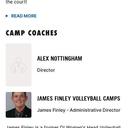
the court!
CAMP COACHES
ALEX NOTTINGHAM
Director
JAMES FINLEY VOLLEYBALL CAMPS
James Finley - Administrative Director
James Finley is a former DI Women's Head Volleyball