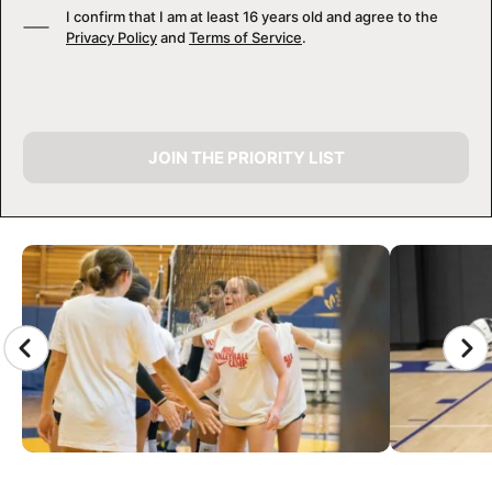
I confirm that I am at least 16 years old and agree to the
Privacy Policy
and
Terms of Service
.
JOIN THE PRIORITY LIST
CAMP GALLERY