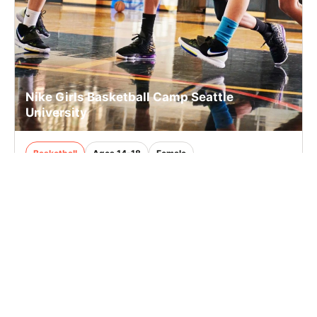
Nike Girls Basketball Camp Seattle
University
Basketball
Ages 14-18
Female
Aug. 9, 2026
Full Day
Seattle, WA
10.2 mi away
SIGN UP TO OUR NEWSLETTER
Subscribe, and we'll notify you about new camps and dates.