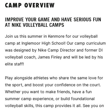
CAMP OVERVIEW
IMPROVE YOUR GAME AND HAVE SERIOUS FUN
AT NIKE VOLLEYBALL CAMPS
Join us this summer in Kenmore for our volleyball
camp at Inglemoor High School! Our camp curriculum
was designed by Nike Camp Director and former DI
volleyball coach, James Finley and will be led by his
elite staff!
Play alongside athletes who share the same love for
the sport, and boost your confidence on the court.
Whether you want to make friends, have a fun
summer camp experience, or build foundational
volleyball skills, this camp provides it all. See you on