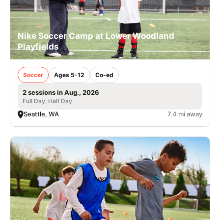
Nike Soccer Camp at Lower Woodland
Playfields
Soccer
Ages 5-12
Co-ed
2 sessions in Aug., 2026
Full Day, Half Day
Seattle, WA
7.4 mi away