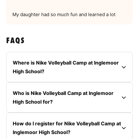
My daughter had so much fun and learned a lot
FAQS
Where is Nike Volleyball Camp at Inglemoor
High School?
Who is Nike Volleyball Camp at Inglemoor
High School for?
How do I register for Nike Volleyball Camp at
Inglemoor High School?