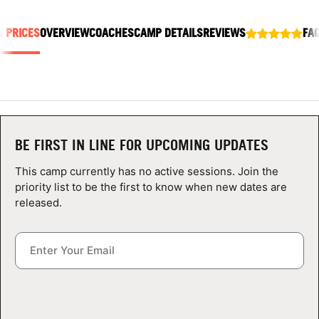
ABOUT
& PRICES
OVERVIEW
COACHES
CAMP DETAILS
REVIEWS
FA
TIPS
NEWS
BE FIRST IN LINE FOR UPCOMING UPDATES
CAMP STORE
This camp currently has no active sessions. Join the
LOGIN
priority list to be the first to know when new dates are
released.
VIEW CART