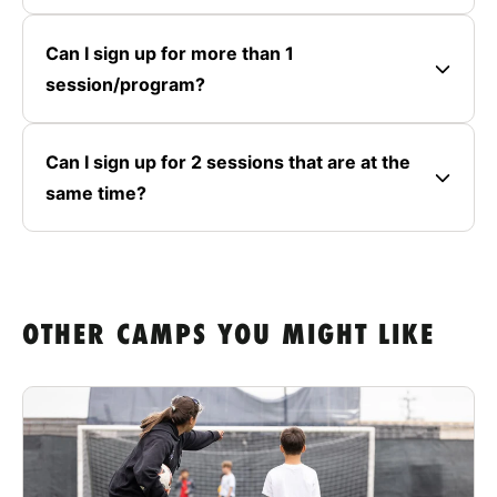
Can I sign up for more than 1
session/program?
Can I sign up for 2 sessions that are at the
same time?
OTHER CAMPS YOU MIGHT LIKE