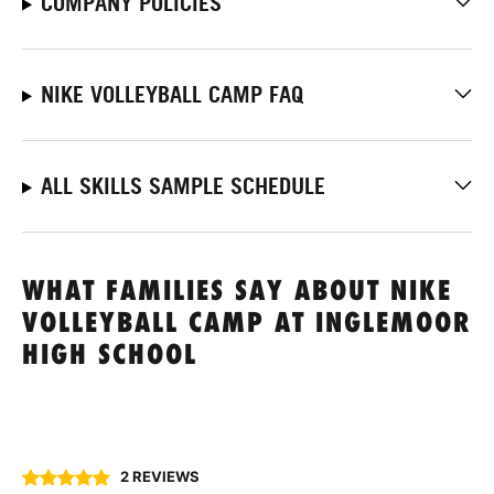
COMPANY POLICIES
NIKE VOLLEYBALL CAMP FAQ
ALL SKILLS SAMPLE SCHEDULE
WHAT FAMILIES SAY ABOUT NIKE
VOLLEYBALL CAMP AT INGLEMOOR
HIGH SCHOOL
2 REVIEWS