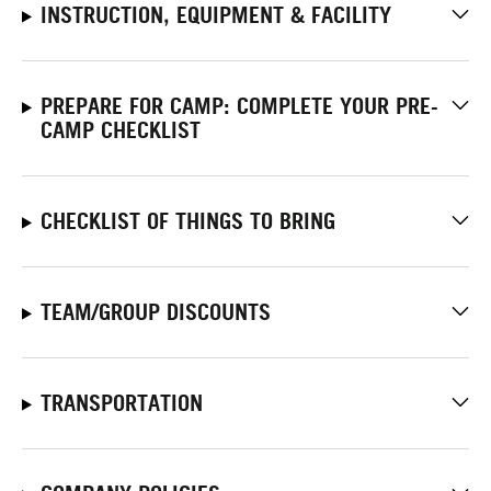
INSTRUCTION, EQUIPMENT & FACILITY
PREPARE FOR CAMP: COMPLETE YOUR PRE-
CAMP CHECKLIST
CHECKLIST OF THINGS TO BRING
TEAM/GROUP DISCOUNTS
TRANSPORTATION