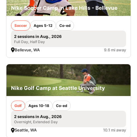
Nike Soccer Camp in Lake Hills - Bellevue
Soccer
Ages 5-12
Co-ed
2 sessions in Aug., 2026
Full Day, Half Day
Bellevue, WA
9.6 mi away
Nike Golf Camp at Seattle University
Golf
Ages 10-18
Co-ed
2 sessions in Aug., 2026
Overnight, Extended Day
Seattle, WA
10.1 mi away