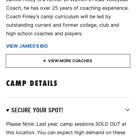
Coach, he has over 25 years of coaching experience.
Coach Finley’s camp curriculum will be led by
outstanding current and former college, club and
high school coaches and players.
VIEW JAMES'S BIO
CAMP DETAILS
SECURE YOUR SPOT!
Please Note: Last year, camp sessions SOLD OUT at
this location.
You can expect high demand on these