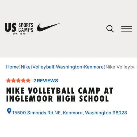
YOUR CART
You have no camps in your cart.
CONTINUE SHOPPING
Home
⟩
Nike
⟩
Volleyball
⟩
Washington
⟩
Kenmore
⟩
Nike Volleyba
2 REVIEWS
SPORTS
NIKE VOLLEYBALL CAMP AT
INGLEMOOR HIGH SCHOOL
15500 Simonds Rd NE, Kenmore, Washington 98028