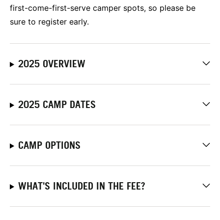
first-come-first-serve camper spots, so please be
sure to register early.
2025 OVERVIEW
2025 CAMP DATES
CAMP OPTIONS
WHAT'S INCLUDED IN THE FEE?