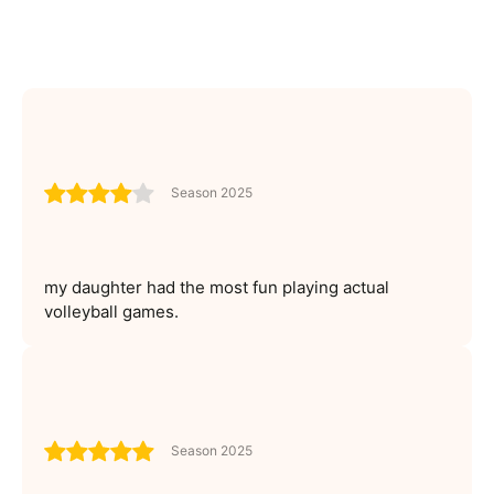
Season 2025
my daughter had the most fun playing actual
volleyball games.
Season 2025