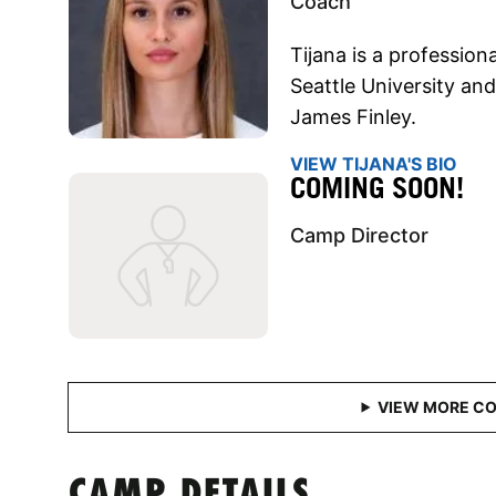
Coach
Tijana is a professiona
Seattle University an
James Finley.
VIEW TIJANA'S BIO
COMING SOON!
Camp Director
CAMP DETAILS