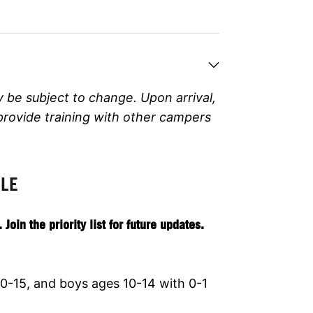
y be subject to change.
Upon arrival,
 provide training with other campers
ULE
in the priority list for future updates.
0-15, and boys ages 10-14 with 0-1