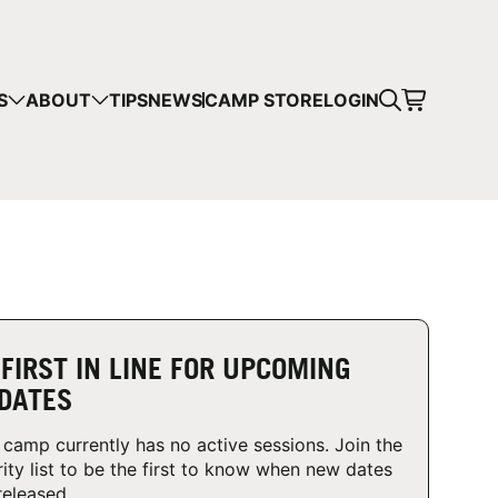
CART
S
ABOUT
TIPS
NEWS
CAMP STORE
LOGIN
mps in your cart.
 SHOPPING
 FIRST IN LINE FOR UPCOMING
DATES
 camp currently has no active sessions. Join the
rity list to be the first to know when new dates
released.