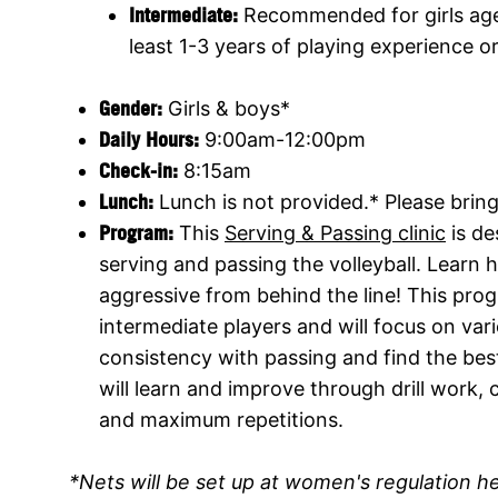
Intermediate:
Recommended for girls ages
least 1-3 years of playing experience o
Gender:
Girls & boys*
Daily Hours:
9:00am-12:00pm
Check-in:
8:15am
Lunch:
Lunch is not provided.* Please brin
Program:
This
Serving & Passing clinic
is de
serving and passing the volleyball. Learn
aggressive from behind the line! This pr
intermediate players and will focus on va
consistency with passing and find the bes
will learn and improve through drill work,
and maximum repetitions.
*Nets will be set up at women's regulation h