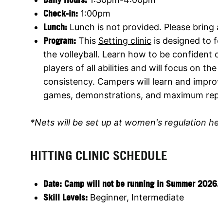
Check-in:
1:00pm
Lunch:
Lunch is not provided. Please bring
Program:
This
Setting clinic
is designed to f
the volleyball. Learn how to be confident 
players of all abilities and will focus on 
consistency. Campers will learn and improv
games, demonstrations, and maximum rep
*Nets will be set up at women's regulation h
HITTING CLINIC SCHEDULE
Date:
Camp will not be running in Summer 2026. Jo
Skill Levels:
Beginner, Intermediate