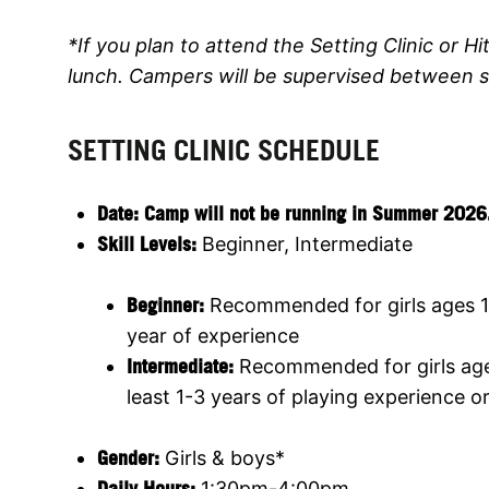
*If you plan to attend the Setting Clinic or Hit
lunch. Campers will be supervised between s
SETTING CLINIC SCHEDULE
Date:
Camp will not be running in Summer 2026. Jo
Skill Levels:
Beginner, Intermediate
Beginner:
Recommended for girls ages 1
year of experience
Intermediate:
Recommended for girls ages
least 1-3 years of playing experience o
Gender:
Girls & boys*
Daily Hours:
1:30pm-4:00pm