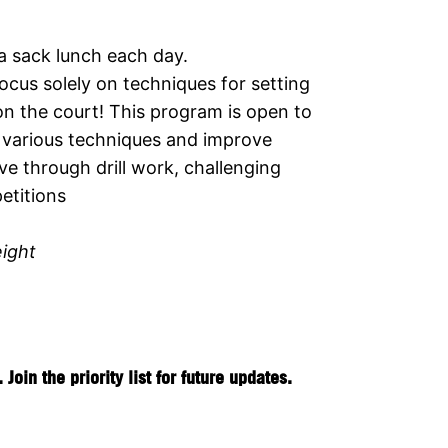
 a sack lunch each day.
ocus solely on techniques for setting
on the court! This program is open to
the various techniques and improve
e through drill work, challenging
etitions
eight
in the priority list for future updates.