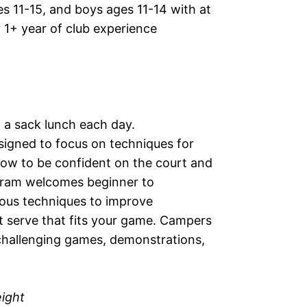
 11-15, and boys ages 11-14 with at
r 1+ year of club experience
g a sack lunch each day.
signed to focus on techniques for
 how to be confident on the court and
ogram welcomes beginner to
rious techniques to improve
t serve that fits your game. Campers
 challenging games, demonstrations,
eight