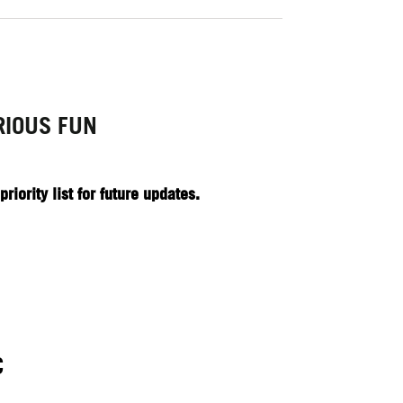
RIOUS FUN
iority list for future updates.
C