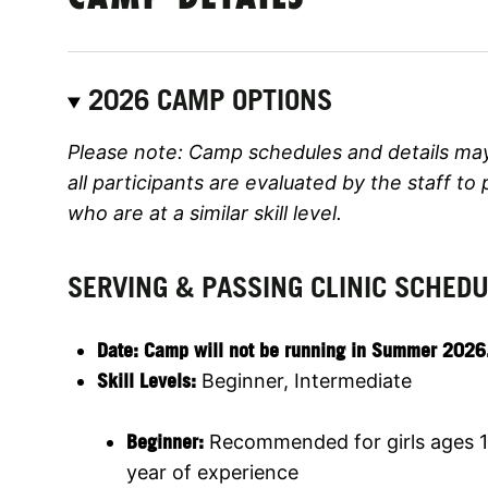
2026 CAMP OPTIONS
Please note: Camp schedules and details ma
all participants are evaluated by the staff to
who are at a similar skill level.
SERVING & PASSING CLINIC SCHED
Date:
Camp will not be running in Summer 2026. Jo
Skill Levels:
Beginner, Intermediate
Beginner:
Recommended for girls ages 1
year of experience