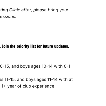
ting Clinic after, please bring your
essions.
in the priority list for future updates.
0-15, and boys ages 10-14 with 0-1
 11-15, and boys ages 11-14 with at
r 1+ year of club experience