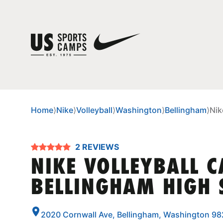
Home
⟩
Nike
⟩
Volleyball
⟩
Washington
⟩
Bellingham
⟩
Nik
2 REVIEWS
NIKE VOLLEYBALL 
BELLINGHAM HIGH 
2020 Cornwall Ave, Bellingham, Washington 9