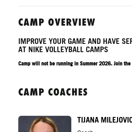
CAMP OVERVIEW
IMPROVE YOUR GAME AND HAVE SE
AT NIKE VOLLEYBALL CAMPS
Camp will not be running in Summer 2026. Join the pr
CAMP COACHES
TIJANA MILEJOVI