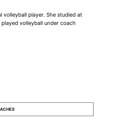
l volleyball player. She studied at
d played volleyball under coach