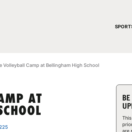
YOUR 
SPORT
You have no ca
CONTINUE
e Volleyball Camp at Bellingham High School
CAMP AT
BE
UP
SCHOOL
This
prio
8225
are 