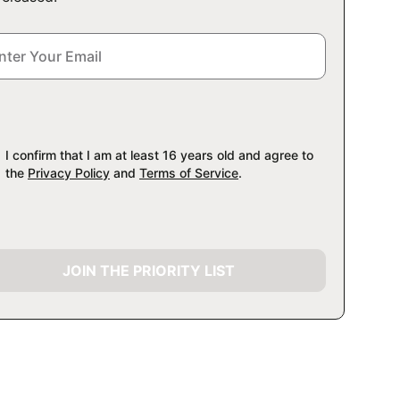
I confirm that I am at least 16 years old and agree to
the
Privacy Policy
and
Terms of Service
.
JOIN THE PRIORITY LIST