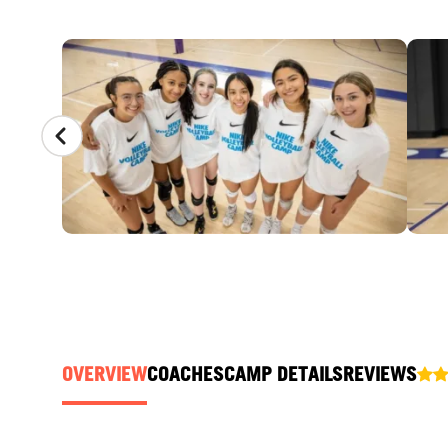
CAMP GALLERY
OVERVIEW
COACHES
CAMP DETAILS
REVIEWS