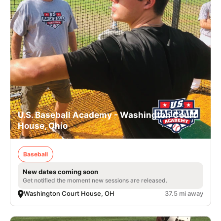
U.S. Baseball Academy - Washington Court
House, Ohio
Baseball
New dates coming soon
Get notified the moment new sessions are released.
Washington Court House, OH
37.5 mi away