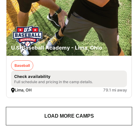
U.S. Baseball Academy - Lima, Ohio
Baseball
Check availability
Full schedule and pricing in the camp details.
Lima, OH
79.1 mi away
LOAD MORE CAMPS