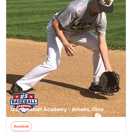
U.S. Baseball Academy - Athens, Ohio
Baseball