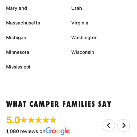
Maryland
Utah
Massachusetts
Virginia
Michigan
Washington
Minnesota
Wisconsin
Mississippi
WHAT CAMPER FAMILIES SAY
5.0
1,080 reviews on