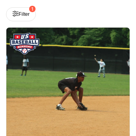
1
Filter