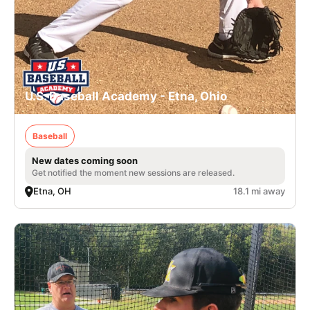
U.S. Baseball Academy - Etna, Ohio
Baseball
New dates coming soon
Get notified the moment new sessions are released.
Etna, OH
18.1 mi away