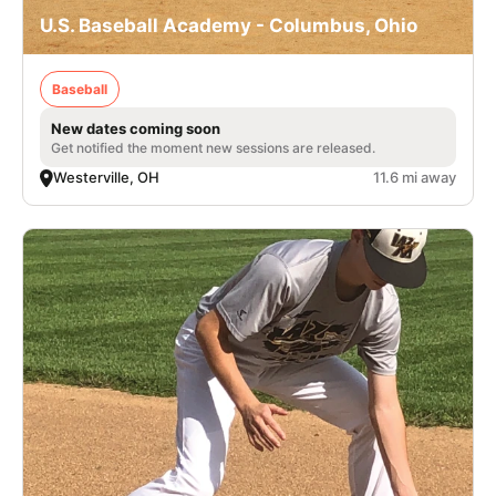
U.S. Baseball Academy - Columbus, Ohio
Baseball
New dates coming soon
Get notified the moment new sessions are released.
Westerville, OH
11.6 mi away