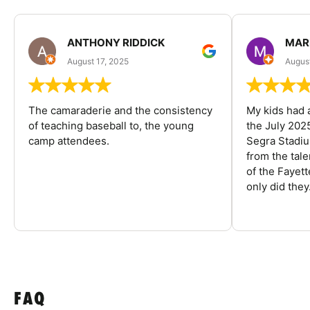
ANTHONY RIDDICK
MAR
August 17, 2025
Augus
The camaraderie and the consistency
My kids had 
of teaching baseball to, the young
the July 202
camp attendees.
Segra Stadiu
from the tal
of the Fayet
only did they.
FAQ