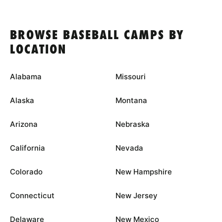
BROWSE BASEBALL CAMPS BY
LOCATION
Alabama
Missouri
Alaska
Montana
Arizona
Nebraska
California
Nevada
Colorado
New Hampshire
Connecticut
New Jersey
Delaware
New Mexico