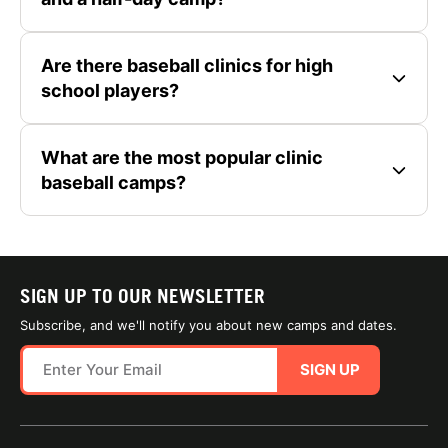
Are there baseball clinics for high
school players?
What are the most popular clinic
baseball camps?
SIGN UP TO OUR NEWSLETTER
Subscribe, and we'll notify you about new camps and dates.
SIGN UP