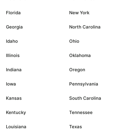
Florida
New York
Georgia
North Carolina
Idaho
Ohio
Illinois
Oklahoma
Indiana
Oregon
Iowa
Pennsylvania
Kansas
South Carolina
Kentucky
Tennessee
Louisiana
Texas