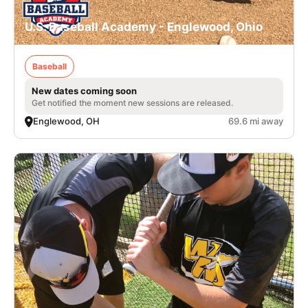
U.S. Baseball Academy - Englewood, Ohio
Baseball
New dates coming soon
Get notified the moment new sessions are released.
Englewood, OH
69.6 mi away