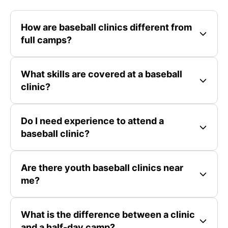
How are baseball clinics different from
full camps?
What skills are covered at a baseball
clinic?
Do I need experience to attend a
baseball clinic?
Are there youth baseball clinics near
me?
What is the difference between a clinic
and a half-day camp?