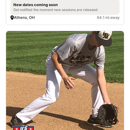
New dates coming soon
Get notified the moment new sessions are released.
Athens, OH
64.1 mi away