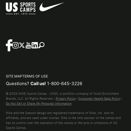
SITE MAP
TERMS OF USE
Questions?
Call us!
1-800-645-3226
© 2026 NIKE Sports Camps - USSC, a portfolio company of Youth Enrichment
Brands, LLC. All Rights Reserved. |
Privacy Policy
|
Consumer Health Data Policy
|
Do Not Sell or Share My Personal Information
Nike and the Swoosh design are registered trademarks of Nike, Inc. and its
affiliates, and are used under license. Nike is the title sponsor of the camps and
has no control over the operation of the camps or the acts or omissions of US
Sports Camps.