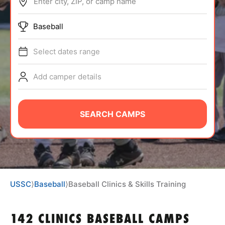
Enter city, ZIP, or camp name
ABOUT
Baseball
Select dates range
TIPS
Add camper details
NEWS
CAMP STORE
SEARCH CAMPS
LOGIN
VIEW CART
USSC
⟩
Baseball
⟩
Baseball Clinics & Skills Training
142 CLINICS BASEBALL CAMPS