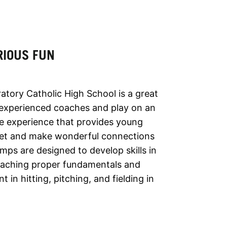
RIOUS FUN
atory Catholic High School is a great
 experienced coaches and play on an
ue experience that provides young
l set and make wonderful connections
mps are designed to develop skills in
teaching proper fundamentals and
n hitting, pitching, and fielding in