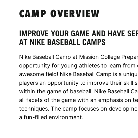
CAMP OVERVIEW
IMPROVE YOUR GAME AND HAVE SE
AT NIKE BASEBALL CAMPS
Nike Baseball Camp at Mission College Prepar
opportunity for young athletes to learn from
awesome field! Nike Baseball Camp is a uniq
players an opportunity to improve their skil
within the game of baseball. Nike Baseball Ca
all facets of the game with an emphasis on 
techniques. The camp focuses on development i
a fun-filled environment.