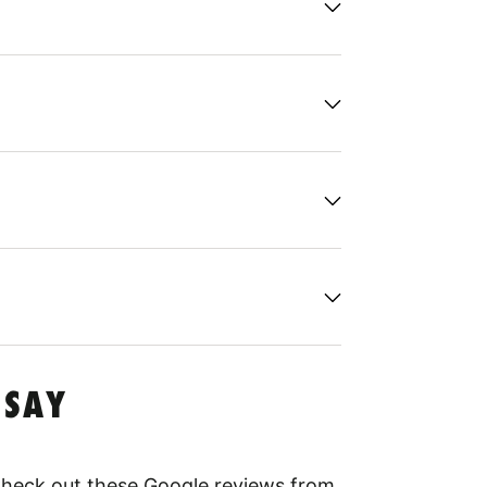
 SAY
 Check out these Google reviews from