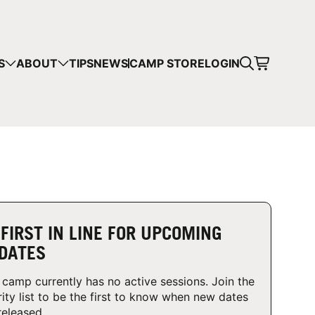
CART
S
ABOUT
TIPS
NEWS
CAMP STORE
LOGIN
mps in your cart.
 SHOPPING
 FIRST IN LINE FOR UPCOMING
DATES
 camp currently has no active sessions. Join the
rity list to be the first to know when new dates
released.