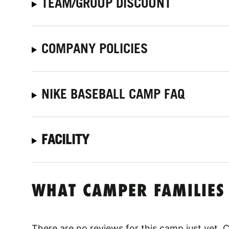
TEAM/GROUP DISCOUNT
COMPANY POLICIES
NIKE BASEBALL CAMP FAQ
FACILITY
WHAT CAMPER FAMILIES
There are no reviews for this camp just yet.