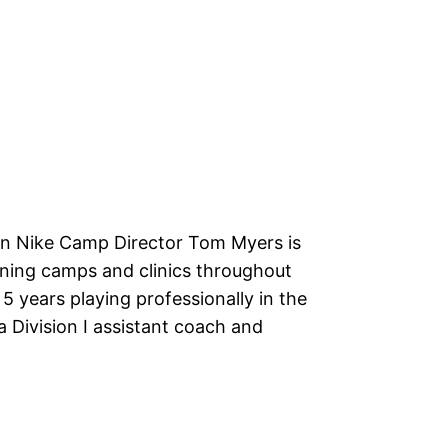
n Nike Camp Director Tom Myers is
ning camps and clinics throughout
5 years playing professionally in the
a Division I assistant coach and