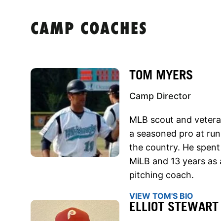
CAMP COACHES
TOM MYERS
Camp Director
MLB scout and vetera
a seasoned pro at run
the country. He spent 
MiLB and 13 years as 
pitching coach.
VIEW TOM'S BIO
ELLIOT STEWART