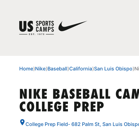
Home
⟩
Nike
⟩
Baseball
⟩
California
⟩
San Luis Obispo
⟩
N
NIKE BASEBALL CA
COLLEGE PREP
College Prep Field- 682 Palm St, San Luis Obisp