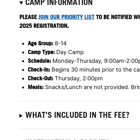
CAMP INFORMATION
PLEASE
JOIN OUR PRIORITY LIST
TO BE NOTIFIED W
2025 REGISTRATION.
Age Group:
8-14
Camp Type:
Day Camp
Schedule:
Monday-Thursday, 9:00am-2:0
Check-In:
Begins 30 minutes prior to the ca
Check-Out:
Thursday, 2:00pm
Meals:
Snacks/Lunch are not provided. Bri
WHAT'S INCLUDED IN THE FEE?