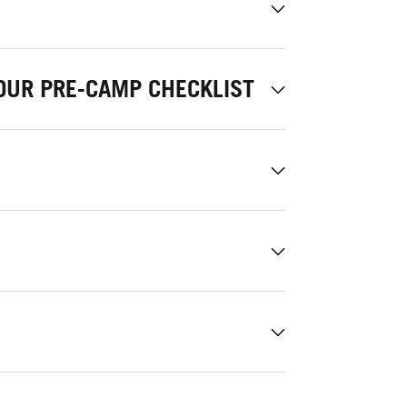
OUR PRE-CAMP CHECKLIST