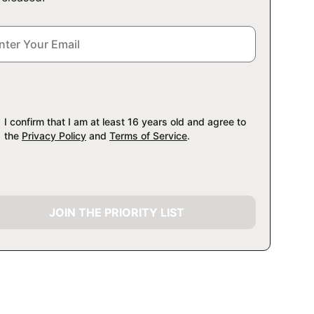
I confirm that I am at least 16 years old and agree to
the
Privacy Policy
and
Terms of Service
.
JOIN THE PRIORITY LIST