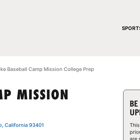
YOUR 
SPORT
You have no ca
CONTINUE
ike Baseball Camp Mission College Prep
MP MISSION
BE
UP
o, California 93401
This
prio
are 