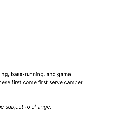
elding, base-running, and game
hese first come first serve camper
be subject to change.