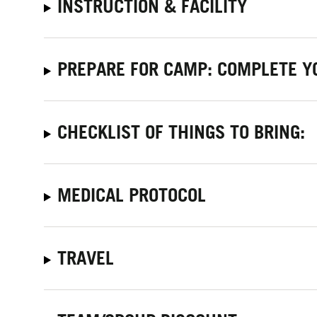
INSTRUCTION & FACILITY
PREPARE FOR CAMP: COMPLETE Y
CHECKLIST OF THINGS TO BRING:
MEDICAL PROTOCOL
TRAVEL