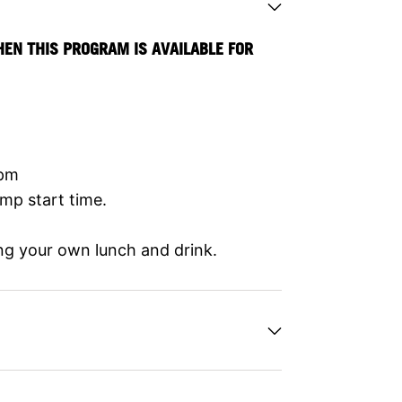
HEN THIS PROGRAM IS AVAILABLE FOR
0pm
mp start time.
ng your own lunch and drink.