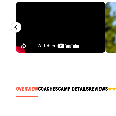
CAMP GALLERY
OVERVIEW
COACHES
CAMP DETAILS
REVIEWS