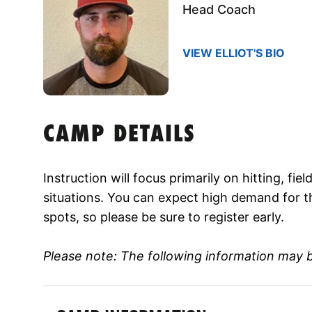
Head Coach
VIEW ELLIOT'S BIO
CAMP DETAILS
Instruction will focus primarily on hitting, fi
situations. You can expect high demand for t
spots, so please be sure to register early.
Please note: The following information may 