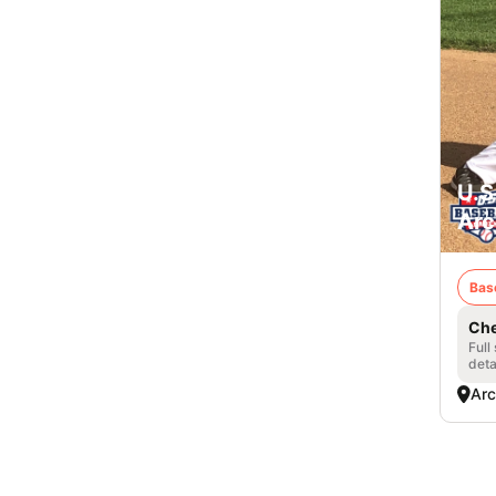
U.S
Arc
Bas
Che
Full
deta
Arc