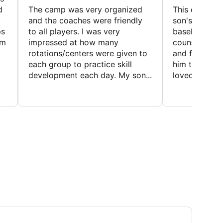
d
The camp was very organized
This camp wa
and the coaches were friendly
son's favorit
ps
to all players. I was very
baseball and
em
impressed at how many
counselors w
rotations/centers were given to
and friendly.
each group to practice skill
him to contin
development each day. My son...
loved the fact