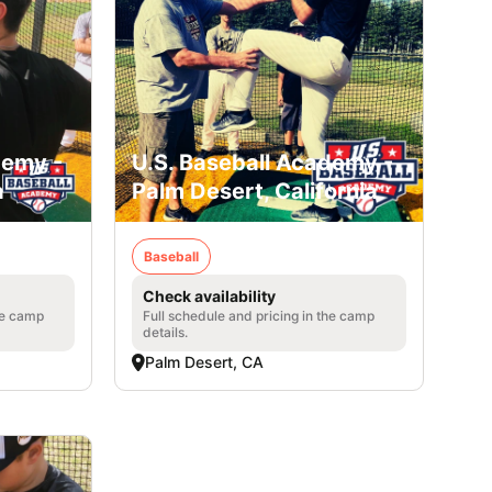
demy -
U.S. Baseball Academy -
a
Palm Desert, California
Baseball
Check availability
he camp
Full schedule and pricing in the camp
details.
Palm Desert, CA