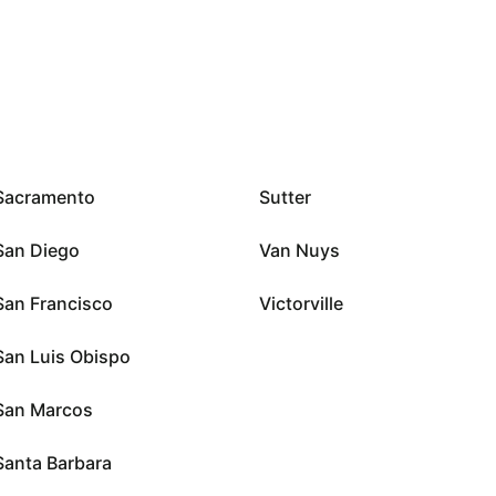
Sacramento
Sutter
San Diego
Van Nuys
San Francisco
Victorville
San Luis Obispo
San Marcos
Santa Barbara