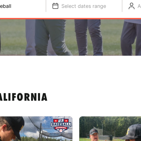
eball
Select dates range
A
ALIFORNIA