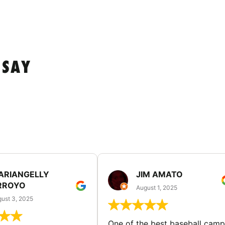
 SAY
ARIANGELLY
JIM AMATO
RROYO
August 1, 2025
ust 3, 2025
One of the best baseball camp