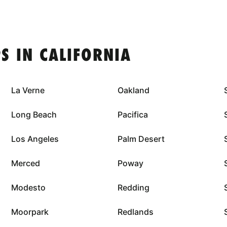
S IN CALIFORNIA
La Verne
Oakland
Long Beach
Pacifica
Los Angeles
Palm Desert
Merced
Poway
Modesto
Redding
Moorpark
Redlands