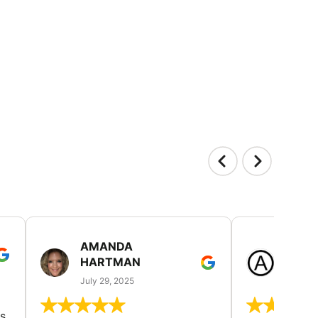
AMANDA
LAUR
HARTMAN
AND
July 29, 2025
July 25
s