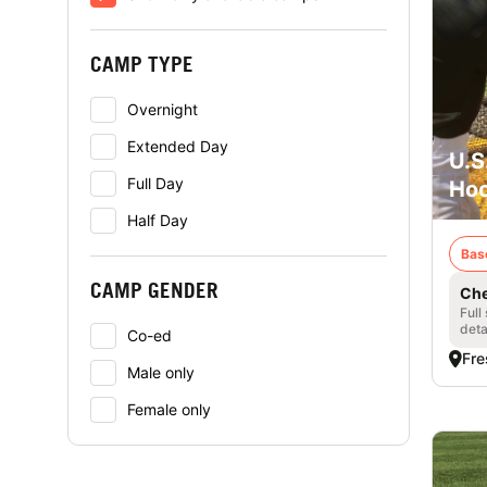
CAMP TYPE
Overnight
Extended Day
U.S
Full Day
Hoo
Half Day
Bas
CAMP GENDER
Che
Full
deta
Co-ed
Fre
Male only
Female only