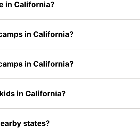
 in California?
camps in California?
 camps in California?
kids in California?
nearby states?