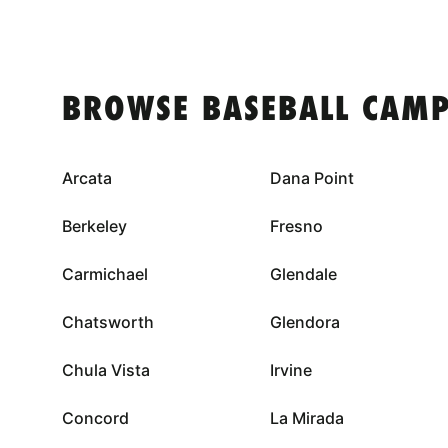
BROWSE BASEBALL CAMP
Arcata
Dana Point
Berkeley
Fresno
Carmichael
Glendale
Chatsworth
Glendora
Chula Vista
Irvine
Concord
La Mirada