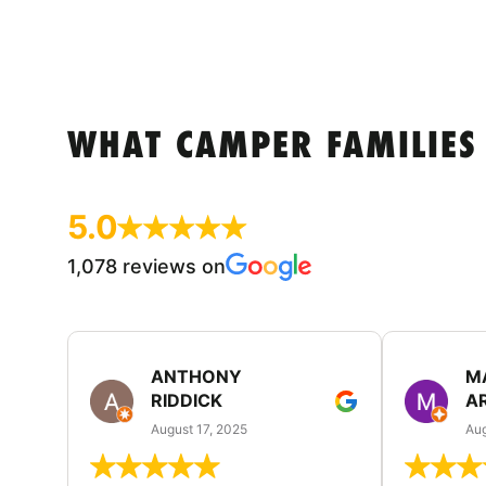
WHAT CAMPER FAMILIES
5.0
1,078 reviews on
ANTHONY
M
RIDDICK
A
August 17, 2025
Aug