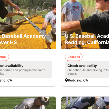
. Baseball Academy -
U.S. Baseball Aca
ver HS
Redding, Californi
eball
Baseball
ck availability
Check availability
 schedule and pricing in the camp
Full schedule and pricing in t
ils.
details.
sno, CA
Redding, CA