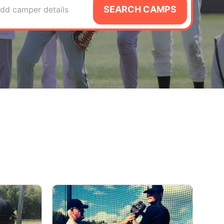
SEARCH CAMPS
dd camper details