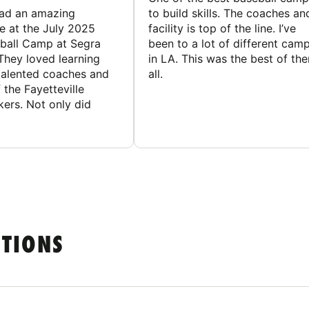
had an amazing
to build skills. The coaches an
e at the July 2025
facility is top of the line. I’ve
ball Camp at Segra
been to a lot of different cam
They loved learning
in LA. This was the best of th
talented coaches and
all.
 the Fayetteville
rs. Not only did
STIONS