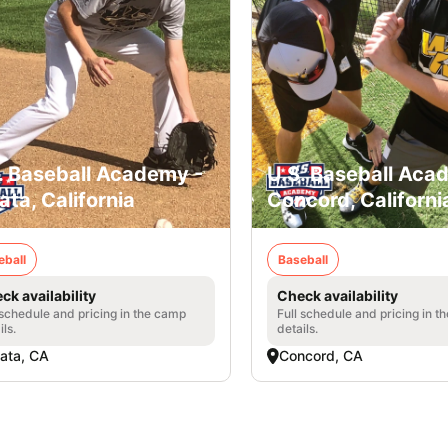
. Baseball Academy -
U.S. Baseball Aca
ata, California
Concord, Californi
eball
Baseball
ck availability
Check availability
 schedule and pricing in the camp
Full schedule and pricing in t
ils.
details.
ata, CA
Concord, CA