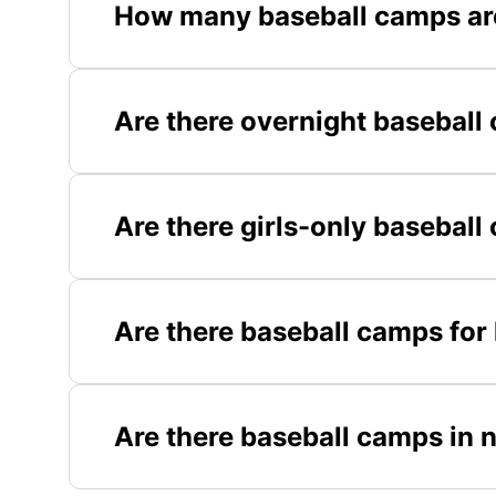
How many baseball camps are
Are there overnight baseball 
Are there girls-only baseball
Are there baseball camps for 
Are there baseball camps in 