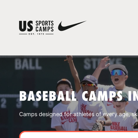
BASEBALL CAMPS I
Camps designed for athletes of every age, skill