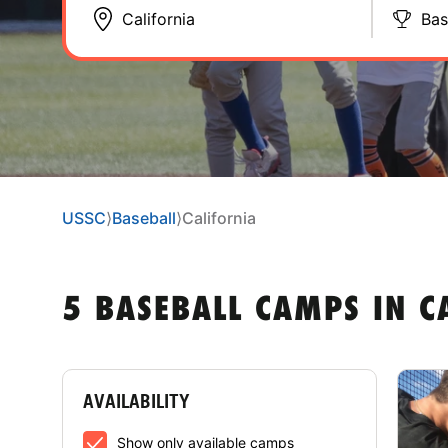
Bas
USSC
⟩
Baseball
⟩
California
5 BASEBALL CAMPS IN C
AVAILABILITY
Show only available camps