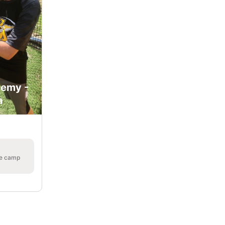
demy -
a
he camp