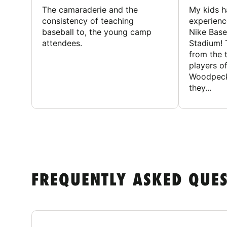
The camaraderie and the
My kids 
consistency of teaching
experienc
baseball to, the young camp
Nike Base
attendees.
Stadium! 
from the 
players of
Woodpecke
they...
FREQUENTLY ASKED QUE