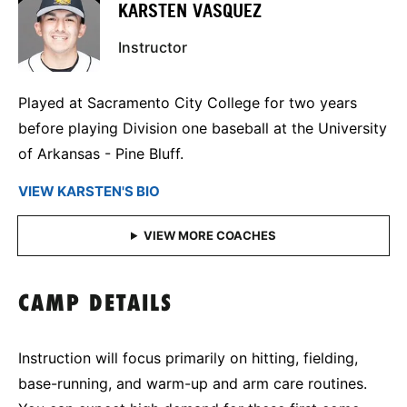
KARSTEN VASQUEZ
Instructor
Played at Sacramento City College for two years
before playing Division one baseball at the University
of Arkansas - Pine Bluff.
VIEW KARSTEN'S BIO
CAMP DETAILS
Instruction will focus primarily on hitting, fielding,
base-running, and warm-up and arm care routines.