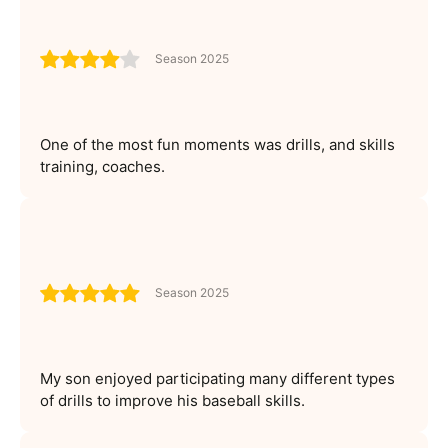
Season 2025
One of the most fun moments was drills, and skills
training, coaches.
Season 2025
My son enjoyed participating many different types
of drills to improve his baseball skills.