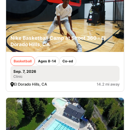
Nike Basketball Camp at Shoot 360 - El
Dorado Hills, CA
Basketball
Ages 8-14
Co-ed
Sep. 7, 2026
Clinic
El Dorado Hills, CA
14.2 mi away