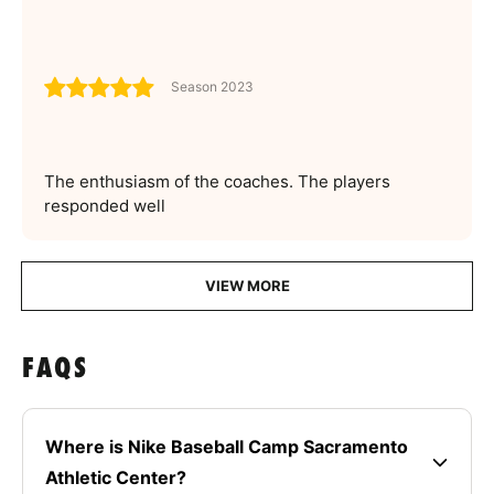
Season 2023
The enthusiasm of the coaches. The players
responded well
VIEW MORE
FAQS
Where is Nike Baseball Camp Sacramento
Athletic Center?