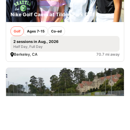
Nike Golf Camp at Tilden Park Golf Course
Golf
Ages 7-15
Co-ed
2 sessions in Aug., 2026
Half Day, Full Day
Berkeley, CA
70.7 mi away
Cal Lacrosse Prospect Clinic