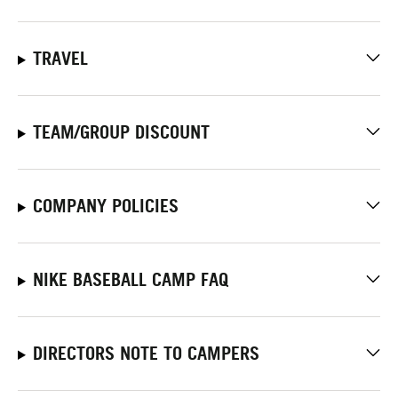
TRAVEL
TEAM/GROUP DISCOUNT
COMPANY POLICIES
NIKE BASEBALL CAMP FAQ
DIRECTORS NOTE TO CAMPERS