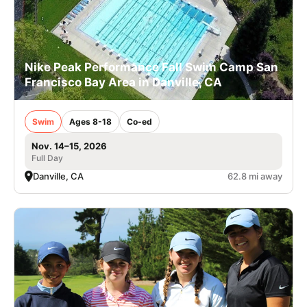
Nike Peak Performance Fall Swim Camp San
Francisco Bay Area in Danville, CA
Swim
Ages 8-18
Co-ed
Nov. 14–15, 2026
Full Day
Danville, CA
62.8 mi away