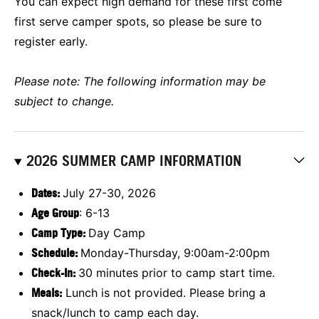
You can expect high demand for these first come
first serve camper spots, so please be sure to
register early.
Please note: The following information may be
subject to change.
2026 SUMMER CAMP INFORMATION
Dates:
July 27-30, 2026
Age Group
: 6-13
Camp Type:
Day Camp
Schedule:
Monday-Thursday, 9:00am-2:00pm
Check-In:
30 minutes prior to camp start time.
Meals:
Lunch is not provided. Please bring a
snack/lunch to camp each day.