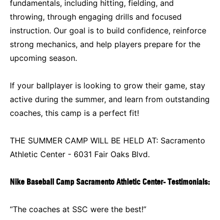
fundamentals, including hitting, fielding, and
throwing, through engaging drills and focused
instruction. Our goal is to build confidence, reinforce
strong mechanics, and help players prepare for the
upcoming season.
If your ballplayer is looking to grow their game, stay
active during the summer, and learn from outstanding
coaches, this camp is a perfect fit!
THE SUMMER CAMP WILL BE HELD AT: Sacramento
Athletic Center - 6031 Fair Oaks Blvd.
Nike Baseball Camp Sacramento Athletic Center- Testimonials:
“The coaches at SSC were the best!”