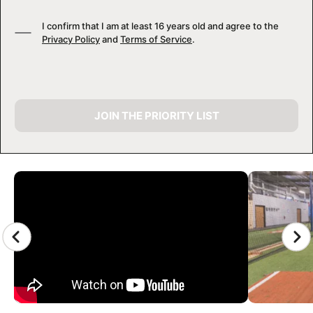
I confirm that I am at least 16 years old and agree to the
Privacy Policy
and
Terms of Service
.
JOIN THE PRIORITY LIST
CAMP GALLERY