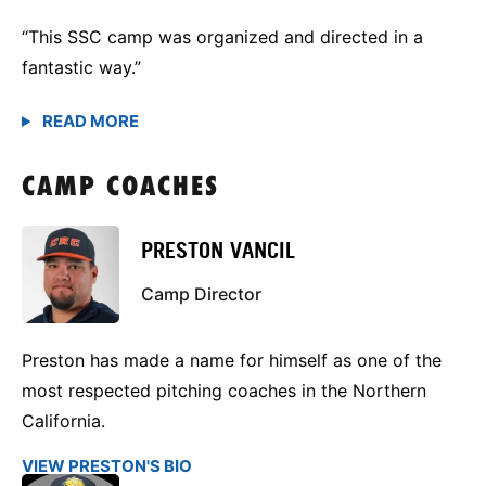
“This SSC camp was organized and directed in a
fantastic way.”
CAMP COACHES
PRESTON VANCIL
Camp Director
Preston has made a name for himself as one of the
most respected pitching coaches in the Northern
California.
VIEW PRESTON'S BIO