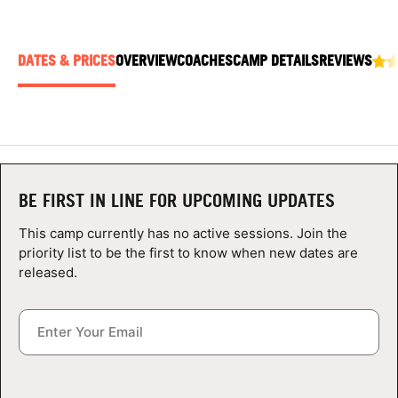
ABOUT
DATES & PRICES
OVERVIEW
COACHES
CAMP DETAILS
REVIEWS
TIPS
NEWS
CAMP STORE
BE FIRST IN LINE FOR UPCOMING UPDATES
LOGIN
This camp currently has no active sessions. Join the
priority list to be the first to know when new dates are
VIEW CART
released.