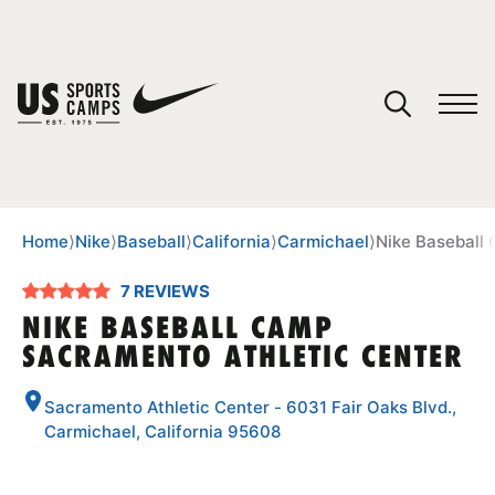
YOUR CART
You have no camps in your cart.
CONTINUE SHOPPING
Home
⟩
Nike
⟩
Baseball
⟩
California
⟩
Carmichael
⟩
Nike Baseball
7 REVIEWS
SPORTS
NIKE BASEBALL CAMP
SACRAMENTO ATHLETIC CENTER
Sacramento Athletic Center - 6031 Fair Oaks Blvd.,
Carmichael, California 95608