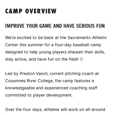
CAMP OVERVIEW
IMPROVE YOUR GAME AND HAVE SERIOUS FUN
We’re excited to be back at the Sacramento Athletic
Center this summer for a four-day baseball camp
designed to help young players sharpen their skills,
stay active, and have fun on the field! ⚾
Led by Preston Vancil, current pitching coach at
Cosumnes River College, the camp features a
knowledgeable and experienced coaching staff
committed to player development.
Over the four days, athletes will work on all-around