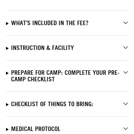
WHAT'S INCLUDED IN THE FEE?
INSTRUCTION & FACILITY
PREPARE FOR CAMP: COMPLETE YOUR PRE-
CAMP CHECKLIST
CHECKLIST OF THINGS TO BRING:
MEDICAL PROTOCOL