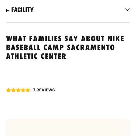
FACILITY
WHAT FAMILIES SAY ABOUT NIKE
BASEBALL CAMP SACRAMENTO
ATHLETIC CENTER
7 REVIEWS