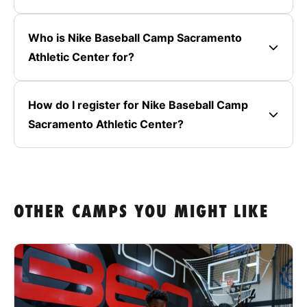
Who is Nike Baseball Camp Sacramento
Athletic Center for?
How do I register for Nike Baseball Camp
Sacramento Athletic Center?
OTHER CAMPS YOU MIGHT LIKE