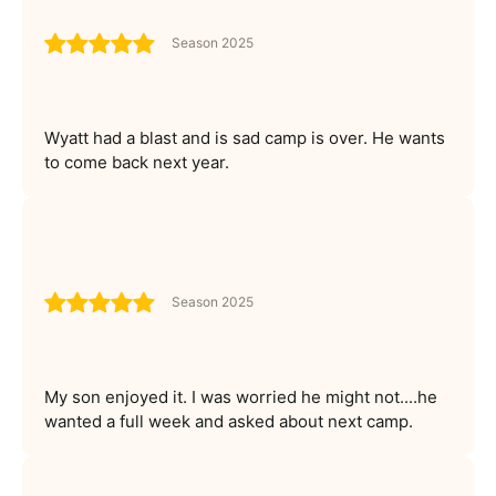
Season 2025
Wyatt had a blast and is sad camp is over. He wants
to come back next year.
Season 2025
My son enjoyed it. I was worried he might not....he
wanted a full week and asked about next camp.