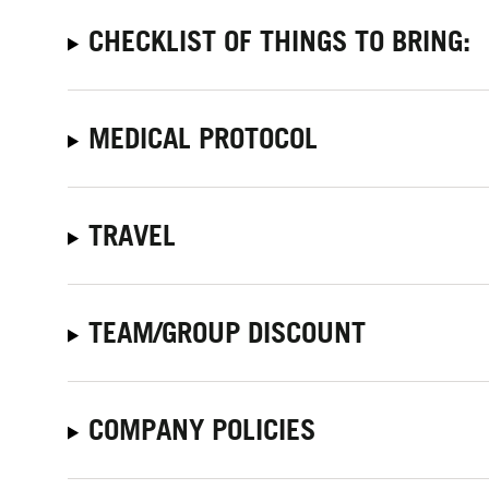
CHECKLIST OF THINGS TO BRING:
MEDICAL PROTOCOL
TRAVEL
TEAM/GROUP DISCOUNT
COMPANY POLICIES