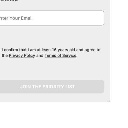
I confirm that I am at least 16 years old and agree to
the
Privacy Policy
and
Terms of Service
.
JOIN THE PRIORITY LIST