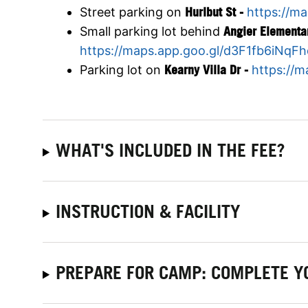
Street parking on
Hurlbut St -
https://m
Small parking lot behind
Angier Elementa
https://maps.app.goo.gl/d3F1fb6iNqF
Parking lot on
Kearny Villa Dr -
https://
WHAT'S INCLUDED IN THE FEE?
INSTRUCTION & FACILITY
PREPARE FOR CAMP: COMPLETE Y