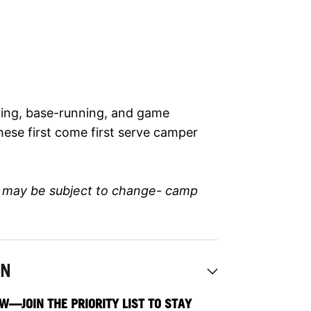
elding, base-running, and game
hese first come first serve camper
n may be subject to change- camp
ON
W—JOIN THE PRIORITY LIST TO STAY