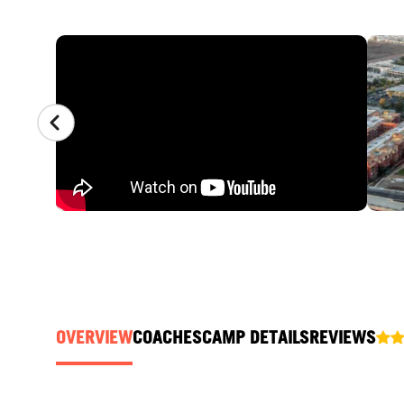
CAMP GALLERY
OVERVIEW
COACHES
CAMP DETAILS
REVIEWS