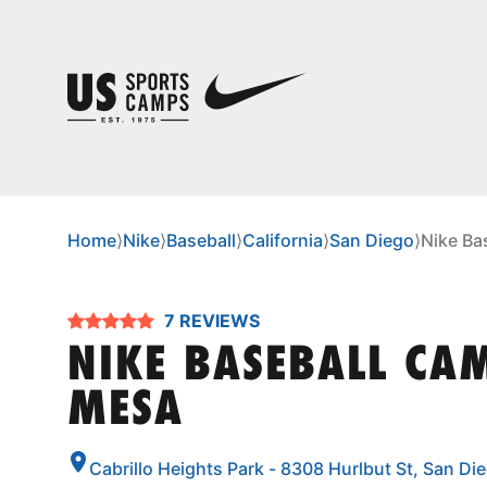
Home
⟩
Nike
⟩
Baseball
⟩
California
⟩
San Diego
⟩
Nike Ba
7 REVIEWS
NIKE BASEBALL CA
MESA
Cabrillo Heights Park - 8308 Hurlbut St, San Di