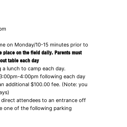
0pm
ime on Monday/10-15 minutes prior to
ke place on the field daily. Parents must
out table
each day
g a lunch to camp each day.
 3:00pm-4:00pm following each day
an additional $100.00 fee. (Note: you
ays)
direct attendees to an entrance off
e one of the following parking