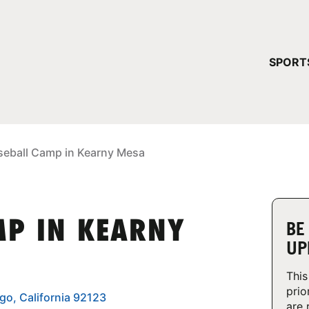
YOUR 
SPORT
You have no ca
CONTINUE
seball Camp in Kearny Mesa
MP IN KEARNY
BE
UP
This
prio
ego, California 92123
are 