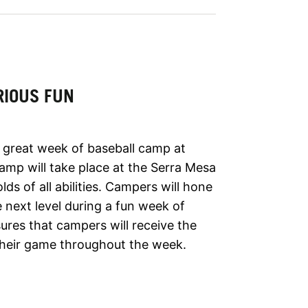
RIOUS FUN
a great week of baseball camp at
camp will take place at the Serra Mesa
lds of all abilities. Campers will hone
e next level during a fun week of
ures that campers will receive the
their game throughout the week.