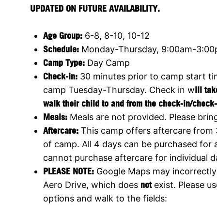
UPDATED ON FUTURE AVAILABILITY.
Age Group:
6-8, 8-10, 10-12
Schedule:
Monday-Thursday, 9:00am-3:0
Camp Type:
Day Camp
Check-in:
30 minutes prior to camp start t
camp Tuesday-Thursday. Check in w
ill ta
walk their child to and from the check-in/check-
Meals:
Meals are not provided. Please brin
Aftercare:
This camp offers aftercare from
of camp. All 4 days can be purchased for 
cannot purchase aftercare for individual d
PLEASE NOTE:
Google Maps may incorrectly 
Aero Drive, which does
not
exist. Please us
options and walk to the fields: