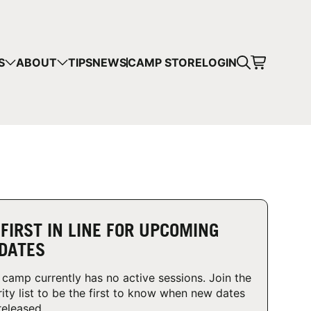
CART
S
ABOUT
TIPS
NEWS
CAMP STORE
LOGIN
mps in your cart.
 SHOPPING
 FIRST IN LINE FOR UPCOMING
DATES
 camp currently has no active sessions. Join the
rity list to be the first to know when new dates
released.