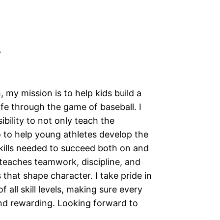
A
 my mission is to help kids build a
ife through the game of baseball. I
ibility to not only teach the
 to help young athletes develop the
kills needed to succeed both on and
l teaches teamwork, discipline, and
 that shape character. I take pride in
 all skill levels, making sure every
and rewarding. Looking forward to