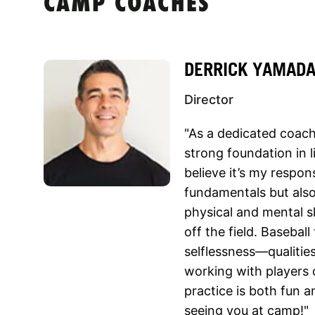
CAMP COACHES
DERRICK YAMAD
Director
"As a dedicated coach,
strong foundation in l
believe it’s my respons
fundamentals but also
physical and mental s
off the field. Basebal
selflessness—qualities
working with players of
practice is both fun 
seeing you at camp!"