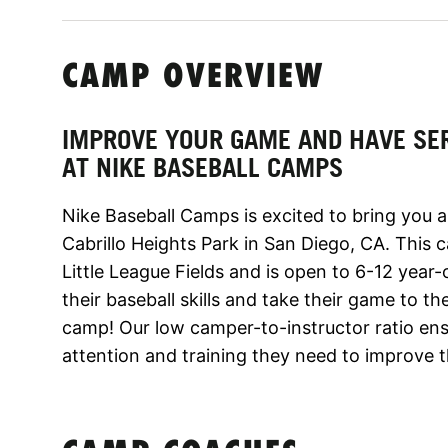
CAMP OVERVIEW
IMPROVE YOUR GAME AND HAVE SE
AT NIKE BASEBALL CAMPS
Nike Baseball Camps is excited to bring you 
Cabrillo Heights Park in San Diego, CA. This 
Little League Fields and is open to 6-12 year-o
their baseball skills and take their game to th
camp! Our low camper-to-instructor ratio ens
attention and training they need to improve 