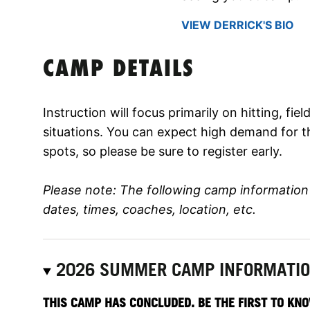
VIEW DERRICK'S BIO
CAMP DETAILS
Instruction will focus primarily on hitting, fi
situations. You can expect high demand for t
spots, so please be sure to register early.
Please note: The following camp informatio
dates, times, coaches, location, etc.
2026 SUMMER CAMP INFORMATI
THIS CAMP HAS CONCLUDED. BE THE FIRST TO KNO