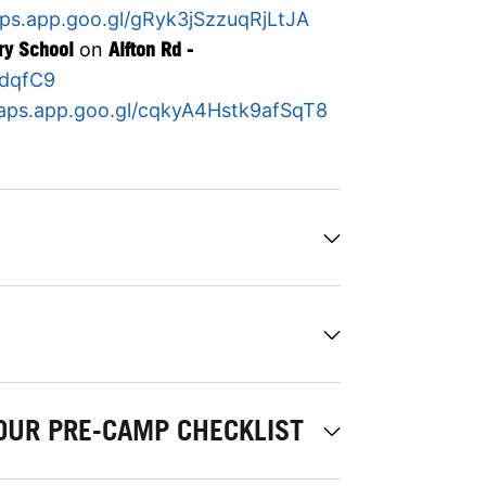
aps.app.goo.gl/gRyk3jSzzuqRjLtJA
ry School
on
Alfton Rd -
hdqfC9
maps.app.goo.gl/cqkyA4Hstk9afSqT8
OUR PRE-CAMP CHECKLIST