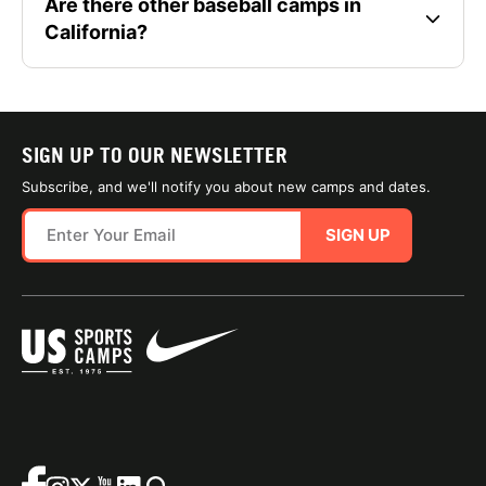
Are there other baseball camps in
California?
SIGN UP TO OUR NEWSLETTER
Subscribe, and we'll notify you about new camps and dates.
SIGN UP