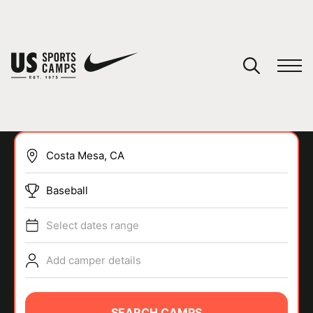
YOUR CART
You have no camps in your cart.
CONTINUE SHOPPING
Baseball
SPORTS
Select dates range
Add camper details
SEARCH CAMPS