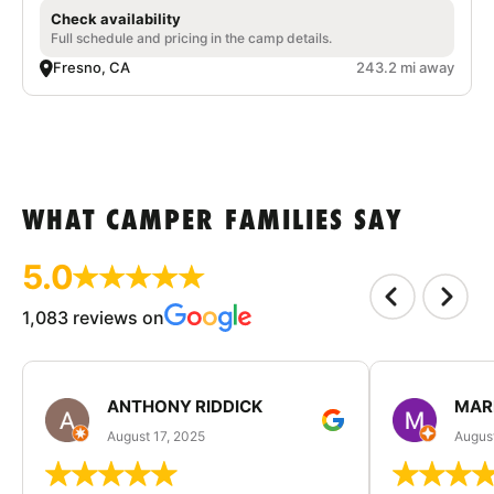
Check availability
Full schedule and pricing in the camp details.
Fresno, CA
243.2 mi away
WHAT CAMPER FAMILIES SAY
5.0
1,083 reviews on
ANTHONY RIDDICK
MAR
August 17, 2025
Augus