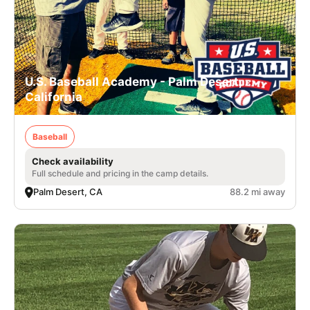
U.S. Baseball Academy - Palm Desert,
California
Baseball
Check availability
Full schedule and pricing in the camp details.
Palm Desert, CA
88.2 mi away