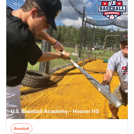
U.S. Baseball Academy - Hoover HS
Baseball