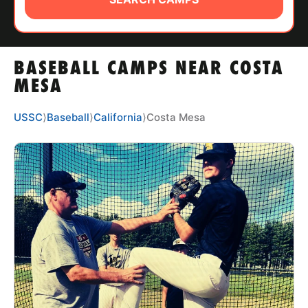
ABOUT
BASEBALL CAMPS NEAR COSTA
TIPS
MESA
NEWS
USSC
⟩
Baseball
⟩
California
⟩
Costa Mesa
CAMP STORE
LOGIN
VIEW CART