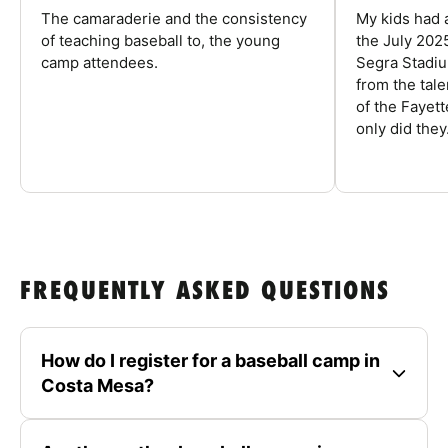
The camaraderie and the consistency
My kids had 
of teaching baseball to, the young
the July 202
camp attendees.
Segra Stadiu
from the tal
of the Fayet
only did they.
FREQUENTLY ASKED QUESTIONS
How do I register for a baseball camp in
Costa Mesa?