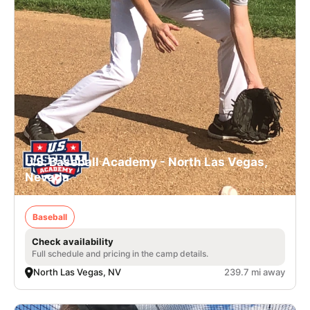
U.S. Baseball Academy - North Las Vegas,
Nevada
Baseball
Check availability
Full schedule and pricing in the camp details.
North Las Vegas, NV
239.7 mi away