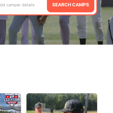
SEARCH CAMPS
dd camper details