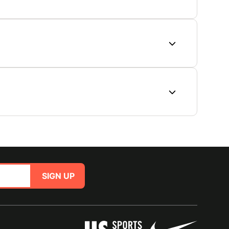
SIGN UP