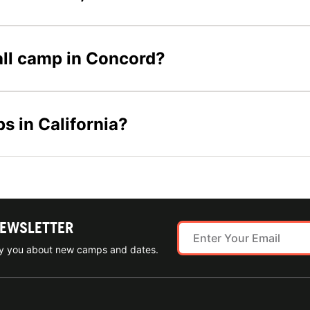
ball camp in Concord?
s in California?
NEWSLETTER
ify you about new camps and dates.