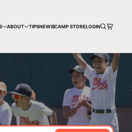
CART
S
ABOUT
TIPS
NEWS
CAMP STORE
LOGIN
mps in your cart.
 SHOPPING