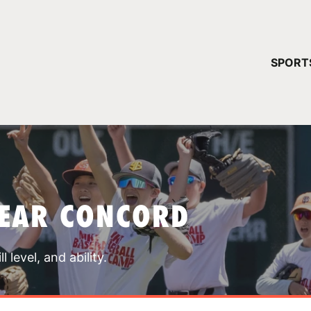
YOUR 
SPORT
You have no ca
CONTINUE
NEAR CONCORD
 level, and ability.