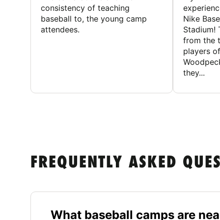
consistency of teaching
experienc
baseball to, the young camp
Nike Base
attendees.
Stadium! 
from the 
players of
Woodpecke
they...
FREQUENTLY ASKED QUE
What baseball camps are nea