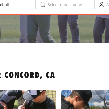
eball
Select dates range
A
R CONCORD, CA