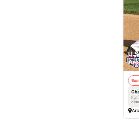
U.S
Arc
Bas
Che
Full
deta
Arc