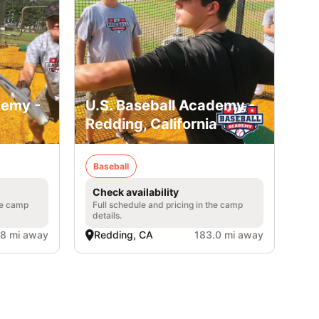
demy -
U.S. Baseball Academy -
Redding, California
Baseball
Check availability
he camp
Full schedule and pricing in the camp
details.
.8 mi away
Redding, CA
183.0 mi away