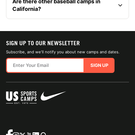
Are there other baseball camps in
California?
SIGN UP TO OUR NEWSLETTER
Subscribe, and we'll notify you about new camps and dates.
SIGN UP