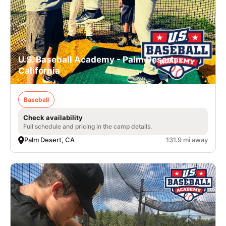
U.S. Baseball Academy - Palm Desert,
California
Baseball
Check availability
Full schedule and pricing in the camp details.
Palm Desert, CA
131.9 mi away