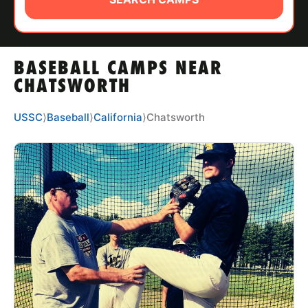
ABOUT
BASEBALL CAMPS NEAR
TIPS
CHATSWORTH
NEWS
USSC
⟩
Baseball
⟩
California
⟩
Chatsworth
CAMP STORE
LOGIN
VIEW CART