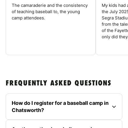
The camaraderie and the consistency
My kids had 
of teaching baseball to, the young
the July 202
camp attendees.
Segra Stadiu
from the tal
of the Fayet
only did they.
FREQUENTLY ASKED QUESTIONS
How do I register for a baseball camp in
Chatsworth?