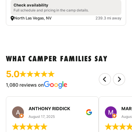
Check availability
Full schedule and pricing in the camp details.
North Las Vegas, NV
239.3 mi away
WHAT CAMPER FAMILIES SAY
5.0
1,080 reviews on
ANTHONY RIDDICK
MAR
August 17, 2025
Augus