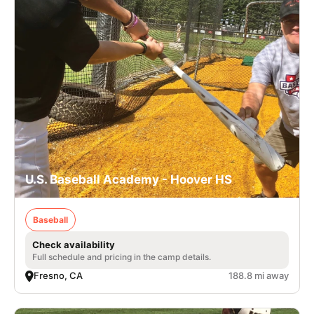
U.S. Baseball Academy - Hoover HS
Baseball
Check availability
Full schedule and pricing in the camp details.
Fresno, CA
188.8 mi away