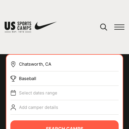
YOUR CART
You have no camps in your cart.
CONTINUE SHOPPING
Baseball
SPORTS
Select dates range
Add camper details
SEARCH CAMPS