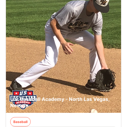
U.S. Baseball Academy - North Las Vegas,
Nevada
Baseball