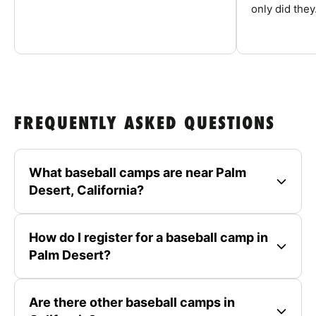
only did they.
FREQUENTLY ASKED QUESTIONS
What baseball camps are near Palm
Desert, California?
How do I register for a baseball camp in
Palm Desert?
Are there other baseball camps in