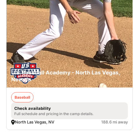
U.S. Baseball Academy - North Las Vegas,
Nevada
Baseball
Check availability
Full schedule and pricing in the camp details.
North Las Vegas, NV
188.6 mi away