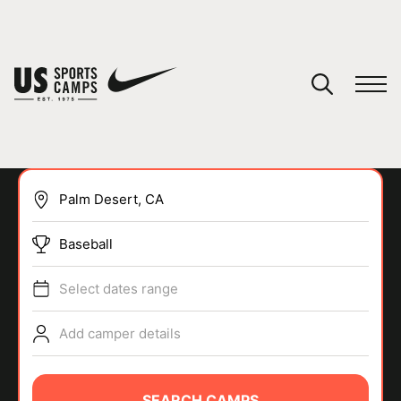
YOUR CART
You have no camps in your cart.
CONTINUE SHOPPING
Baseball
SPORTS
Select dates range
Add camper details
SEARCH CAMPS