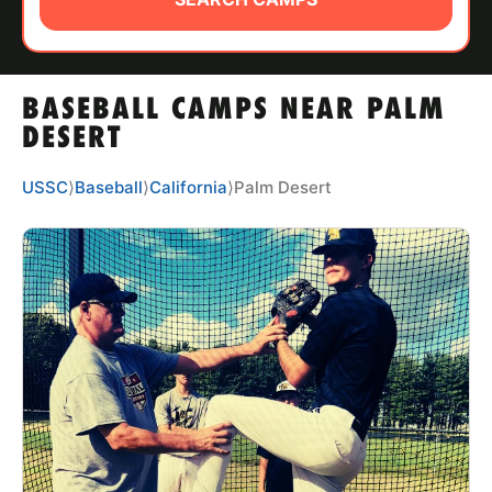
ABOUT
BASEBALL CAMPS NEAR PALM
TIPS
DESERT
NEWS
USSC
⟩
Baseball
⟩
California
⟩
Palm Desert
CAMP STORE
LOGIN
VIEW CART