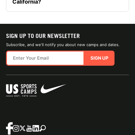
California?
SIGN UP TO OUR NEWSLETTER
Subscribe, and we'll notify you about new camps and dates.
SIGN UP