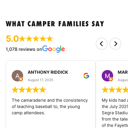
WHAT CAMPER FAMILIES SAY
5.0
1,078 reviews on
ANTHONY RIDDICK
MAR
August 17, 2025
Augus
The camaraderie and the consistency
My kids had 
of teaching baseball to, the young
the July 202
camp attendees.
Segra Stadiu
from the tal
of the Fayet