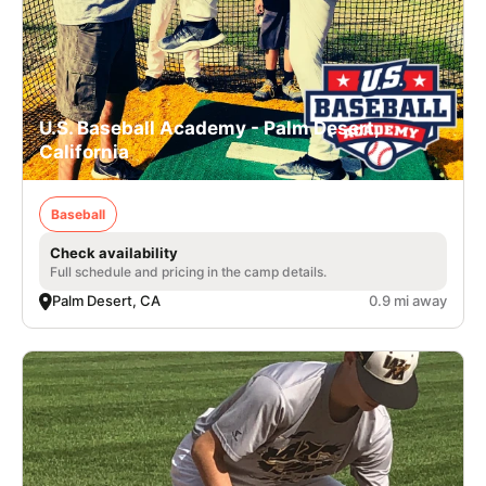
U.S. Baseball Academy - Palm Desert,
California
Baseball
Check availability
Full schedule and pricing in the camp details.
Palm Desert, CA
0.9 mi away