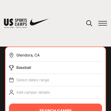
YOUR CART
You have no camps in your cart.
CONTINUE SHOPPING
Baseball
SPORTS
Select dates range
Add camper details
SEARCH CAMPS