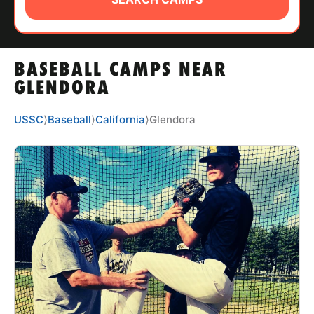
ABOUT
BASEBALL CAMPS NEAR
TIPS
GLENDORA
NEWS
USSC
⟩
Baseball
⟩
California
⟩
Glendora
CAMP STORE
LOGIN
VIEW CART