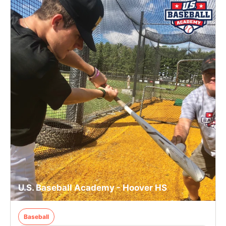
U.S. Baseball Academy - Hoover HS
Baseball