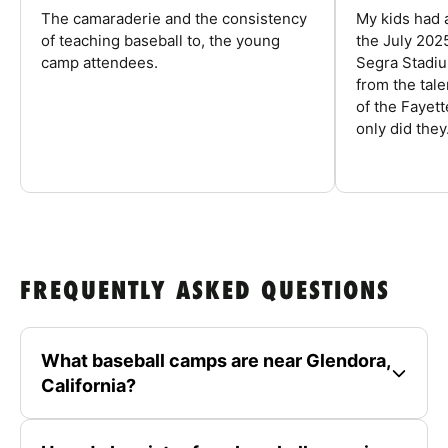
The camaraderie and the consistency
My kids had 
of teaching baseball to, the young
the July 202
camp attendees.
Segra Stadiu
from the tal
of the Fayet
only did they.
FREQUENTLY ASKED QUESTIONS
What baseball camps are near Glendora,
California?