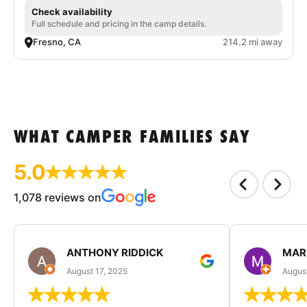
Check availability
Full schedule and pricing in the camp details.
Fresno, CA
214.2 mi away
WHAT CAMPER FAMILIES SAY
5.0
1,078 reviews on
ANTHONY RIDDICK
MAR
August 17, 2025
Augus