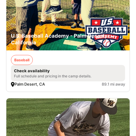
U.S. Baseball Academy - Palm Desert,
California
Baseball
Check availability
Full schedule and pricing in the camp details.
Palm Desert, CA
89.1 mi away