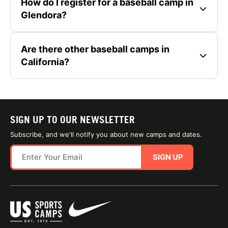
How do I register for a baseball camp in
Glendora?
Are there other baseball camps in
California?
SIGN UP TO OUR NEWSLETTER
Subscribe, and we'll notify you about new camps and dates.
SIGN UP