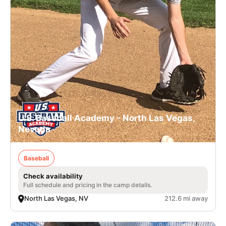
U.S. Baseball Academy - North Las Vegas,
Nevada
Baseball
Check availability
Full schedule and pricing in the camp details.
North Las Vegas, NV
212.6 mi away