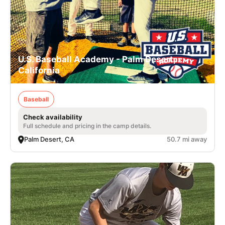
U.S. Baseball Academy - Palm Desert,
California
Baseball
Check availability
Full schedule and pricing in the camp details.
Palm Desert, CA
50.7 mi away