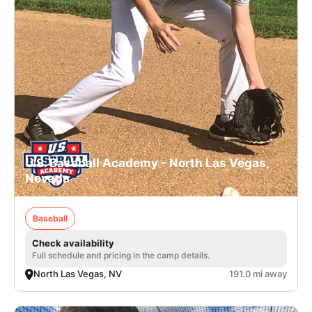
U.S. Baseball Academy - North Las Vegas,
Nevada
Baseball
Check availability
Full schedule and pricing in the camp details.
North Las Vegas, NV
191.0 mi away