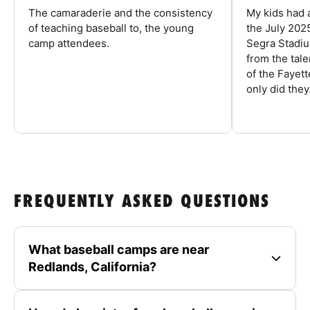
The camaraderie and the consistency
My kids had 
of teaching baseball to, the young
the July 202
camp attendees.
Segra Stadiu
from the tal
of the Fayet
only did they.
FREQUENTLY ASKED QUESTIONS
What baseball camps are near
Redlands, California?