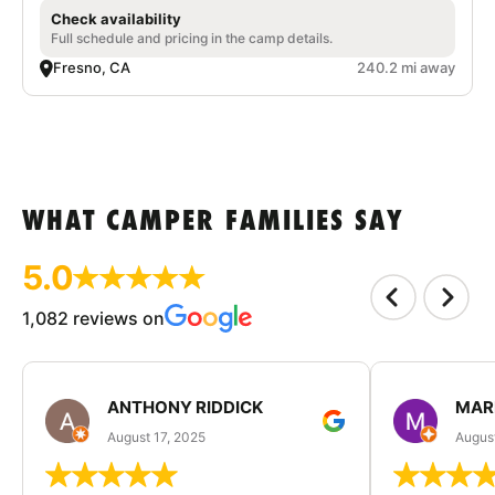
Check availability
Full schedule and pricing in the camp details.
Fresno, CA
240.2 mi away
WHAT CAMPER FAMILIES SAY
5.0
1,082 reviews on
ANTHONY RIDDICK
MAR
August 17, 2025
Augus