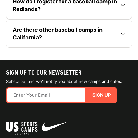
How do I register for a baseball camp in
Redlands?
Are there other baseball camps in
California?
SIGN UP TO OUR NEWSLETTER
Subscribe, and we'll notify you about new camps and dates.
SIGN UP