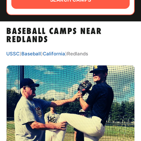
ABOUT
BASEBALL CAMPS NEAR
TIPS
REDLANDS
NEWS
USSC
⟩
Baseball
⟩
California
⟩
Redlands
CAMP STORE
LOGIN
VIEW CART