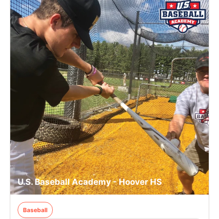
U.S. Baseball Academy - Hoover HS
Baseball