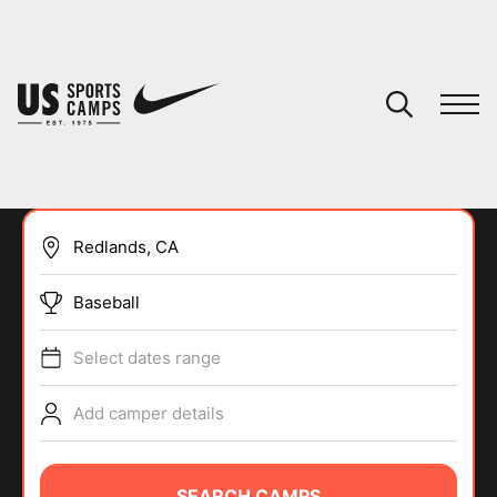
YOUR CART
You have no camps in your cart.
CONTINUE SHOPPING
Baseball
SPORTS
Select dates range
Add camper details
SEARCH CAMPS