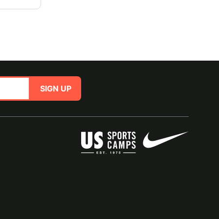
SIGN UP