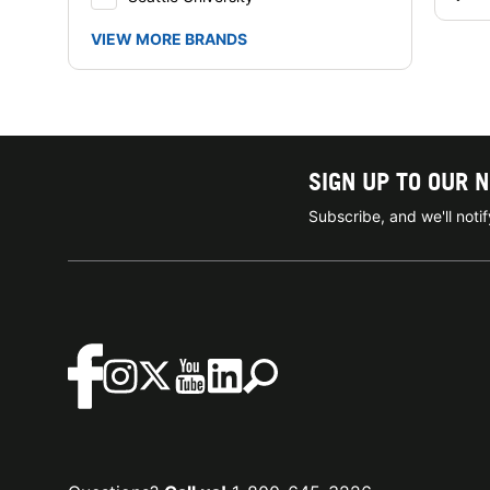
VIEW MORE BRANDS
SIGN UP TO OUR 
Subscribe, and we'll not