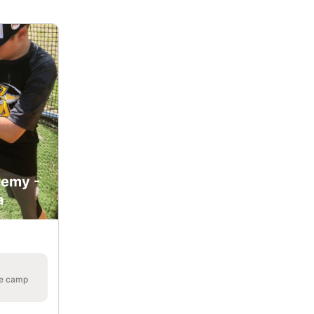
demy -
a
he camp