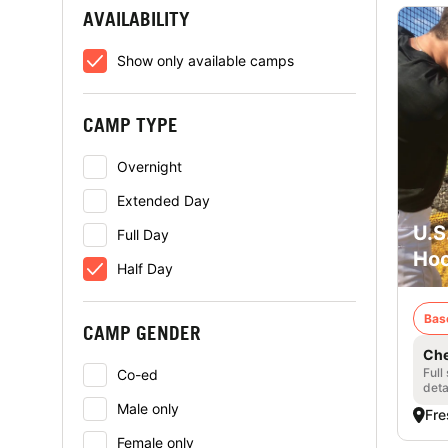
AVAILABILITY
Show only available camps
CAMP TYPE
Overnight
Extended Day
U.S
Full Day
Hoo
Half Day
Bas
CAMP GENDER
Che
Full
Co-ed
deta
Male only
Fre
Female only