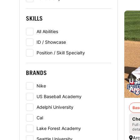
SKILLS
All Abilities
ID / Showcase
Position / Skill Specialty
BRANDS
U.S
Nike
Arc
US Baseball Academy
Adelphi University
Bas
Cal
Che
Full
Lake Forest Academy
deta
Arc
Seattle University