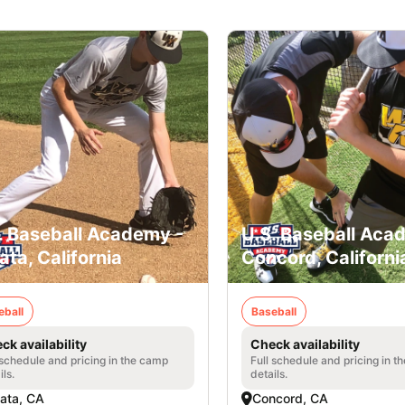
. Baseball Academy -
U.S. Baseball Aca
ata, California
Concord, Californi
eball
Baseball
ck availability
Check availability
 schedule and pricing in the camp
Full schedule and pricing in t
ils.
details.
ata, CA
Concord, CA