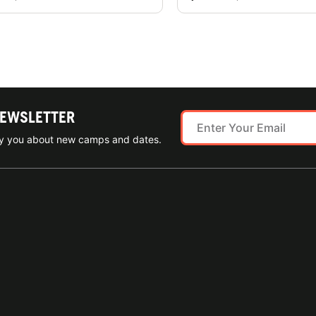
NEWSLETTER
ify you about new camps and dates.