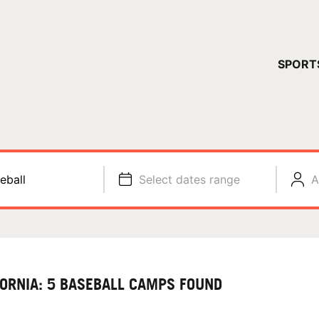
YOUR 
SPORT
You have no ca
CONTINUE
eball
Select dates range
A
FORNIA: 5 BASEBALL CAMPS FOUND