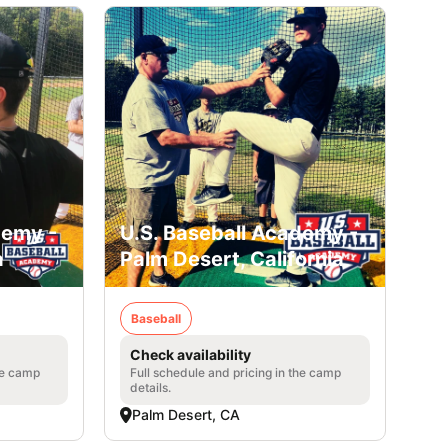
demy -
U.S. Baseball Academy -
a
Palm Desert, California
Baseball
Check availability
he camp
Full schedule and pricing in the camp
details.
Palm Desert, CA