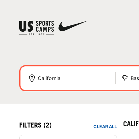
Bas
CALI
FILTERS
(2)
CLEAR ALL