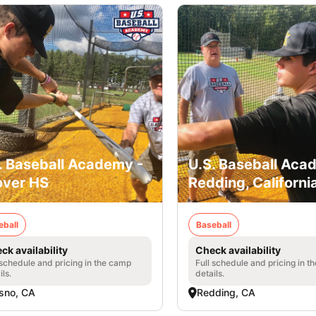
. Baseball Academy -
U.S. Baseball Aca
ver HS
Redding, Californi
eball
Baseball
ck availability
Check availability
 schedule and pricing in the camp
Full schedule and pricing in t
ils.
details.
sno, CA
Redding, CA