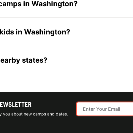
l camps in Washington?
 kids in Washington?
nearby states?
NEWSLETTER
ify you about new camps and dates.