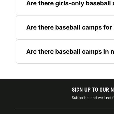
Are there girls-only basebal
Are there baseball camps for
Are there baseball camps in 
SIGN UP TO OUR 
Subscribe, and we'll not