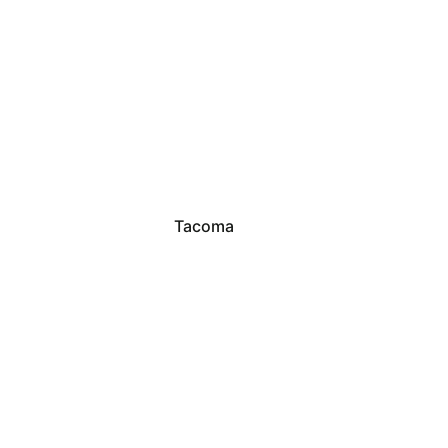
Tacoma