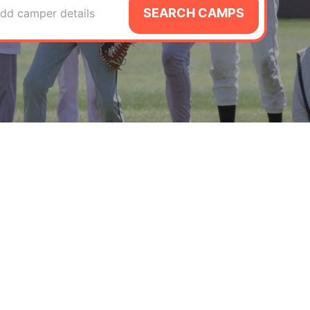
SEARCH CAMPS
dd camper details