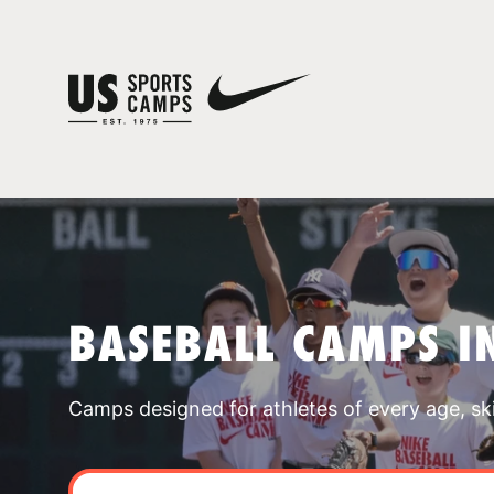
BASEBALL CAMPS I
Camps designed for athletes of every age, skill