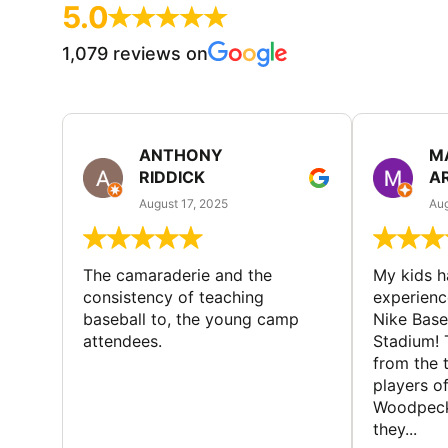
5.0
1,079 reviews on
ANTHONY
M
RIDDICK
A
August 17, 2025
Aug
The camaraderie and the
My kids 
consistency of teaching
experienc
baseball to, the young camp
Nike Base
attendees.
Stadium! 
from the 
players of
Woodpecke
they...