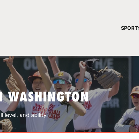
YOUR 
SPORT
You have no ca
CONTINUE
N WASHINGTON
 level, and ability.