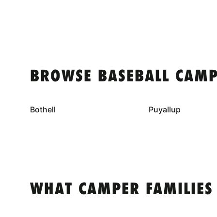
BROWSE BASEBALL CAMP
Bothell
Puyallup
WHAT CAMPER FAMILIES