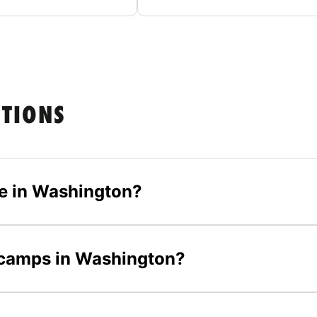
STIONS
e in Washington?
l camps in Washington?