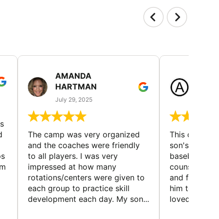
AMANDA
LAUR
HARTMAN
AND
July 29, 2025
July 25
s
d
The camp was very organized
This camp wa
and the coaches were friendly
son's favorit
ps
to all players. I was very
baseball and
em
impressed at how many
counselors w
rotations/centers were given to
and friendly.
each group to practice skill
him to contin
development each day. My son...
loved the fact