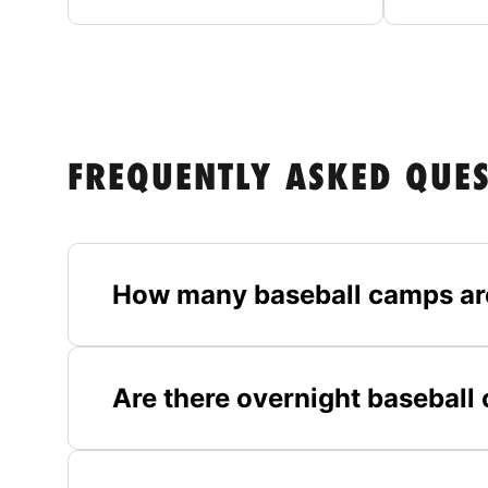
FREQUENTLY ASKED QUE
How many baseball camps ar
Are there overnight basebal