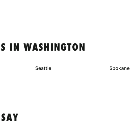
S IN WASHINGTON
Seattle
Spokane
 SAY