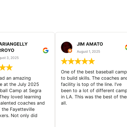
ARIANGELLY
JIM AMATO
RROYO
August 1, 2025
ust 3, 2025
One of the best baseball camp
had an amazing
to build skills. The coaches an
e at the July 2025
facility is top of the line. I’ve
ball Camp at Segra
been to a lot of different cam
They loved learning
in LA. This was the best of th
talented coaches and
all.
 the Fayetteville
rs. Not only did