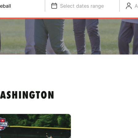
eball
Select dates range
A
WASHINGTON