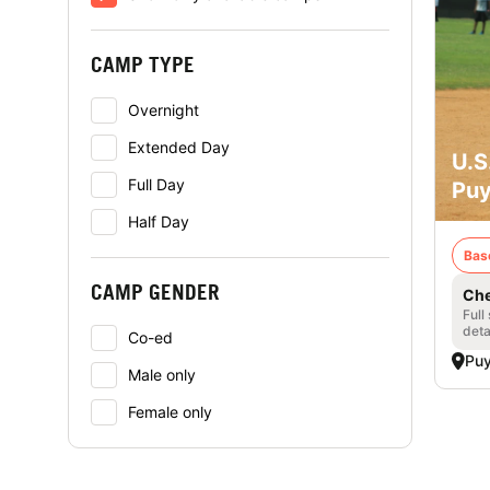
CAMP TYPE
Overnight
Extended Day
U.S
Full Day
Puy
Half Day
Bas
CAMP GENDER
Che
Full
deta
Co-ed
Puy
Male only
Female only