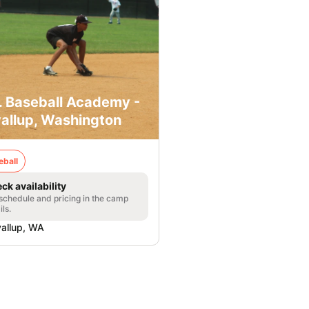
. Baseball Academy -
allup, Washington
eball
ck availability
 schedule and pricing in the camp
ils.
allup, WA