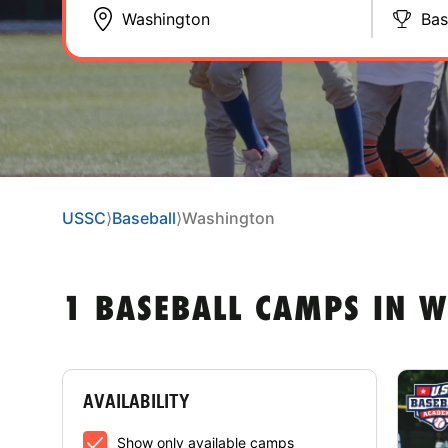
Bas
USSC
⟩
Baseball
⟩
Washington
1 BASEBALL CAMPS IN 
AVAILABILITY
Show only available camps