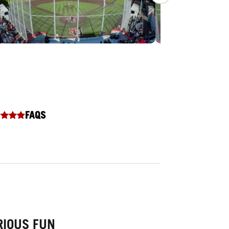
FAQS
RIOUS FUN