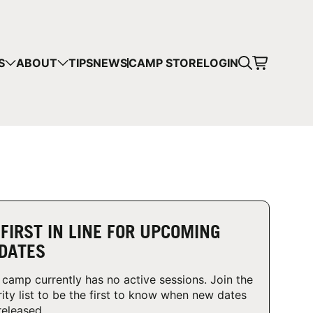
CART
S
ABOUT
TIPS
NEWS
CAMP STORE
LOGIN
mps in your cart.
 SHOPPING
 FIRST IN LINE FOR UPCOMING
DATES
 camp currently has no active sessions. Join the
rity list to be the first to know when new dates
released.