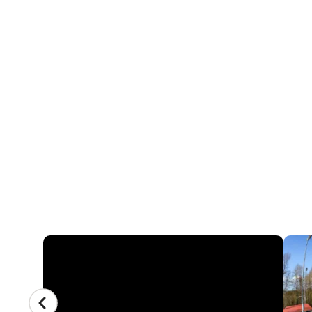
16 REVIEWS
NIKE BASEBALL 
SEATTLE UNIVERS
Logan Field at Seattle University Park - 1110
Washington 98122
CAMP GALLERY