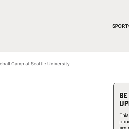
YOUR 
SPORT
You have no ca
CONTINUE
eball Camp at Seattle University
BE
UP
This
prio
are 