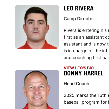
LEO RIVERA
Camp Director
Rivera is entering hi
first as an assistant 
assistant and is now tr
is in charge of the inf
and coaching first ba
VIEW LEO'S BIO
DONNY HARREL
Head Coach
2025 marks the 16th s
baseball program for