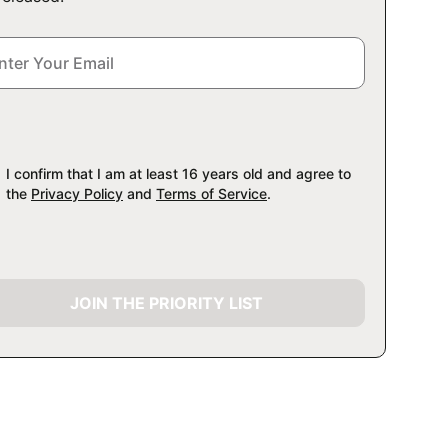
I confirm that I am at least 16 years old and agree to
the
Privacy Policy
and
Terms of Service
.
JOIN THE PRIORITY LIST