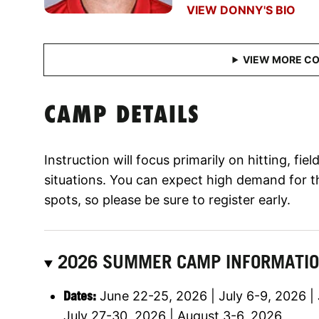
VIEW DONNY'S BIO
CAMP DETAILS
Instruction will focus primarily on hitting, fi
situations. You can expect high demand for t
spots, so please be sure to register early.
2026 SUMMER CAMP INFORMATI
Dates:
June 22-25, 2026 | July 6-9, 2026 | 
July 27-30, 2026 | August 3-6, 2026