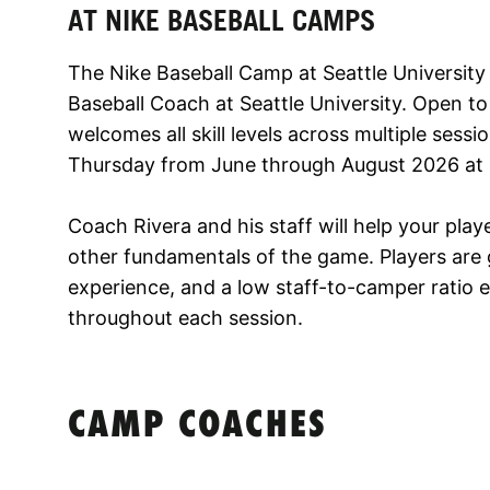
AT NIKE BASEBALL CAMPS
The Nike Baseball Camp at Seattle University 
Baseball Coach at Seattle University. Open to
welcomes all skill levels across multiple ses
Thursday from June through August 2026 at S
Coach Rivera and his staff will help your playe
other fundamentals of the game. Players are g
experience, and a low staff-to-camper ratio 
throughout each session.
CAMP COACHES