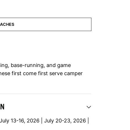
elding, base-running, and game
hese first come first serve camper
ON
July 13-16, 2026 | July 20-23, 2026 |