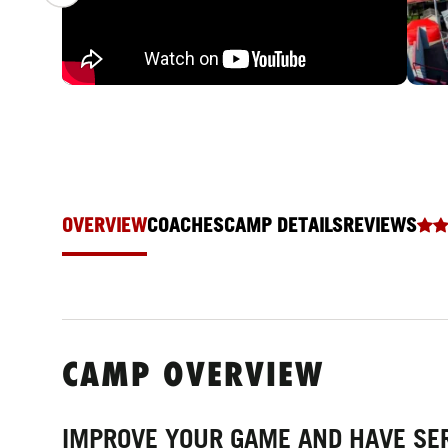
OVERVIEW
COACHES
CAMP DETAILS
REVIEWS
CAMP OVERVIEW
IMPROVE YOUR GAME AND HAVE SE