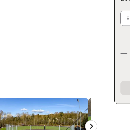
CAMP AT
ITY
 E Jefferson St, Seattle,