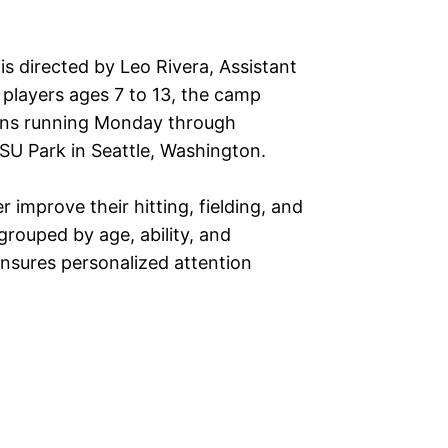
is directed by Leo Rivera, Assistant
 players ages 7 to 13, the camp
sions running Monday through
U Park in Seattle, Washington.
r improve their hitting, fielding, and
rouped by age, ability, and
ensures personalized attention