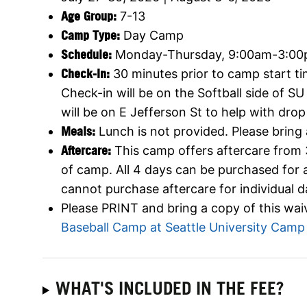
Age Group:
7-13
Camp Type:
Day Camp
Schedule:
Monday-Thursday, 9:00am-3:0
Check-In:
30 minutes prior to camp start ti
Check-in will be on the Softball side of SU
will be on E Jefferson St to help with drop
Meals:
Lunch is not provided. Please bring
Aftercare:
This camp offers aftercare from
of camp. All 4 days can be purchased for 
cannot purchase aftercare for individual d
Please PRINT and bring a copy of this waiv
Baseball Camp at Seattle University Camp
WHAT'S INCLUDED IN THE FEE?