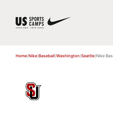
Home
⟩
Nike
⟩
Baseball
⟩
Washington
⟩
Seattle
⟩
Nike Bas