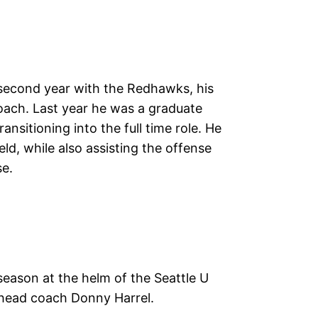
s second year with the Redhawks, his
coach. Last year he was a graduate
ansitioning into the full time role. He
ield, while also assisting the offense
se.
eason at the helm of the Seattle U
 head coach Donny Harrel.