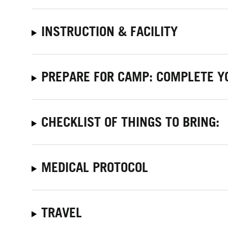
INSTRUCTION & FACILITY
PREPARE FOR CAMP: COMPLETE Y
CHECKLIST OF THINGS TO BRING:
MEDICAL PROTOCOL
TRAVEL