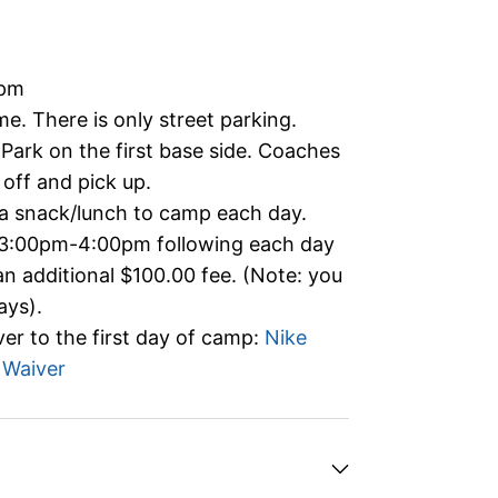
0pm
me. There is only street parking.
 Park on the first base side. Coaches
 off and pick up.
 a snack/lunch to camp each day.
 3:00pm-4:00pm following each day
an additional $100.00 fee. (Note: you
ays).
er to the first day of camp:
Nike
 Waiver