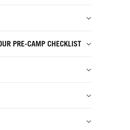
OUR PRE-CAMP CHECKLIST