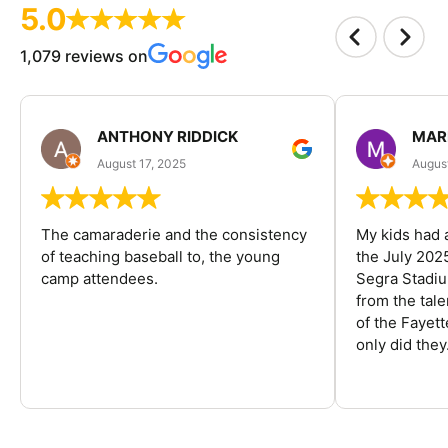
5.0
1,079 reviews on
ANTHONY RIDDICK
MAR
August 17, 2025
Augus
The camaraderie and the consistency
My kids had 
of teaching baseball to, the young
the July 202
camp attendees.
Segra Stadiu
from the tal
of the Fayet
only did they.