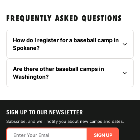
FREQUENTLY ASKED QUESTIONS
How do I register for a baseball camp in
Spokane?
Are there other baseball camps in
Washington?
SIGN UP TO OUR NEWSLETTER
Subscribe, and we'll notify you about new camps and dates.
SIGN UP