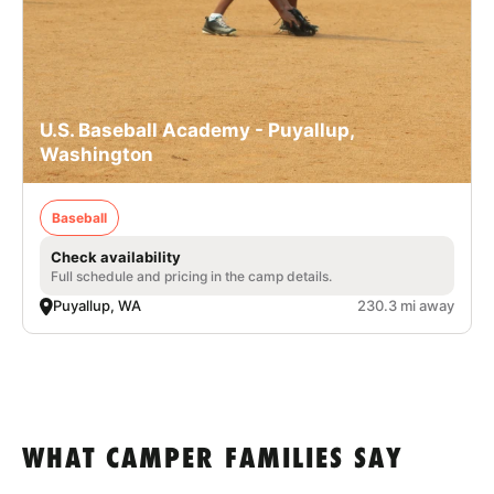
U.S. Baseball Academy - Puyallup,
Washington
Baseball
Check availability
Full schedule and pricing in the camp details.
Puyallup, WA
230.3 mi away
WHAT CAMPER FAMILIES SAY