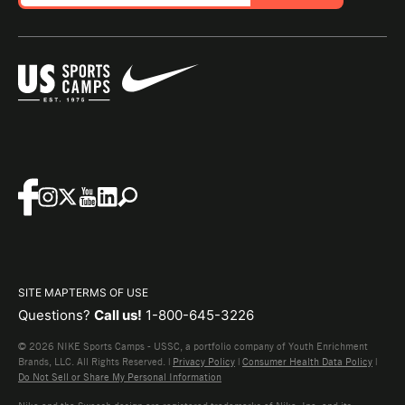
SITE MAP
TERMS OF USE
Questions?
Call us!
1-800-645-3226
© 2026 NIKE Sports Camps - USSC, a portfolio company of Youth Enrichment
Brands, LLC. All Rights Reserved. |
Privacy Policy
|
Consumer Health Data Policy
|
Do Not Sell or Share My Personal Information