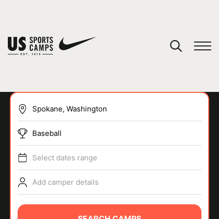
YOUR CART
You have no camps in your cart.
CONTINUE SHOPPING
Baseball
SPORTS
Select dates range
Add camper details
SEARCH CAMPS