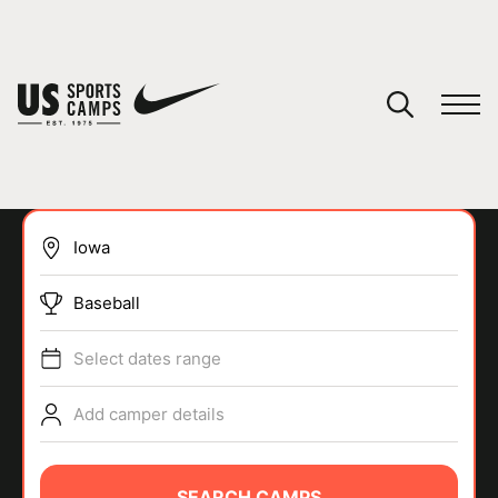
YOUR CART
You have no camps in your cart.
CONTINUE SHOPPING
Baseball
SPORTS
Select dates range
Add camper details
SEARCH CAMPS