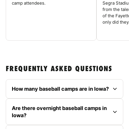
camp attendees.
Segra Stadiu
from the tal
of the Fayet
only did they.
FREQUENTLY ASKED QUESTIONS
How many baseball camps are in Iowa?
Are there overnight baseball camps in
Iowa?