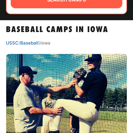
ABOUT
BASEBALL CAMPS IN IOWA
TIPS
USSC
⟩
Baseball
⟩
Iowa
NEWS
CAMP STORE
LOGIN
VIEW CART