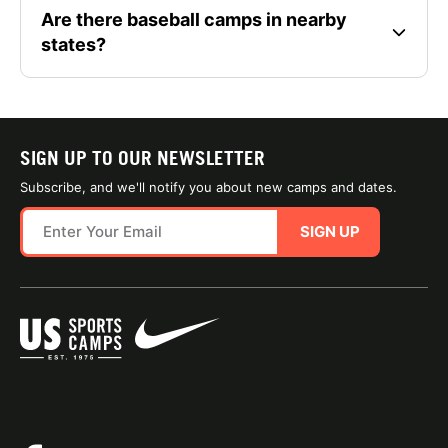
Are there baseball camps in nearby
states?
SIGN UP TO OUR NEWSLETTER
Subscribe, and we'll notify you about new camps and dates.
SIGN UP