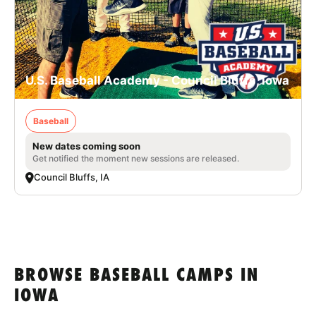
U.S. Baseball Academy - Council Bluffs, Iowa
Baseball
New dates coming soon
Get notified the moment new sessions are released.
Council Bluffs, IA
BROWSE BASEBALL CAMPS IN
IOWA