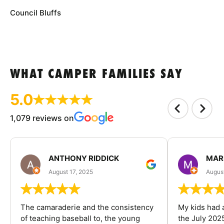
Council Bluffs
WHAT CAMPER FAMILIES SAY
5.0
1,079 reviews on
ANTHONY RIDDICK
MAR
August 17, 2025
Augus
The camaraderie and the consistency
My kids had 
of teaching baseball to, the young
the July 202