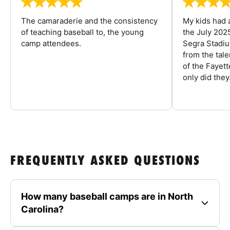
The camaraderie and the consistency
My kids had 
of teaching baseball to, the young
the July 202
camp attendees.
Segra Stadiu
from the tal
of the Fayet
only did they.
FREQUENTLY ASKED QUESTIONS
How many baseball camps are in North
Carolina?