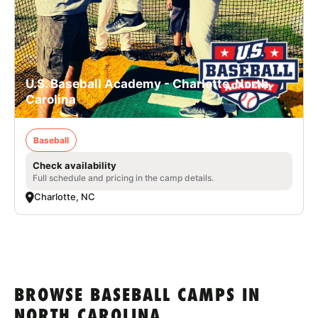
U.S. Baseball Academy - Charlotte, North
Carolina
Baseball
Check availability
Full schedule and pricing in the camp details.
Charlotte, NC
BROWSE BASEBALL CAMPS IN
NORTH CAROLINA