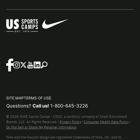
SITE MAP
TERMS OF USE
Questions?
Call us!
1-800-645-3226
© 2026 NIKE Sports Camps - USSC, a portfolio company of Youth Enrichment
Brands, LLC. All Rights Reserved. |
Privacy Policy
|
Consumer Health Data Policy
|
Do Not Sell or Share My Personal Information
Nike and the Swoosh design are registered trademarks of Nike, Inc. and its