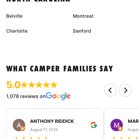
Belville
Montreat
Charlotte
Sanford
WHAT CAMPER FAMILIES SAY
5.0
1,078 reviews on
ANTHONY RIDDICK
MAR
August 17, 2025
Augus