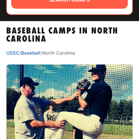
ABOUT
BASEBALL CAMPS IN NORTH
TIPS
CAROLINA
NEWS
USSC
⟩
Baseball
⟩
North Carolina
CAMP STORE
LOGIN
VIEW CART