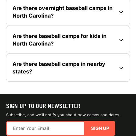
Are there overnight baseball camps in
North Carolina?
Are there baseball camps for kids in
North Carolina?
Are there baseball camps in nearby
states?
SIGN UP TO OUR NEWSLETTER
Subscribe, and we'll notify you about new camps and dates.
SIGN UP