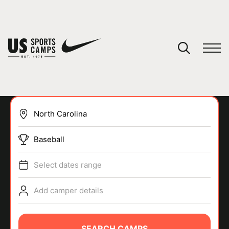
YOUR CART
You have no camps in your cart.
CONTINUE SHOPPING
Baseball
SPORTS
Select dates range
Add camper details
SEARCH CAMPS