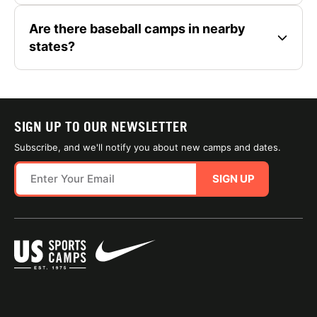
Are there baseball camps in nearby
states?
SIGN UP TO OUR NEWSLETTER
Subscribe, and we'll notify you about new camps and dates.
SIGN UP