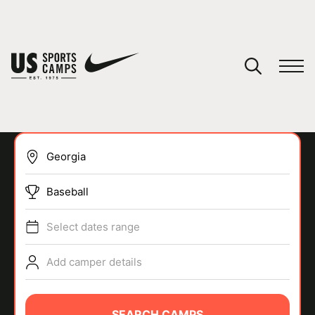
YOUR CART
You have no camps in your cart.
CONTINUE SHOPPING
Baseball
SPORTS
Select dates range
Add camper details
SEARCH CAMPS