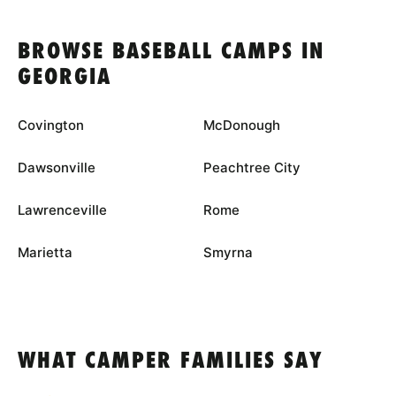
BROWSE BASEBALL CAMPS IN
GEORGIA
Covington
McDonough
Dawsonville
Peachtree City
Lawrenceville
Rome
Marietta
Smyrna
WHAT CAMPER FAMILIES SAY