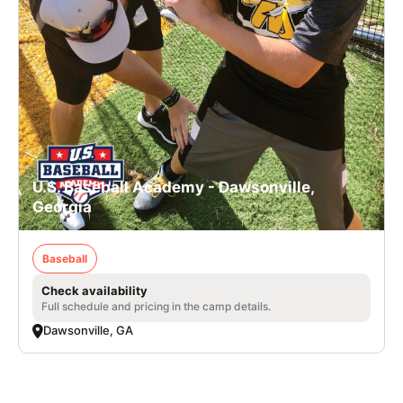
U.S. Baseball Academy - Dawsonville,
Georgia
Baseball
Check availability
Full schedule and pricing in the camp details.
Dawsonville, GA