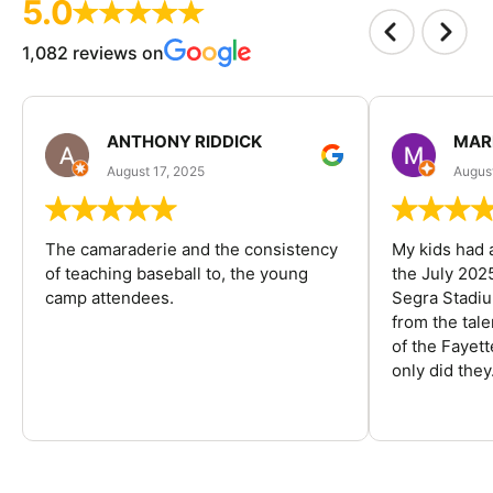
5.0
1,082 reviews on
ANTHONY RIDDICK
MAR
August 17, 2025
Augus
The camaraderie and the consistency
My kids had 
of teaching baseball to, the young
the July 202
camp attendees.
Segra Stadiu
from the tal
of the Fayet
only did they.