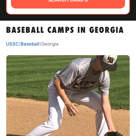
ABOUT
BASEBALL CAMPS IN GEORGIA
TIPS
USSC
⟩
Baseball
⟩
Georgia
NEWS
CAMP STORE
LOGIN
VIEW CART