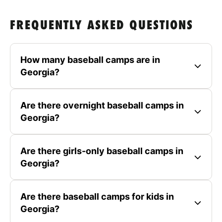
FREQUENTLY ASKED QUESTIONS
How many baseball camps are in
Georgia?
Are there overnight baseball camps in
Georgia?
Are there girls-only baseball camps in
Georgia?
Are there baseball camps for kids in
Georgia?