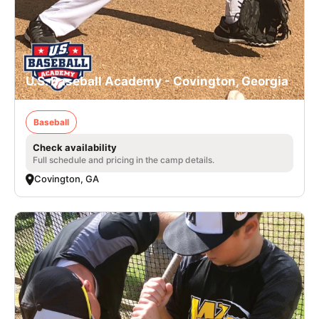
U.S. Baseball Academy - Covington, Georgia
Baseball
Check availability
Full schedule and pricing in the camp details.
Covington, GA