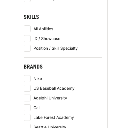
SKILLS
All Abilities
ID / Showcase
Position / Skill Specialty
BRANDS
Nike
US Baseball Academy
Adelphi University
Cal
Lake Forest Academy
Seattle University