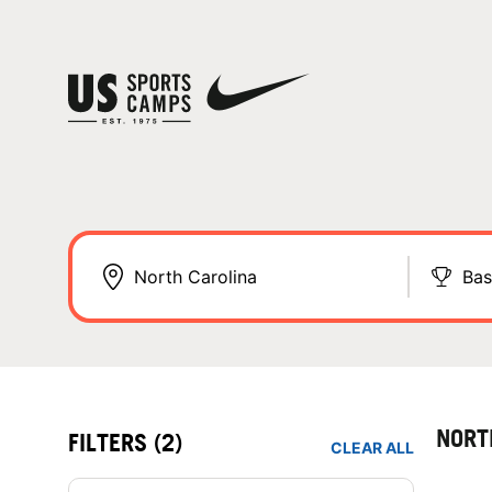
Bas
NORT
FILTERS
(2)
CLEAR ALL