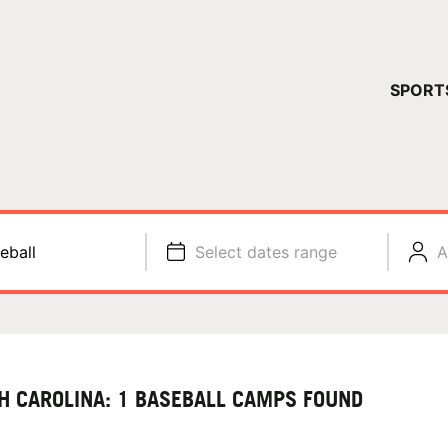
YOUR 
SPORT
You have no ca
CONTINUE
eball
Select dates range
A
H CAROLINA: 1 BASEBALL CAMPS FOUND