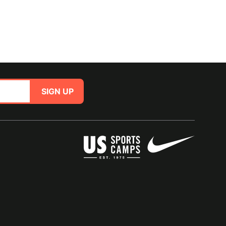
SIGN UP