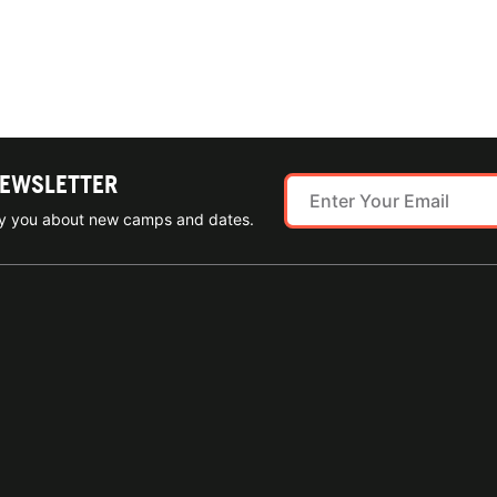
NEWSLETTER
ify you about new camps and dates.