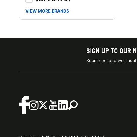
VIEW MORE BRANDS
SIGN UP TO OUR 
Subscribe, and we'll not