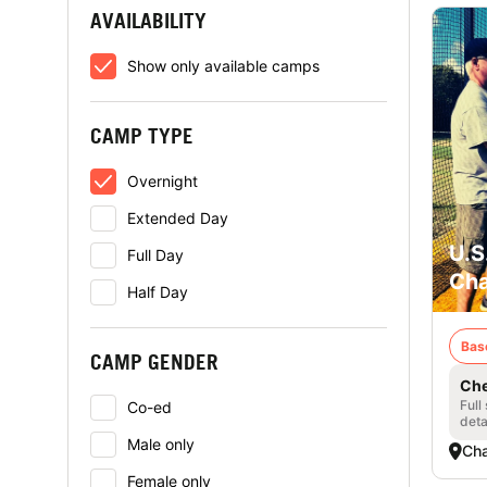
AVAILABILITY
Show only available camps
CAMP TYPE
Overnight
Extended Day
U.S
Full Day
Cha
Half Day
Bas
CAMP GENDER
Che
Full
Co-ed
deta
Male only
Cha
Female only