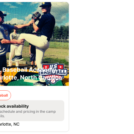
. Baseball Academy -
rlotte, North Carolina
eball
ck availability
 schedule and pricing in the camp
ils.
rlotte, NC