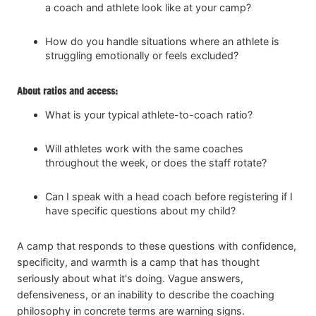
a coach and athlete look like at your camp?
How do you handle situations where an athlete is
struggling emotionally or feels excluded?
About ratios and access:
What is your typical athlete-to-coach ratio?
Will athletes work with the same coaches
throughout the week, or does the staff rotate?
Can I speak with a head coach before registering if I
have specific questions about my child?
A camp that responds to these questions with confidence,
specificity, and warmth is a camp that has thought
seriously about what it's doing. Vague answers,
defensiveness, or an inability to describe the coaching
philosophy in concrete terms are warning signs.