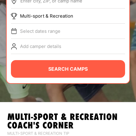
Enter city, ZIP, or camp name
ABOUT
Multi-sport & Recreation
Select dates range
TIPS
Add camper details
NEWS
CAMP STORE
SEARCH CAMPS
LOGIN
VIEW CART
MULTI-SPORT & RECREATION
COACH'S CORNER
MULTI-SPORT & RECREATION TIP