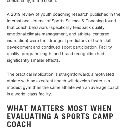
consistently, is the coach.
A 2019 review of youth coaching research published in the
International Journal of Sports Science & Coaching found
that coach behaviors (specifically feedback quality,
emotional climate management, and athlete-centered
instruction) were the strongest predictors of both skill
development and continued sport participation. Facility
quality, program length, and brand recognition had
significantly smaller effects.
The practical implication is straightforward: a motivated
athlete with an excellent coach will develop faster in a
modest gym than the same athlete with an average coach
in a world-class facility.
WHAT MATTERS MOST WHEN
EVALUATING A SPORTS CAMP
COACH