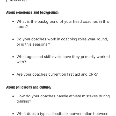
About experience and background:
What is the background of your head coaches in this
sport?
Do your coaches work in coaching roles year-round,
or is this seasonal?
What ages and skill levels have they primarily worked
with?
Are your coaches current on first aid and CPR?
About philosophy and culture:
How do your coaches handle athlete mistakes during
training?
What does a typical feedback conversation between