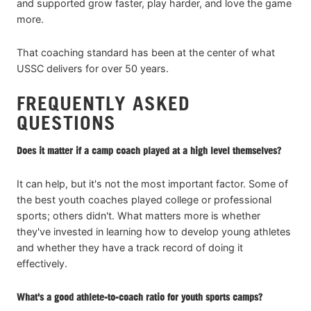
and supported grow faster, play harder, and love the game
more.
That coaching standard has been at the center of what
USSC delivers for over 50 years.
FREQUENTLY ASKED
QUESTIONS
Does it matter if a camp coach played at a high level themselves?
It can help, but it's not the most important factor. Some of
the best youth coaches played college or professional
sports; others didn't. What matters more is whether
they've invested in learning how to develop young athletes
and whether they have a track record of doing it
effectively.
What's a good athlete-to-coach ratio for youth sports camps?