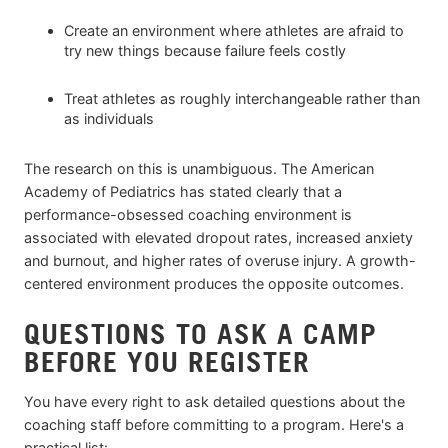
Create an environment where athletes are afraid to
try new things because failure feels costly
Treat athletes as roughly interchangeable rather than
as individuals
The research on this is unambiguous. The American
Academy of Pediatrics has stated clearly that a
performance-obsessed coaching environment is
associated with elevated dropout rates, increased anxiety
and burnout, and higher rates of overuse injury. A growth-
centered environment produces the opposite outcomes.
QUESTIONS TO ASK A CAMP
BEFORE YOU REGISTER
You have every right to ask detailed questions about the
coaching staff before committing to a program. Here's a
practical list: