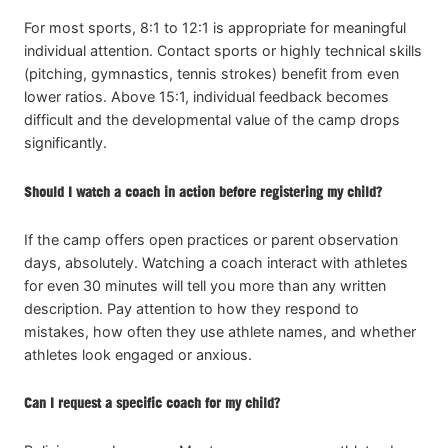
For most sports, 8:1 to 12:1 is appropriate for meaningful
individual attention. Contact sports or highly technical skills
(pitching, gymnastics, tennis strokes) benefit from even
lower ratios. Above 15:1, individual feedback becomes
difficult and the developmental value of the camp drops
significantly.
Should I watch a coach in action before registering my child?
If the camp offers open practices or parent observation
days, absolutely. Watching a coach interact with athletes
for even 30 minutes will tell you more than any written
description. Pay attention to how they respond to
mistakes, how often they use athlete names, and whether
athletes look engaged or anxious.
Can I request a specific coach for my child?