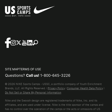
SITE MAP
TERMS OF USE
Questions?
Call us!
1-800-645-3226
© 2026 NIKE Sports Camps - USSC, a portfolio company of Youth Enrichment
Brands, LLC. All Rights Reserved. |
Privacy Policy
|
Consumer Health Data Policy
|
Do Not Sell or Share My Personal Information
Nike and the Swoosh design are registered trademarks of Nike, Inc. and its
affiliates, and are used under license. Nike is the title sponsor of the camps and
has no control over the operation of the camps or the acts or omissions of US