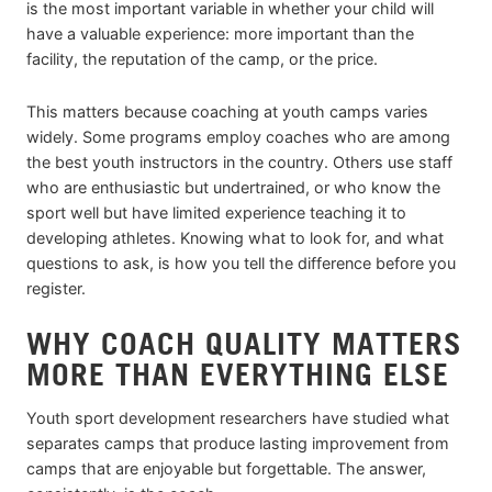
is the most important variable in whether your child will
have a valuable experience: more important than the
facility, the reputation of the camp, or the price.
This matters because coaching at youth camps varies
widely. Some programs employ coaches who are among
the best youth instructors in the country. Others use staff
who are enthusiastic but undertrained, or who know the
sport well but have limited experience teaching it to
developing athletes. Knowing what to look for, and what
questions to ask, is how you tell the difference before you
register.
WHY COACH QUALITY MATTERS
MORE THAN EVERYTHING ELSE
Youth sport development researchers have studied what
separates camps that produce lasting improvement from
camps that are enjoyable but forgettable. The answer,