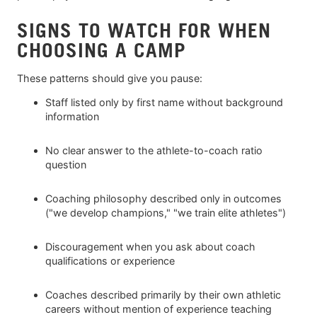
SIGNS TO WATCH FOR WHEN
CHOOSING A CAMP
These patterns should give you pause:
Staff listed only by first name without background
information
No clear answer to the athlete-to-coach ratio
question
Coaching philosophy described only in outcomes
("we develop champions," "we train elite athletes")
Discouragement when you ask about coach
qualifications or experience
Coaches described primarily by their own athletic
careers without mention of experience teaching