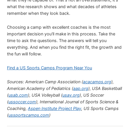
what the research shows and what decades of athletes
remember when they look back.
Choosing a camp with excellent coaches is the most
important decision you'll make in this process. Take the
time to ask the questions. The answers will tell you
everything. And when you find the right fit, the growth and
the fun will follow.
Find a US Sports Camps Program Near You
Sources: American Camp Association (
acacamps.org
),
American Academy of Pediatrics (
aap.org
), USA Basketball
(
usab.com
), USA Volleyball (
usav.org
), US Soccer
(
ussoccer.com
), International Journal of Sports Science &
Coaching,
Aspen Institute Project Play
, US Sports Camps
(
ussportscamps.com
)