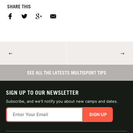
SHARE THIS
←
→
SEE ALL THE LATESTS MULTISPORT TIPS
SIGN UP TO OUR NEWSLETTER
Subscribe, and we'll notify you about new camps and dates.
SIGN UP