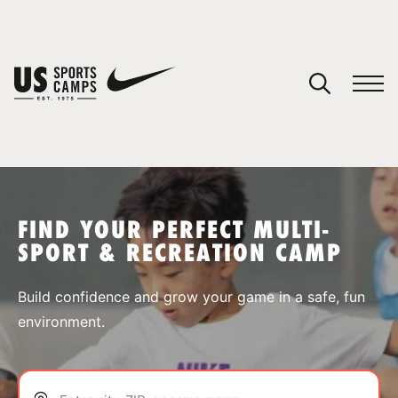
YOUR CART
You have no camps in your cart.
CONTINUE SHOPPING
FIND YOUR PERFECT MULTI-
SPORT & RECREATION CAMP
SPORTS
Build confidence and grow your game in a safe, fun
environment.