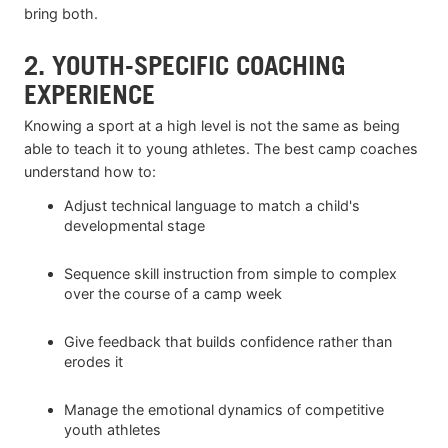
bring both.
2. YOUTH-SPECIFIC COACHING
EXPERIENCE
Knowing a sport at a high level is not the same as being
able to teach it to young athletes. The best camp coaches
understand how to:
Adjust technical language to match a child's
developmental stage
Sequence skill instruction from simple to complex
over the course of a camp week
Give feedback that builds confidence rather than
erodes it
Manage the emotional dynamics of competitive
youth athletes