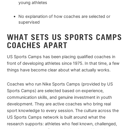
young athletes
No explanation of how coaches are selected or
supervised
WHAT SETS US SPORTS CAMPS
COACHES APART
US Sports Camps has been placing qualified coaches in
front of developing athletes since 1975. In that time, a few
things have become clear about what actually works.
Coaches who run Nike Sports Camps (provided by US
Sports Camps) are selected based on experience,
communication skills, and genuine investment in youth
development. They are active coaches who bring real
sport knowledge to every session. The culture across the
US Sports Camps network is built around what the
research supports: athletes who feel known, challenged,