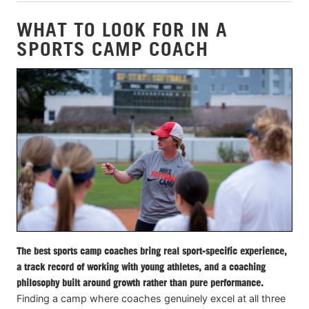
WHAT TO LOOK FOR IN A
SPORTS CAMP COACH
The best sports camp coaches bring real sport-specific experience,
a track record of working with young athletes, and a coaching
philosophy built around growth rather than pure performance.
Finding a camp where coaches genuinely excel at all three