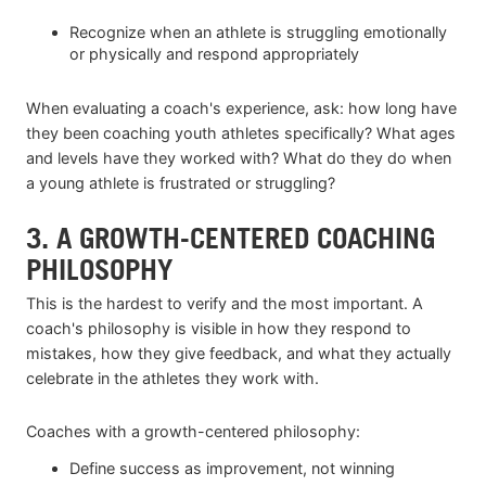
Recognize when an athlete is struggling emotionally
or physically and respond appropriately
When evaluating a coach's experience, ask: how long have
they been coaching youth athletes specifically? What ages
and levels have they worked with? What do they do when
a young athlete is frustrated or struggling?
3. A GROWTH-CENTERED COACHING
PHILOSOPHY
This is the hardest to verify and the most important. A
coach's philosophy is visible in how they respond to
mistakes, how they give feedback, and what they actually
celebrate in the athletes they work with.
Coaches with a growth-centered philosophy:
Define success as improvement, not winning