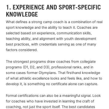
1. EXPERIENCE AND SPORT-SPECIFIC
KNOWLEDGE
What defines a strong camp coach is a combination of real
sport knowledge and the ability to teach it. Coaches are
selected based on experience, communication skills,
teaching ability, and alignment with youth development
best practices, with credentials serving as one of many
factors considered.
The strongest programs draw coaches from collegiate
programs (D1, D2, and D3), professional ranks, and in
some cases former Olympians. That firsthand knowledge
of what athletic excellence looks and feels like, and how to
develop it, is something no certificate alone can capture.
Formal certifications can also be a meaningful signal. Look
for coaches who have invested in learning the craft of
coaching, not just the sport itself. The best candidates