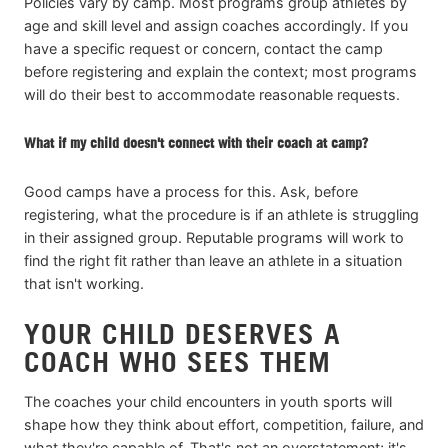
Policies vary by camp. Most programs group athletes by
age and skill level and assign coaches accordingly. If you
have a specific request or concern, contact the camp
before registering and explain the context; most programs
will do their best to accommodate reasonable requests.
What if my child doesn't connect with their coach at camp?
Good camps have a process for this. Ask, before
registering, what the procedure is if an athlete is struggling
in their assigned group. Reputable programs will work to
find the right fit rather than leave an athlete in a situation
that isn't working.
YOUR CHILD DESERVES A
COACH WHO SEES THEM
The coaches your child encounters in youth sports will
shape how they think about effort, competition, failure, and
what they're capable of. That's not an overstatement; it's