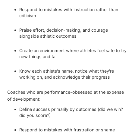
Respond to mistakes with instruction rather than
criticism
Praise effort, decision-making, and courage
alongside athletic outcomes
Create an environment where athletes feel safe to try
new things and fail
Know each athlete's name, notice what they're
working on, and acknowledge their progress
Coaches who are performance-obsessed at the expense
of development:
Define success primarily by outcomes (did we win?
did you score?)
Respond to mistakes with frustration or shame