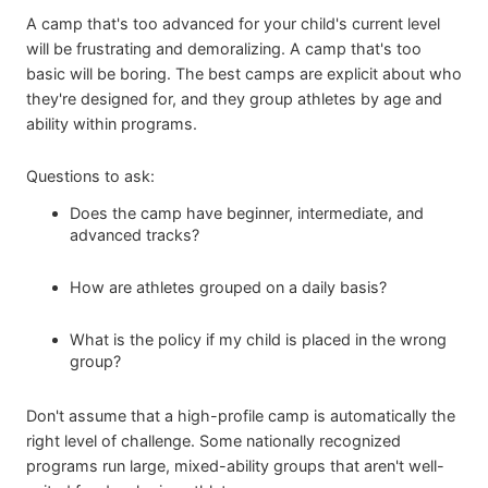
A camp that's too advanced for your child's current level
will be frustrating and demoralizing. A camp that's too
basic will be boring. The best camps are explicit about who
they're designed for, and they group athletes by age and
ability within programs.
Questions to ask:
Does the camp have beginner, intermediate, and
advanced tracks?
How are athletes grouped on a daily basis?
What is the policy if my child is placed in the wrong
group?
Don't assume that a high-profile camp is automatically the
right level of challenge. Some nationally recognized
programs run large, mixed-ability groups that aren't well-