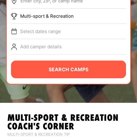
Enter city, ZIP, or camp name
ABOUT
Multi-sport & Recreation
Select dates range
TIPS
Add camper details
NEWS
CAMP STORE
SEARCH CAMPS
LOGIN
VIEW CART
MULTI-SPORT & RECREATION
COACH'S CORNER
MULTI-SPORT & RECREATION TIP