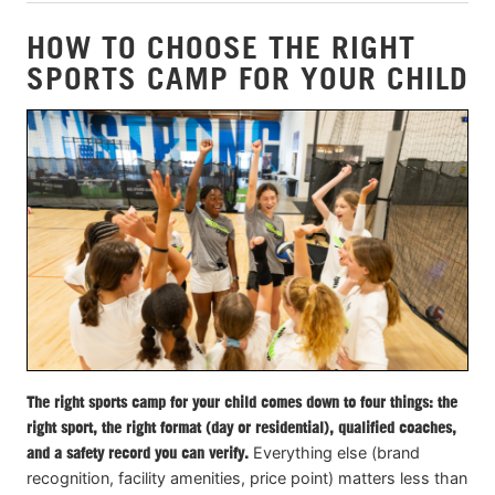
HOW TO CHOOSE THE RIGHT
SPORTS CAMP FOR YOUR CHILD
The right sports camp for your child comes down to four things: the
right sport, the right format (day or residential), qualified coaches,
and a safety record you can verify.
Everything else (brand
recognition, facility amenities, price point) matters less than