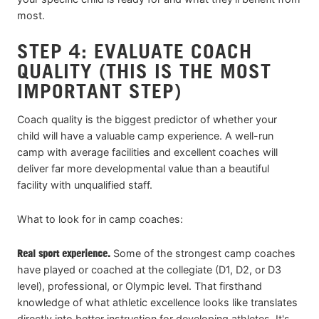
most.
STEP 4: EVALUATE COACH
QUALITY (THIS IS THE MOST
IMPORTANT STEP)
Coach quality is the biggest predictor of whether your
child will have a valuable camp experience. A well-run
camp with average facilities and excellent coaches will
deliver far more developmental value than a beautiful
facility with unqualified staff.
What to look for in camp coaches:
Real sport experience.
Some of the strongest camp coaches
have played or coached at the collegiate (D1, D2, or D3
level), professional, or Olympic level. That firsthand
knowledge of what athletic excellence looks like translates
directly into better instruction for developing athletes. It's