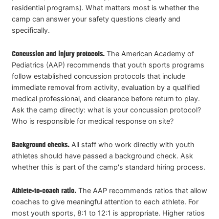
residential programs). What matters most is whether the
camp can answer your safety questions clearly and
specifically.
Concussion and injury protocols.
The American Academy of
Pediatrics (AAP) recommends that youth sports programs
follow established concussion protocols that include
immediate removal from activity, evaluation by a qualified
medical professional, and clearance before return to play.
Ask the camp directly: what is your concussion protocol?
Who is responsible for medical response on site?
Background checks.
All staff who work directly with youth
athletes should have passed a background check. Ask
whether this is part of the camp's standard hiring process.
Athlete-to-coach ratio.
The AAP recommends ratios that allow
coaches to give meaningful attention to each athlete. For
most youth sports, 8:1 to 12:1 is appropriate. Higher ratios