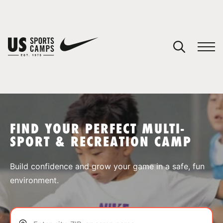
YOUR CART
You have no camps in your cart.
CONTINUE SHOPPING
FIND YOUR PERFECT MULTI-
SPORT & RECREATION CAMP
SPORTS
Build confidence and grow your game in a safe, fun
environment.