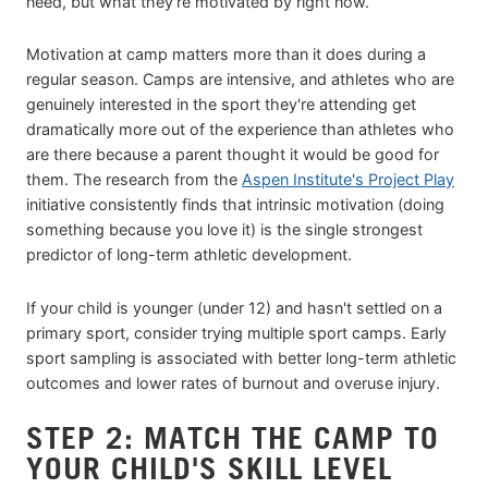
need, but what they're motivated by right now.
Motivation at camp matters more than it does during a
regular season. Camps are intensive, and athletes who are
genuinely interested in the sport they're attending get
dramatically more out of the experience than athletes who
are there because a parent thought it would be good for
them. The research from the
Aspen Institute's Project Play
initiative consistently finds that intrinsic motivation (doing
something because you love it) is the single strongest
predictor of long-term athletic development.
If your child is younger (under 12) and hasn't settled on a
primary sport, consider trying multiple sport camps. Early
sport sampling is associated with better long-term athletic
outcomes and lower rates of burnout and overuse injury.
STEP 2: MATCH THE CAMP TO
YOUR CHILD'S SKILL LEVEL