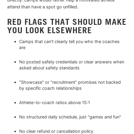
attend than have a spot go unfilled.
RED FLAGS THAT SHOULD MAKE
YOU LOOK ELSEWHERE
Camps that can't clearly tell you who the coaches
are
No posted safety credentials or clear answers when
asked about safety standards
"Showcase" or "recruitment" promises not backed
by specific coach relationships
Athlete-to-coach ratios above 15:1
No structured daily schedule, just "games and fun"
No clear refund or cancellation policy