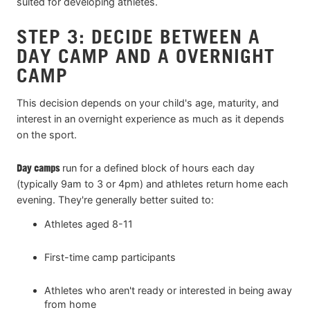
suited for developing athletes.
STEP 3: DECIDE BETWEEN A
DAY CAMP AND A OVERNIGHT
CAMP
This decision depends on your child's age, maturity, and
interest in an overnight experience as much as it depends
on the sport.
Day camps
run for a defined block of hours each day
(typically 9am to 3 or 4pm) and athletes return home each
evening. They're generally better suited to:
Athletes aged 8-11
First-time camp participants
Athletes who aren't ready or interested in being away
from home