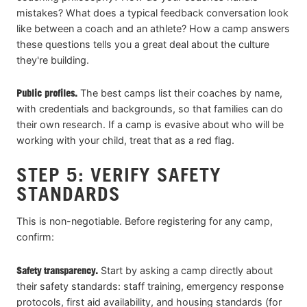
mistakes? What does a typical feedback conversation look
like between a coach and an athlete? How a camp answers
these questions tells you a great deal about the culture
they're building.
Public profiles.
The best camps list their coaches by name,
with credentials and backgrounds, so that families can do
their own research. If a camp is evasive about who will be
working with your child, treat that as a red flag.
STEP 5: VERIFY SAFETY
STANDARDS
This is non-negotiable. Before registering for any camp,
confirm:
Safety transparency.
Start by asking a camp directly about
their safety standards: staff training, emergency response
protocols, first aid availability, and housing standards (for