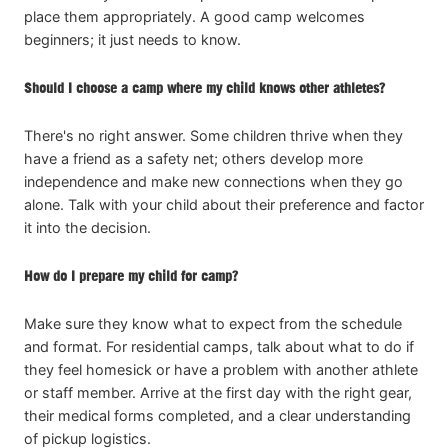
place them appropriately. A good camp welcomes
beginners; it just needs to know.
Should I choose a camp where my child knows other athletes?
There's no right answer. Some children thrive when they
have a friend as a safety net; others develop more
independence and make new connections when they go
alone. Talk with your child about their preference and factor
it into the decision.
How do I prepare my child for camp?
Make sure they know what to expect from the schedule
and format. For residential camps, talk about what to do if
they feel homesick or have a problem with another athlete
or staff member. Arrive at the first day with the right gear,
their medical forms completed, and a clear understanding
of pickup logistics.