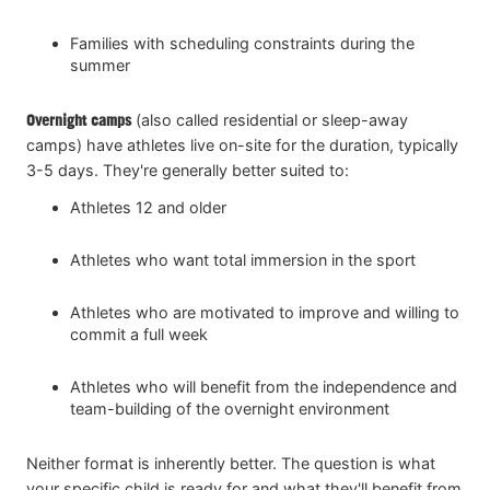
Families with scheduling constraints during the
summer
Overnight
camps
(also called residential or sleep-away
camps) have athletes live on-site for the duration, typically
3-5 days. They're generally better suited to:
Athletes 12 and older
Athletes who want total immersion in the sport
Athletes who are motivated to improve and willing to
commit a full week
Athletes who will benefit from the independence and
team-building of the overnight environment
Neither format is inherently better. The question is what
your specific child is ready for and what they'll benefit from