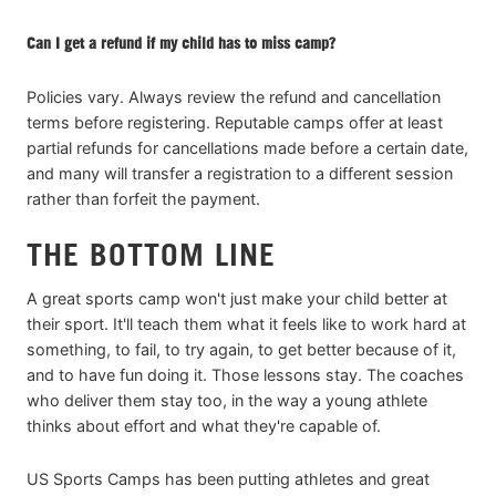
Can I get a refund if my child has to miss camp?
Policies vary. Always review the refund and cancellation
terms before registering. Reputable camps offer at least
partial refunds for cancellations made before a certain date,
and many will transfer a registration to a different session
rather than forfeit the payment.
THE BOTTOM LINE
A great sports camp won't just make your child better at
their sport. It'll teach them what it feels like to work hard at
something, to fail, to try again, to get better because of it,
and to have fun doing it. Those lessons stay. The coaches
who deliver them stay too, in the way a young athlete
thinks about effort and what they're capable of.
US Sports Camps has been putting athletes and great