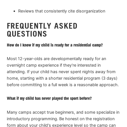
Reviews that consistently cite disorganization
FREQUENTLY ASKED
QUESTIONS
How do I know if my child is ready for a residential camp?
Most 12-year-olds are developmentally ready for an
overnight camp experience if they're interested in
attending. If your child has never spent nights away from
home, starting with a shorter residential program (3 days)
before committing to a full week is a reasonable approach.
What if my child has never played the sport before?
Many camps accept true beginners, and some specialize in
introductory programming. Be honest on the registration
form about your child's experience level so the camp can