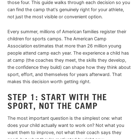
those four. This guide walks through each decision so you
can find the camp that's genuinely right for your athlete,
not just the most visible or convenient option.
Every summer, millions of American families register their
children for sports camps. The American Camp
Association estimates that more than 26 million young
people attend camp each year. The experience a child has
at camp (the coaches they meet, the skills they develop,
the confidence they build) can shape how they think about
sport, effort, and themselves for years afterward. That
makes this decision worth getting right.
STEP 1: START WITH THE
SPORT, NOT THE CAMP
The most important question is the simplest one: what
does your child actually want to work on? Not what you
want them to improve, not what their coach says they