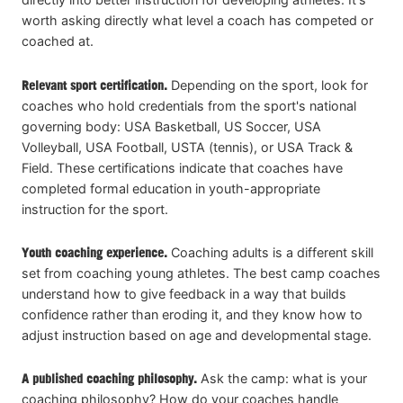
worth asking directly what level a coach has competed or
coached at.
Relevant sport certification.
Depending on the sport, look for
coaches who hold credentials from the sport's national
governing body: USA Basketball, US Soccer, USA
Volleyball, USA Football, USTA (tennis), or USA Track &
Field. These certifications indicate that coaches have
completed formal education in youth-appropriate
instruction for the sport.
Youth coaching experience.
Coaching adults is a different skill
set from coaching young athletes. The best camp coaches
understand how to give feedback in a way that builds
confidence rather than eroding it, and they know how to
adjust instruction based on age and developmental stage.
A published coaching philosophy.
Ask the camp: what is your
coaching philosophy? How do your coaches handle