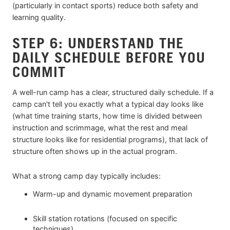
(particularly in contact sports) reduce both safety and
learning quality.
STEP 6: UNDERSTAND THE
DAILY SCHEDULE BEFORE YOU
COMMIT
A well-run camp has a clear, structured daily schedule. If a
camp can't tell you exactly what a typical day looks like
(what time training starts, how time is divided between
instruction and scrimmage, what the rest and meal
structure looks like for residential programs), that lack of
structure often shows up in the actual program.
What a strong camp day typically includes:
Warm-up and dynamic movement preparation
Skill station rotations (focused on specific
techniques)