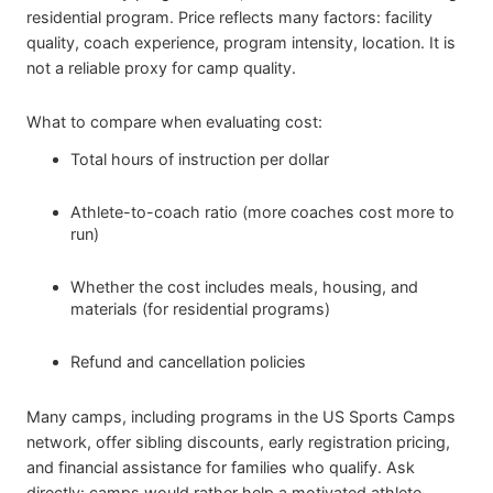
residential program. Price reflects many factors: facility
quality, coach experience, program intensity, location. It is
not a reliable proxy for camp quality.
What to compare when evaluating cost:
Total hours of instruction per dollar
Athlete-to-coach ratio (more coaches cost more to
run)
Whether the cost includes meals, housing, and
materials (for residential programs)
Refund and cancellation policies
Many camps, including programs in the US Sports Camps
network, offer sibling discounts, early registration pricing,
and financial assistance for families who qualify. Ask
directly: camps would rather help a motivated athlete