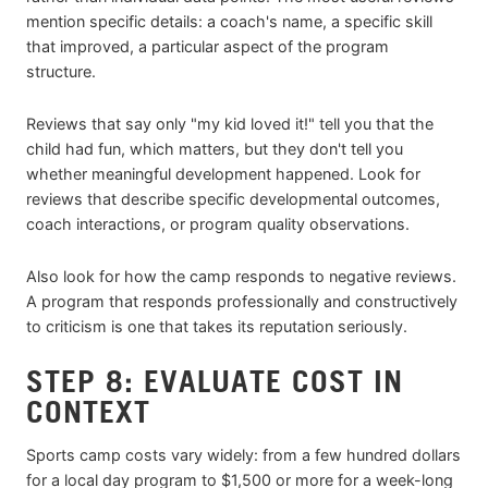
mention specific details: a coach's name, a specific skill
that improved, a particular aspect of the program
structure.
Reviews that say only "my kid loved it!" tell you that the
child had fun, which matters, but they don't tell you
whether meaningful development happened. Look for
reviews that describe specific developmental outcomes,
coach interactions, or program quality observations.
Also look for how the camp responds to negative reviews.
A program that responds professionally and constructively
to criticism is one that takes its reputation seriously.
STEP 8: EVALUATE COST IN
CONTEXT
Sports camp costs vary widely: from a few hundred dollars
for a local day program to $1,500 or more for a week-long