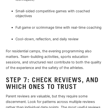
Small-sided competitive games with coached
objectives
Full game or scrimmage time with real-time coaching
Cool-down, reflection, and daily review
For residential camps, the evening programming also
matters. Team-building activities, sports education
sessions, and structured rest contribute to both the quality
of the experience and the safety of the athletes.
STEP 7: CHECK REVIEWS, AND
WHICH ONES TO TRUST
Parent reviews are valuable, but they require some
discernment. Look for patterns across multiple reviews
rather than individual data points. The most useful reviews