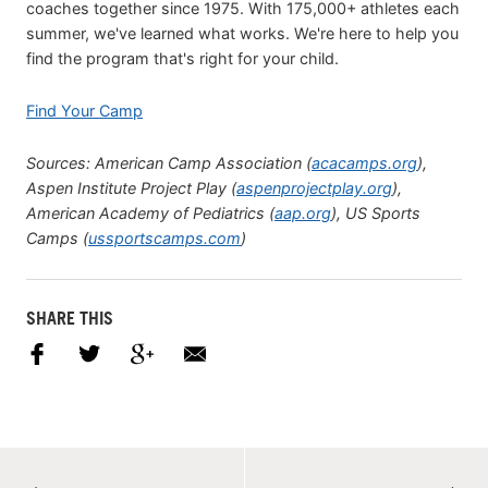
coaches together since 1975. With 175,000+ athletes each
summer, we've learned what works. We're here to help you
find the program that's right for your child.
Find Your Camp
Sources: American Camp Association (
acacamps.org
),
Aspen Institute Project Play (
aspenprojectplay.org
),
American Academy of Pediatrics (
aap.org
), US Sports
Camps (
ussportscamps.com
)
SHARE THIS