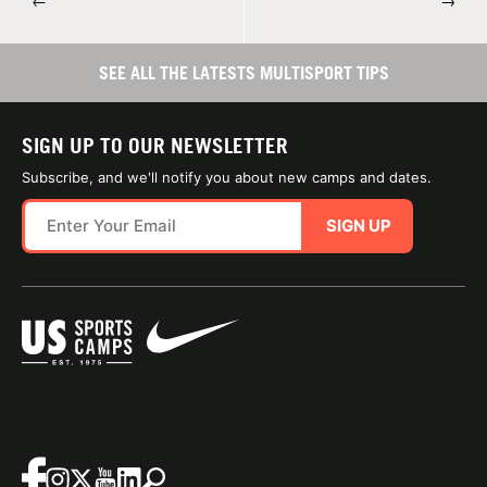
←
→
SEE ALL THE LATESTS MULTISPORT TIPS
SIGN UP TO OUR NEWSLETTER
Subscribe, and we'll notify you about new camps and dates.
SIGN UP