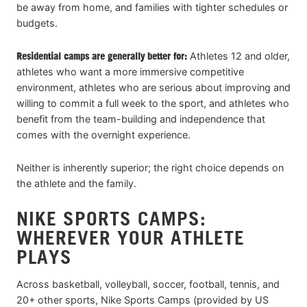
be away from home, and families with tighter schedules or
budgets.
Residential camps are generally better for:
Athletes 12 and older,
athletes who want a more immersive competitive
environment, athletes who are serious about improving and
willing to commit a full week to the sport, and athletes who
benefit from the team-building and independence that
comes with the overnight experience.
Neither is inherently superior; the right choice depends on
the athlete and the family.
NIKE SPORTS CAMPS:
WHEREVER YOUR ATHLETE
PLAYS
Across basketball, volleyball, soccer, football, tennis, and
20+ other sports, Nike Sports Camps (provided by US