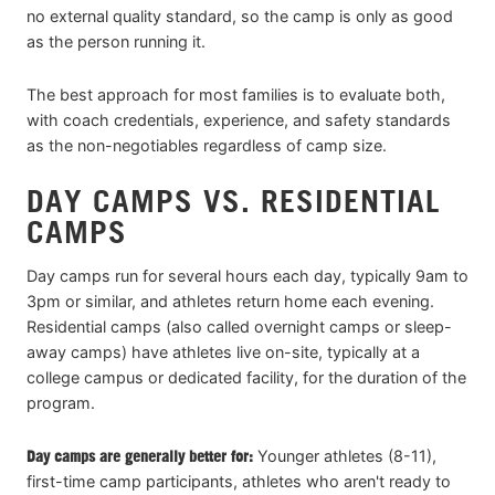
no external quality standard, so the camp is only as good
as the person running it.
The best approach for most families is to evaluate both,
with coach credentials, experience, and safety standards
as the non-negotiables regardless of camp size.
DAY CAMPS VS. RESIDENTIAL
CAMPS
Day camps run for several hours each day, typically 9am to
3pm or similar, and athletes return home each evening.
Residential camps (also called overnight camps or sleep-
away camps) have athletes live on-site, typically at a
college campus or dedicated facility, for the duration of the
program.
Day camps are generally better for:
Younger athletes (8-11),
first-time camp participants, athletes who aren't ready to