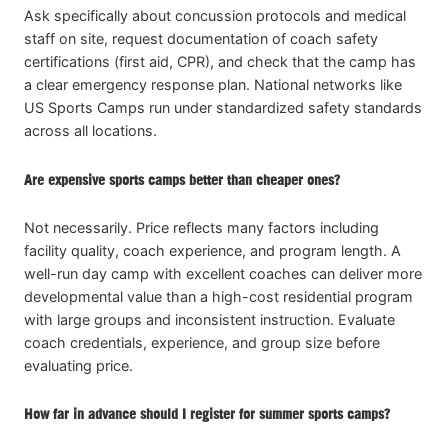
Ask specifically about concussion protocols and medical
staff on site, request documentation of coach safety
certifications (first aid, CPR), and check that the camp has
a clear emergency response plan. National networks like
US Sports Camps run under standardized safety standards
across all locations.
Are expensive sports camps better than cheaper ones?
Not necessarily. Price reflects many factors including
facility quality, coach experience, and program length. A
well-run day camp with excellent coaches can deliver more
developmental value than a high-cost residential program
with large groups and inconsistent instruction. Evaluate
coach credentials, experience, and group size before
evaluating price.
How far in advance should I register for summer sports camps?