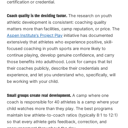
certification or credential.
Coach quality is the deciding factor.
The research on youth
athletic development is consistent: coaching quality
matters more than facilities, camp reputation, or price. The
Aspen Institute's Project Play
initiative has documented
extensively that athletes who experience positive, skill-
focused coaching in youth sports are more likely to
continue playing, develop genuine confidence, and carry
those benefits into adulthood. Look for camps that list
their coaches publicly, describe their credentials and
experience, and let you understand who, specifically, will
be working with your child.
Small groups create real development.
A camp where one
coach is responsible for 40 athletes is a camp where your
child watches more than they play. The best programs
maintain low athlete-to-coach ratios (typically 8:1 to 12:1)
so that every athlete gets feedback, correction, and