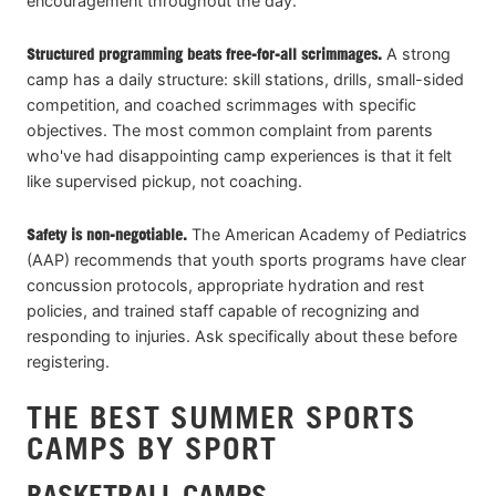
encouragement throughout the day.
Structured programming beats free-for-all scrimmages.
A strong
camp has a daily structure: skill stations, drills, small-sided
competition, and coached scrimmages with specific
objectives. The most common complaint from parents
who've had disappointing camp experiences is that it felt
like supervised pickup, not coaching.
Safety is non-negotiable.
The American Academy of Pediatrics
(AAP) recommends that youth sports programs have clear
concussion protocols, appropriate hydration and rest
policies, and trained staff capable of recognizing and
responding to injuries. Ask specifically about these before
registering.
THE BEST SUMMER SPORTS
CAMPS BY SPORT
BASKETBALL CAMPS