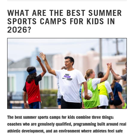
WHAT ARE THE BEST SUMMER
SPORTS CAMPS FOR KIDS IN
2026?
The best summer sports camps for kids combine three things:
coaches who are genuinely qualified, programming built around real
athletic development, and an environment where athletes feel safe