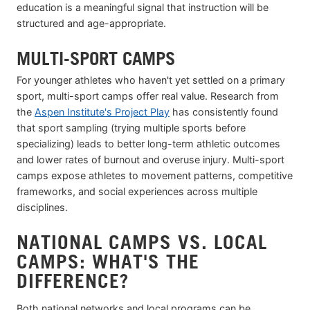
education is a meaningful signal that instruction will be
structured and age-appropriate.
MULTI-SPORT CAMPS
For younger athletes who haven't yet settled on a primary
sport, multi-sport camps offer real value. Research from
the
Aspen Institute's Project Play
has consistently found
that sport sampling (trying multiple sports before
specializing) leads to better long-term athletic outcomes
and lower rates of burnout and overuse injury. Multi-sport
camps expose athletes to movement patterns, competitive
frameworks, and social experiences across multiple
disciplines.
NATIONAL CAMPS VS. LOCAL
CAMPS: WHAT'S THE
DIFFERENCE?
Both national networks and local programs can be