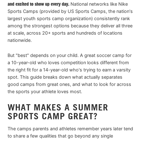
and excited to show up every day.
National networks like Nike
Sports Camps (provided by US Sports Camps, the nation's
largest youth sports camp organization) consistently rank
among the strongest options because they deliver all three
at scale, across 20+ sports and hundreds of locations
nationwide.
But "best" depends on your child. A great soccer camp for
a 10-year-old who loves competition looks different from
the right fit for a 14-year-old who's trying to earn a varsity
spot. This guide breaks down what actually separates
good camps from great ones, and what to look for across
the sports your athlete loves most.
WHAT MAKES A SUMMER
SPORTS CAMP GREAT?
The camps parents and athletes remember years later tend
to share a few qualities that go beyond any single