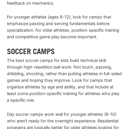
feedback on mechanics.
For younger athletes (ages 8-12), look for camps that
emphasize passing and serving fundamentals before
specialization. For older athletes, position-specific training
and competitive game play become important.
SOCCER CAMPS
The best soccer camps for kids build technical skill
through high-repetition ball work: first touch, passing,
dribbling, shooting, rather than putting athletes in full-sided
games and hoping they improve. Look for camps that
organize athletes by age and ability, and that include at
least some position-specific training for athletes who play
a specific role.
Day soccer camps work well for younger athletes (8-10)
who aren't ready for the overnight experience. Residential
programs are typically better for older athletes looking for