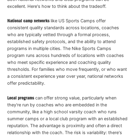
excellent. Here's how to think about the tradeoff.
National camp networks
like US Sports Camps offer
consistent quality standards across locations, coaches
who are typically vetted through a formal process,
established safety protocols, and the ability to attend
programs in multiple cities. The Nike Sports Camps
program runs across hundreds of locations with coaches
who meet specific experience and coaching quality
thresholds. For families who move frequently, or who want
a consistent experience year over year, national networks
offer predictability.
Local programs
can offer strong value, particularly when
they're run by coaches who are embedded in the
community, like a high school varsity coach who runs
summer camps or a local club program with an established
reputation. The advantage is proximity and often a direct
relationship with the coach. The risk is variability: there's