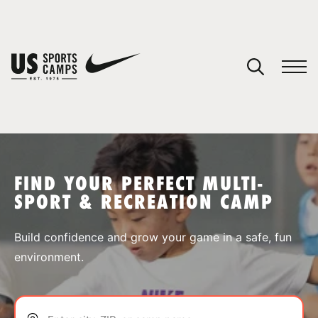
YOUR CART
You have no camps in your cart.
CONTINUE SHOPPING
FIND YOUR PERFECT MULTI-
SPORT & RECREATION CAMP
SPORTS
Build confidence and grow your game in a safe, fun
environment.