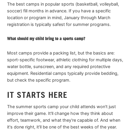
The best camps in popular sports (basketball, volleyball,
soccer) fill months in advance. If you have a specific
location or program in mind, January through March
registration is typically safest for summer programs.
What should my child bring to a sports camp?
Most camps provide a packing list, but the basics are:
sport-specific footwear, athletic clothing for multiple days,
water bottle, sunscreen, and any required protective
equipment. Residential camps typically provide bedding,
but check the specific program.
IT STARTS HERE
The summer sports camp your child attends won't just
improve their game. It'll change how they think about
effort, teamwork, and what they're capable of. And when
it's done right, it'll be one of the best weeks of the year.