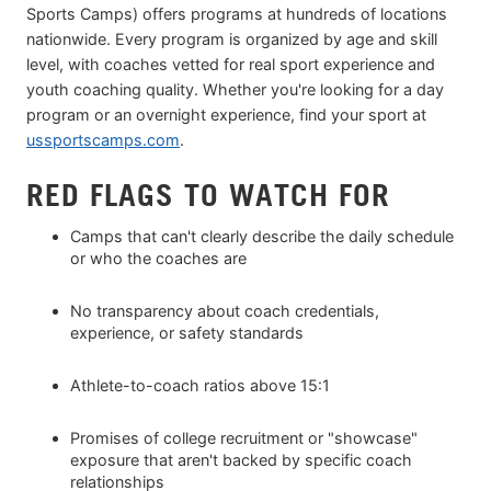
Sports Camps) offers programs at hundreds of locations
nationwide. Every program is organized by age and skill
level, with coaches vetted for real sport experience and
youth coaching quality. Whether you're looking for a day
program or an overnight experience, find your sport at
ussportscamps.com
.
RED FLAGS TO WATCH FOR
Camps that can't clearly describe the daily schedule
or who the coaches are
No transparency about coach credentials,
experience, or safety standards
Athlete-to-coach ratios above 15:1
Promises of college recruitment or "showcase"
exposure that aren't backed by specific coach
relationships