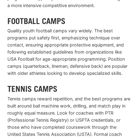
a more intensive competitive environment.
FOOTBALL CAMPS
Quality youth football camps vary widely. The best
programs put safety first, emphasizing technique over
contact, ensuring appropriate protective equipment, and
following established guidelines from organizations like
USA Football for age-appropriate programming. Position
camps (quarterback, lineman, defensive back) are popular
with older athletes looking to develop specialized skills.
TENNIS CAMPS
Tennis camps reward repetition, and the best programs are
built around ball machine work, drilling, and match play in
roughly equal measure. Look for coaches with PTR
(Professional Tennis Registry) or USPTA credentials, or
those who have completed coursework through the
United States Tennis Association (USTA). Formal coach