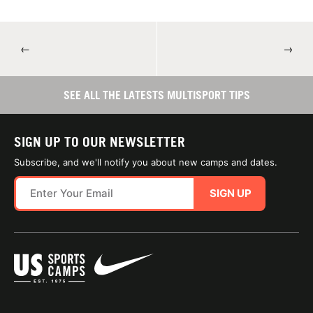
←
→
SEE ALL THE LATESTS MULTISPORT TIPS
SIGN UP TO OUR NEWSLETTER
Subscribe, and we'll notify you about new camps and dates.
SIGN UP