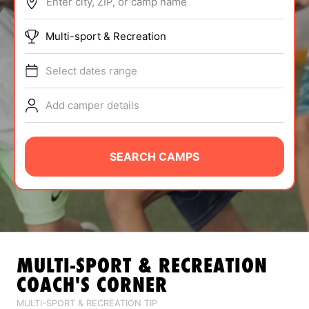
Enter city, ZIP, or camp name
ABOUT
Multi-sport & Recreation
Select dates range
TIPS
Add camper details
NEWS
CAMP STORE
SEARCH CAMPS
LOGIN
VIEW CART
MULTI-SPORT & RECREATION
COACH'S CORNER
MULTI-SPORT & RECREATION TIP