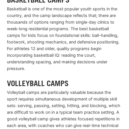
Basketball is one of the most popular youth sports in the
country, and the camp landscape reflects that; there are
thousands of options ranging from single-day clinics to
week-long residential programs. The best basketball
camps for kids focus on foundational skills: ball-handling,
footwork, shooting mechanics, and defensive positioning.
For athletes 12 and older, quality programs begin
incorporating basketball IQ: reading the court,
understanding spacing, and making decisions under
pressure.
VOLLEYBALL CAMPS
Volleyball camps are particularly valuable because the
sport requires simultaneous development of multiple skill
sets: serving, passing, setting, hitting, and blocking, which
are difficult to work on in a typical team practice setting. A
good volleyball camp gives athletes focused repetitions in
each area, with coaches who can give real-time technical