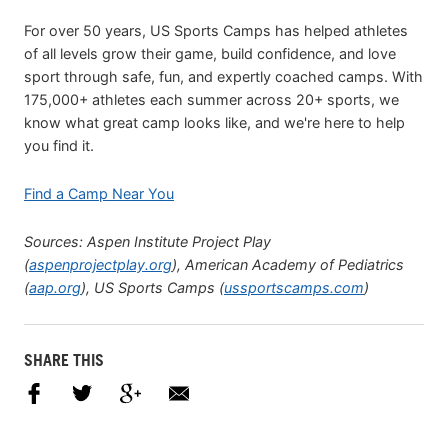
For over 50 years, US Sports Camps has helped athletes
of all levels grow their game, build confidence, and love
sport through safe, fun, and expertly coached camps. With
175,000+ athletes each summer across 20+ sports, we
know what great camp looks like, and we're here to help
you find it.
Find a Camp Near You
Sources: Aspen Institute Project Play
(
aspenprojectplay.org
), American Academy of Pediatrics
(
aap.org
), US Sports Camps (
ussportscamps.com
)
SHARE THIS