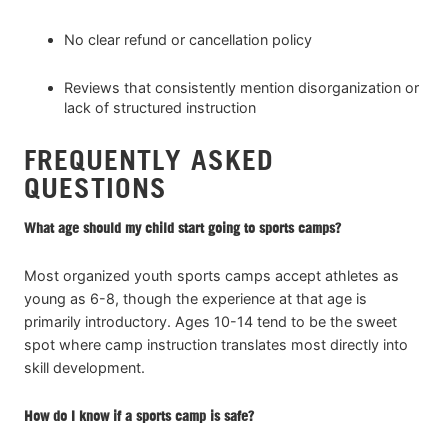
No clear refund or cancellation policy
Reviews that consistently mention disorganization or
lack of structured instruction
FREQUENTLY ASKED
QUESTIONS
What age should my child start going to sports camps?
Most organized youth sports camps accept athletes as
young as 6-8, though the experience at that age is
primarily introductory. Ages 10-14 tend to be the sweet
spot where camp instruction translates most directly into
skill development.
How do I know if a sports camp is safe?