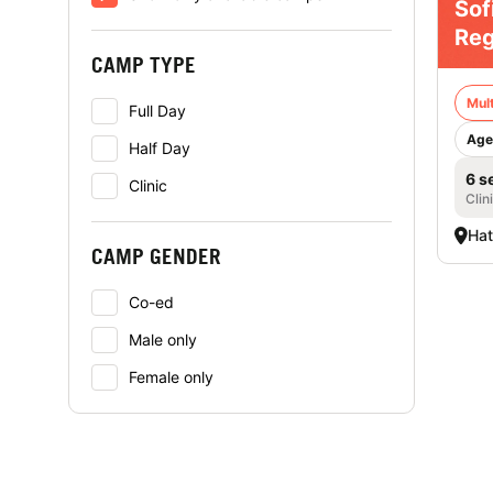
Sof
Reg
CAMP TYPE
Mult
Full Day
Age
Half Day
6 s
Clinic
Clin
Hat
CAMP GENDER
Co-ed
Male only
Female only