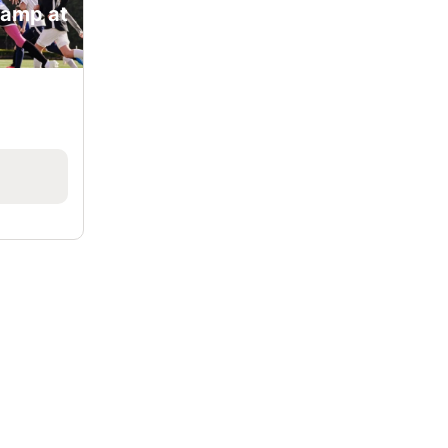
Camp at