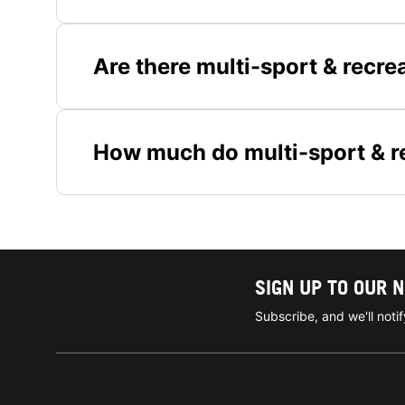
Are there multi-sport & recre
How much do multi-sport & r
SIGN UP TO OUR 
Subscribe, and we'll not