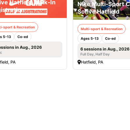
ive Hatfield Walk-In
Nike Multi-Sport 
istration
Sofive Hatfield
i-sport & Recreation
Multi-sport & Recreation
s 5-13
Co-ed
Ages 5-13
Co-ed
essions in Aug., 2026
6 sessions in Aug., 2026
ic
Full Day, Half Day
field, PA
Hatfield, PA