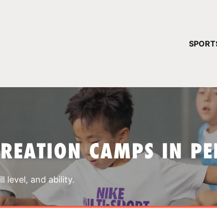
YOUR 
SPORT
You have no ca
CONTINUE
CREATION CAMPS IN P
 level, and ability.