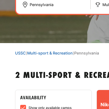
Mul
USSC
⟩
Multi-sport & Recreation
⟩
Pennsylvania
2 MULTI-SPORT & RECRE
AVAILABILITY
Nik
Show only available camps