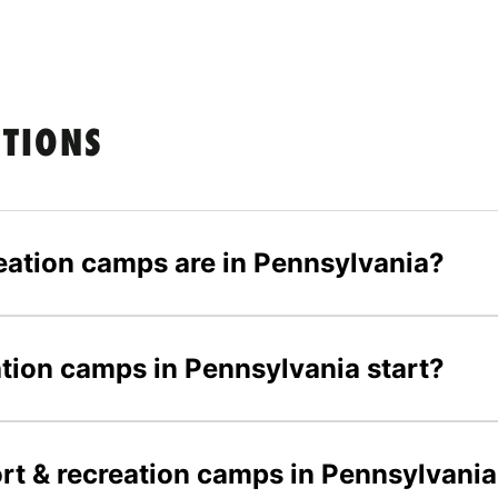
STIONS
eation camps are in Pennsylvania?
tion camps in Pennsylvania start?
ort & recreation camps in Pennsylvani