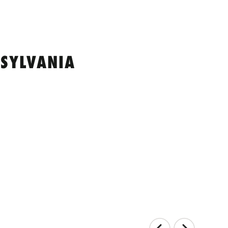
SYLVANIA