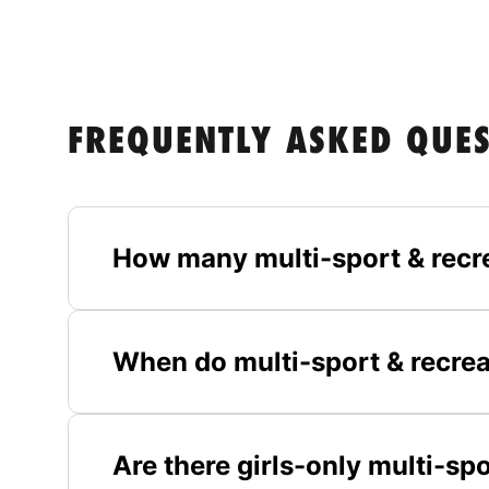
FREQUENTLY ASKED QUE
How many multi-sport & recr
When do multi-sport & recrea
Are there girls-only multi-sp