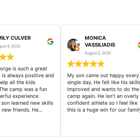
MILY CULVER
MONICA
VASSILIADIS
ust 9, 2025
August 2, 2025
rge is such a great
 is always positive and
My son came out happy every
elp all the kids
single day. He felt like his skill
The camp was a fun
improved and wants to do the
rful experience
camp again. He isn't an overly
son learned new skills
confident athlete so I feel like
new friends. He...
this is a huge win for our famil