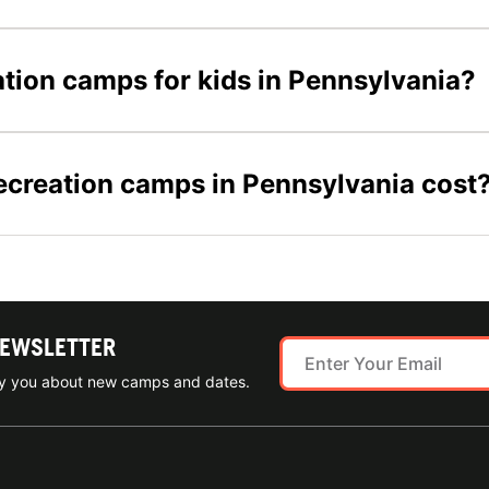
ation camps for kids in Pennsylvania?
ecreation camps in Pennsylvania cost
NEWSLETTER
ify you about new camps and dates.