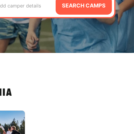
SEARCH CAMPS
dd camper details
NIA