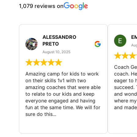
1,079 reviews on
ALESSANDRO
E
PRETO
Aug
August 10, 2025
Coach Geo
Amazing camp for kids to work
coach. He
on their skills 1v1 with two
eager to h
amazing coaches that were able
succeed. 
to relate to our kids and keep
and wonde
everyone engaged and having
where my 
fun at the same time. We will for
and made 
sure do this...