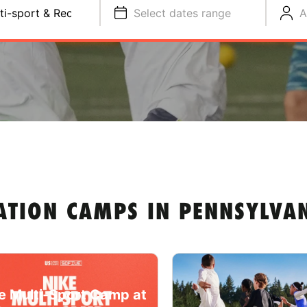
ti-sport & Recreation
Select dates range
A
ATION CAMPS IN PENNSYLVA
e Multi-Sport Camp at