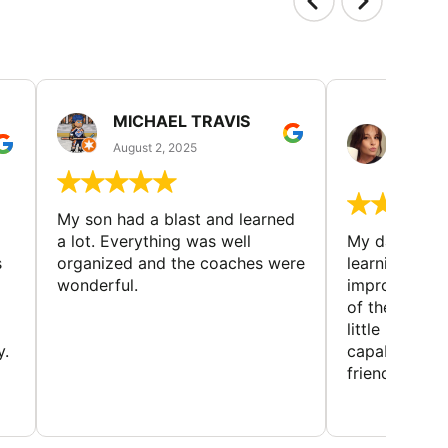
MICHAEL TRAVIS
MONI
GUIL
August 2, 2025
August 
My son had a blast and learned
a lot. Everything was well
My daughter 
s
organized and the coaches were
learning new 
wonderful.
improving w
of the sport
little bit mor
y.
capabilities
friends and h