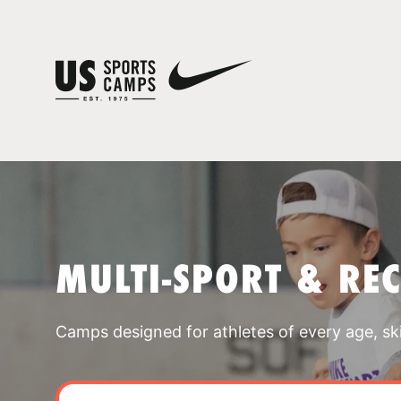
MULTI-SPORT & RE
Camps designed for athletes of every age, skill