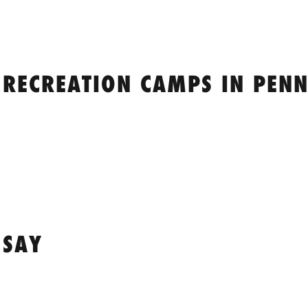
 RECREATION CAMPS IN PENN
 SAY