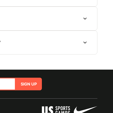
?
SIGN UP