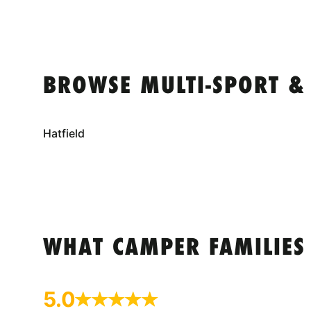
BROWSE MULTI-SPORT &
Hatfield
WHAT CAMPER FAMILIES
5.0