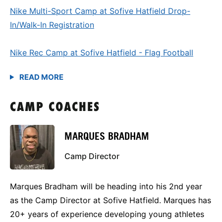
Nike Multi-Sport Camp at Sofive Hatfield Drop-
In/Walk-In Registration
Nike Rec Camp at Sofive Hatfield - Flag Football
CAMP COACHES
MARQUES BRADHAM
Camp Director
Marques Bradham will be heading into his 2nd year
as the Camp Director at Sofive Hatfield. Marques has
20+ years of experience developing young athletes