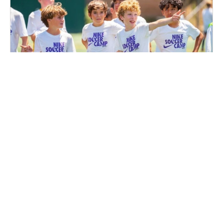
Nike Boys Soccer Camp at Notre Dame High
School
Soccer
Ages 10-14
Male
Aug. 11–13, 2026
Half Day
Lawrence Township, NJ
28.7 mi away
SIGN UP TO OUR NEWSLETTER
Subscribe, and we'll notify you about new camps and dates.