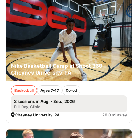
Nike Basketball Camp at Shoot 360 -
Cheyney University, PA
Basketball
Ages 7-17
Co-ed
2 sessions in Aug. - Sep., 2026
Full Day, Clinic
Cheyney University, PA
28.0 mi away