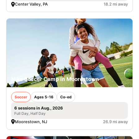
Center Valley, PA
18.2 mi away
Nike Soccer Camp in Moorestown
Soccer
Ages 5-16
Co-ed
6 sessions in Aug., 2026
Full Day, Half Day
Moorestown, NJ
26.9 mi away