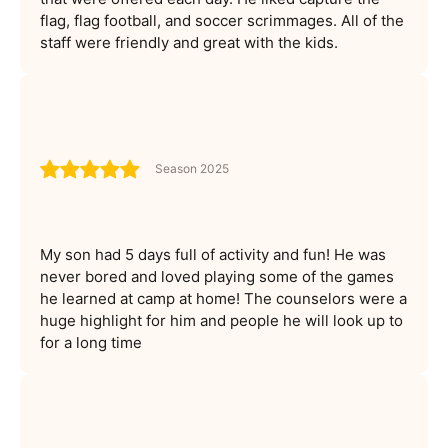
flag, flag football, and soccer scrimmages. All of the
staff were friendly and great with the kids.
Season 2025
My son had 5 days full of activity and fun! He was
never bored and loved playing some of the games
he learned at camp at home! The counselors were a
huge highlight for him and people he will look up to
for a long time