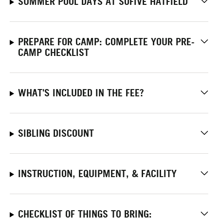
SUMMER POOL DAYS AT SOFIVE HATFIELD
PREPARE FOR CAMP: COMPLETE YOUR PRE-
CAMP CHECKLIST
WHAT'S INCLUDED IN THE FEE?
SIBLING DISCOUNT
INSTRUCTION, EQUIPMENT, & FACILITY
CHECKLIST OF THINGS TO BRING: