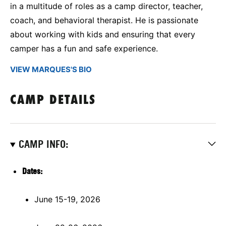
in a multitude of roles as a camp director, teacher,
coach, and behavioral therapist. He is passionate
about working with kids and ensuring that every
camper has a fun and safe experience.
VIEW MARQUES'S BIO
CAMP DETAILS
CAMP INFO:
Dates:
June 15-19, 2026