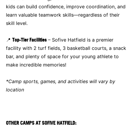
kids can build confidence, improve coordination, and
learn valuable teamwork skills—regardless of their
skill level.
📍
Top-Tier Facilities
– Sofive Hatfield is a premier
facility with 2 turf fields, 3 basketball courts, a snack
bar, and plenty of space for your young athlete to
make incredible memories!
*Camp sports, games, and activities will vary by
location
OTHER CAMPS AT SOFIVE HATFIELD: