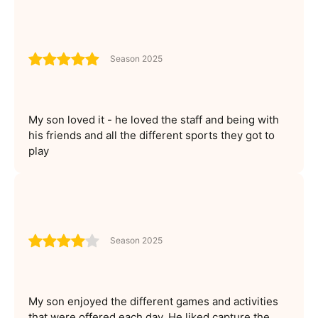
Season 2025
My son loved it - he loved the staff and being with
his friends and all the different sports they got to
play
Season 2025
My son enjoyed the different games and activities
that were offered each day. He liked capture the