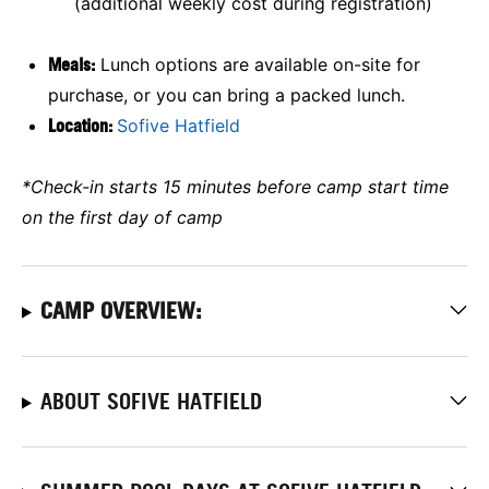
(additional weekly cost during registration)
Meals:
Lunch options are available on-site for
purchase, or you can bring a packed lunch.
Location:
Sofive Hatfield
*Check-in starts 15 minutes before camp start time
on the first day of camp
CAMP OVERVIEW:
ABOUT SOFIVE HATFIELD