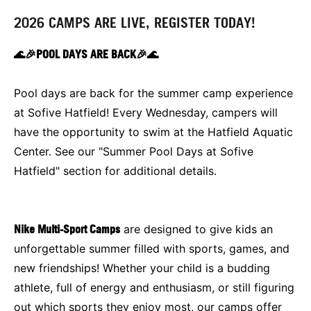
2026 CAMPS ARE LIVE, REGISTER TODAY!
🌊🎉POOL DAYS ARE BACK🎉🌊
Pool days are back for the summer camp experience
at Sofive Hatfield! Every Wednesday, campers will
have the opportunity to swim at the Hatfield Aquatic
Center. See our "Summer Pool Days at Sofive
Hatfield" section for additional details.
Nike Multi-Sport Camps
are designed to give kids an
unforgettable summer filled with sports, games, and
new friendships! Whether your child is a budding
athlete, full of energy and enthusiasm, or still figuring
out which sports they enjoy most, our camps offer