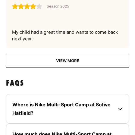
Season 2025
My child had a great time and wants to come back
next year.
VIEW MORE
FAQS
Where is Nike Multi-Sport Camp at Sofive
Hatfield?
How much does Nike Multi-Sport Camp at