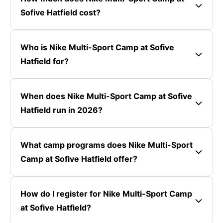
Sofive Hatfield cost?
Who is Nike Multi-Sport Camp at Sofive
Hatfield for?
When does Nike Multi-Sport Camp at Sofive
Hatfield run in 2026?
What camp programs does Nike Multi-Sport
Camp at Sofive Hatfield offer?
How do I register for Nike Multi-Sport Camp
at Sofive Hatfield?