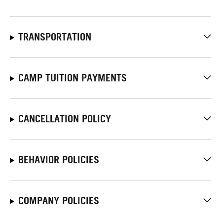
TRANSPORTATION
CAMP TUITION PAYMENTS
CANCELLATION POLICY
BEHAVIOR POLICIES
COMPANY POLICIES