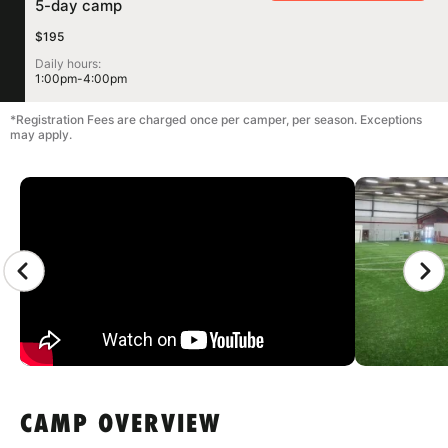
5-day camp
$195
Daily hours:
1:00pm-4:00pm
*Registration Fees are charged once per camper, per season. Exceptions
may apply.
CAMP GALLERY
CAMP OVERVIEW