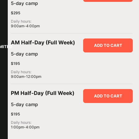
5-day camp
$295
Daily hours:
9:00am-4:00pm
AM Half-Day (Full Week)
ADD TO CART
IMITED
5-day camp
$195
Daily hours:
9:00am-12:00pm
PM Half-Day (Full Week)
ADD TO CART
5-day camp
$195
Daily hours:
1:00pm-4:00pm