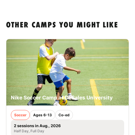
OTHER CAMPS YOU MIGHT LIKE
Nike Soccer Camp at DeSales University
Soccer
Ages 6-13
Co-ed
2 sessions in Aug., 2026
Half Day, Full Day