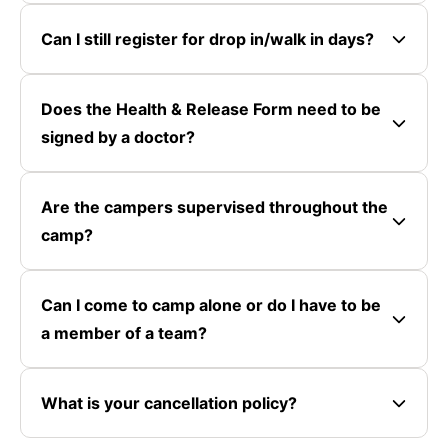
Can I still register for drop in/walk in days?
Does the Health & Release Form need to be
signed by a doctor?
Are the campers supervised throughout the
camp?
Can I come to camp alone or do I have to be
a member of a team?
What is your cancellation policy?