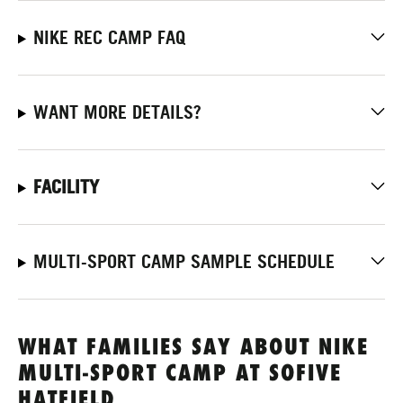
NIKE REC CAMP FAQ
WANT MORE DETAILS?
FACILITY
MULTI-SPORT CAMP SAMPLE SCHEDULE
WHAT FAMILIES SAY ABOUT NIKE
MULTI-SPORT CAMP AT SOFIVE
HATFIELD