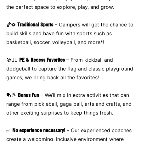
the perfect space to explore, play, and grow.
🏀⚽
Traditional Sports
– Campers will get the chance to
build skills and have fun with sports such as
basketball, soccer, volleyball, and more*!
🎯🏃‍♂️
PE & Recess Favorites
– From kickball and
dodgeball to capture the flag and classic playground
games, we bring back all the favorites!
🏓🎾
Bonus Fun
– We’ll mix in extra activities that can
range from pickleball, gaga ball, arts and crafts, and
other exciting surprises to keep things fresh.
✅
No experience necessary!
– Our experienced coaches
create a welcoming, inclusive environment where