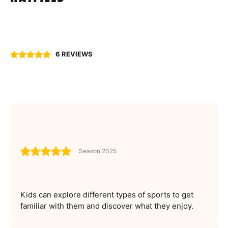
6 REVIEWS
Season 2025
Kids can explore different types of sports to get
familiar with them and discover what they enjoy.