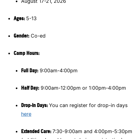
August 17-21, 2026
Ages:
5-13
Gender:
Co-ed
Camp Hours:
Full Day:
9:00am-4:00pm
Half Day:
9:00am-12:00pm or 1:00pm-4:00pm
Drop-In Days:
You can register for drop-in days
here
Extended Care:
7:30-9:00am and 4:00pm-5:30pm