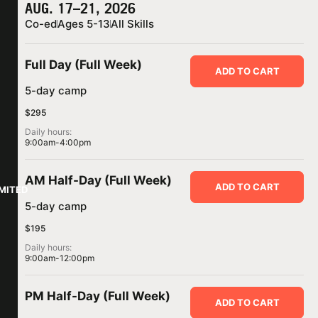
AUG. 17–21, 2026
Co-ed
Ages 5-13
All Skills
Full Day (Full Week)
ADD TO CART
5-day camp
$295
Daily hours:
9:00am-4:00pm
AM Half-Day (Full Week)
ADD TO CART
IMITED
5-day camp
$195
Daily hours:
9:00am-12:00pm
PM Half-Day (Full Week)
ADD TO CART