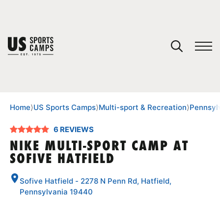
YOUR CART
You have no camps in your cart.
CONTINUE SHOPPING
Home
⟩
US Sports Camps
⟩
Multi-sport & Recreation
⟩
Pennsyl
6 REVIEWS
SPORTS
NIKE MULTI-SPORT CAMP AT
SOFIVE HATFIELD
Sofive Hatfield - 2278 N Penn Rd, Hatfield,
Pennsylvania 19440