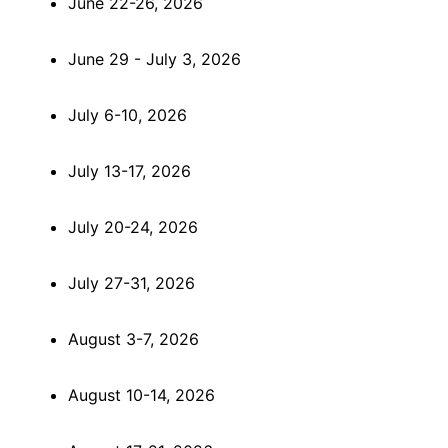
June 22-26, 2026
June 29 - July 3, 2026
July 6-10, 2026
July 13-17, 2026
July 20-24, 2026
July 27-31, 2026
August 3-7, 2026
August 10-14, 2026