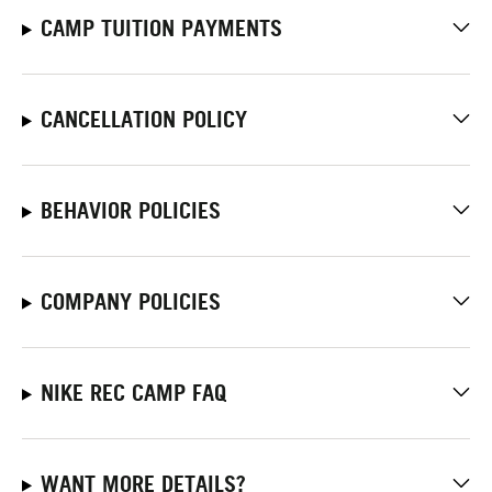
CAMP TUITION PAYMENTS
CANCELLATION POLICY
BEHAVIOR POLICIES
COMPANY POLICIES
NIKE REC CAMP FAQ
WANT MORE DETAILS?