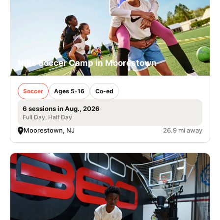
Nike Soccer Camp in Moorestown
Soccer
Ages 5-16
Co-ed
6 sessions in Aug., 2026
Full Day, Half Day
Moorestown, NJ
26.9 mi away