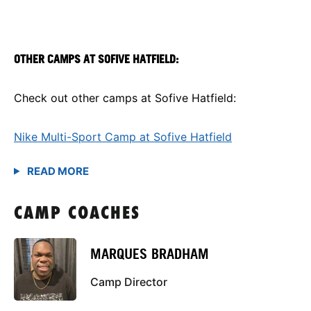
OTHER CAMPS AT SOFIVE HATFIELD:
Check out other camps at Sofive Hatfield:
Nike Multi-Sport Camp at Sofive Hatfield
CAMP COACHES
MARQUES BRADHAM
Camp Director