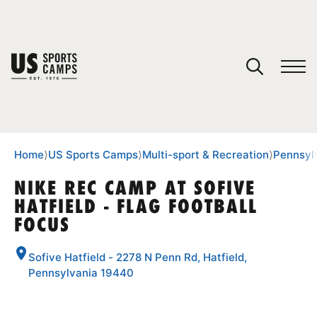
YOUR CART
You have no camps in your cart.
CONTINUE SHOPPING
Home
⟩
US Sports Camps
⟩
Multi-sport & Recreation
⟩
Pennsyl
NIKE REC CAMP AT SOFIVE
HATFIELD - FLAG FOOTBALL
SPORTS
FOCUS
Sofive Hatfield - 2278 N Penn Rd, Hatfield,
Pennsylvania 19440