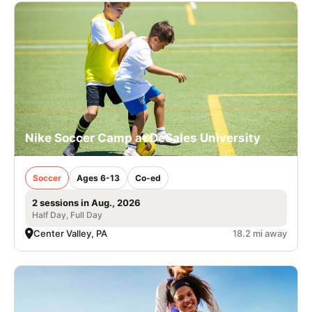
Nike Soccer Camp at DeSales University
Soccer
Ages 6-13
Co-ed
2 sessions in Aug., 2026
Half Day, Full Day
Center Valley, PA
18.2 mi away