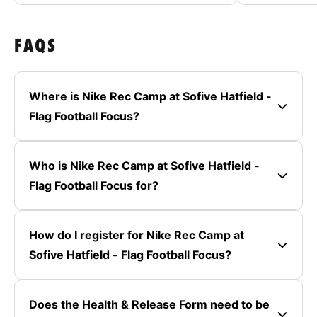
FAQS
Where is Nike Rec Camp at Sofive Hatfield -
Flag Football Focus?
Who is Nike Rec Camp at Sofive Hatfield -
Flag Football Focus for?
How do I register for Nike Rec Camp at
Sofive Hatfield - Flag Football Focus?
Does the Health & Release Form need to be