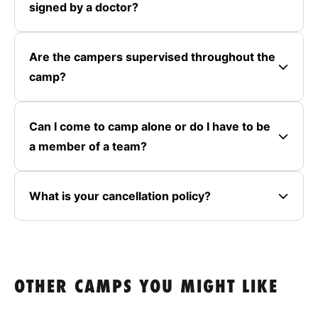
signed by a doctor?
Are the campers supervised throughout the
camp?
Can I come to camp alone or do I have to be
a member of a team?
What is your cancellation policy?
OTHER CAMPS YOU MIGHT LIKE