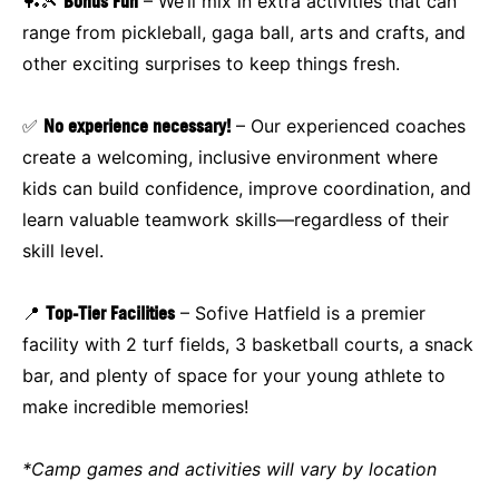
🏓🎾
Bonus Fun
– We’ll mix in extra activities that can
range from pickleball, gaga ball, arts and crafts, and
other exciting surprises to keep things fresh.
✅
No experience necessary!
– Our experienced coaches
create a welcoming, inclusive environment where
kids can build confidence, improve coordination, and
learn valuable teamwork skills—regardless of their
skill level.
📍
Top-Tier Facilities
– Sofive Hatfield is a premier
facility with 2 turf fields, 3 basketball courts, a snack
bar, and plenty of space for your young athlete to
make incredible memories!
*Camp games and activities will vary by location