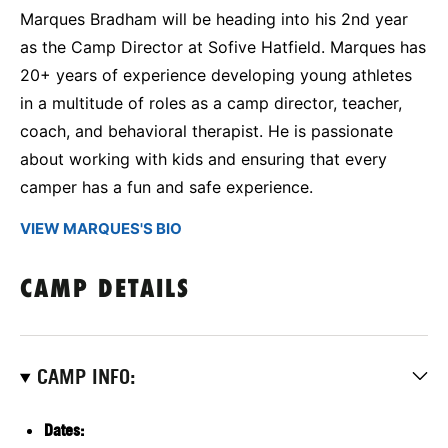
Marques Bradham will be heading into his 2nd year
as the Camp Director at Sofive Hatfield. Marques has
20+ years of experience developing young athletes
in a multitude of roles as a camp director, teacher,
coach, and behavioral therapist. He is passionate
about working with kids and ensuring that every
camper has a fun and safe experience.
VIEW MARQUES'S BIO
CAMP DETAILS
CAMP INFO:
Dates: