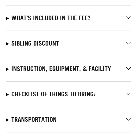
WHAT'S INCLUDED IN THE FEE?
SIBLING DISCOUNT
INSTRUCTION, EQUIPMENT, & FACILITY
CHECKLIST OF THINGS TO BRING:
TRANSPORTATION