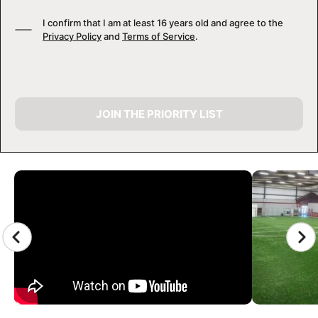
I confirm that I am at least 16 years old and agree to the
Privacy Policy
and
Terms of Service
.
JOIN THE PRIORITY LIST
CAMP GALLERY