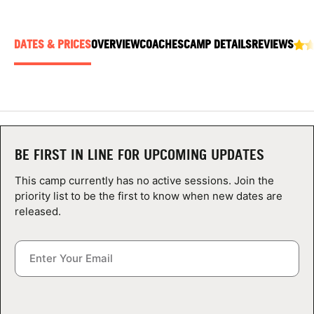
ABOUT
DATES & PRICES
OVERVIEW
COACHES
CAMP DETAILS
REVIEWS
TIPS
NEWS
CAMP STORE
BE FIRST IN LINE FOR UPCOMING UPDATES
This camp currently has no active sessions. Join the
LOGIN
priority list to be the first to know when new dates are
released.
VIEW CART