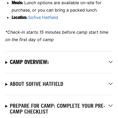
Meals:
Lunch options are available on-site for
purchase, or you can bring a packed lunch.
Location:
Sofive Hatfield
*Check-in starts 15 minutes before camp start time
on the first day of camp
CAMP OVERVIEW:
ABOUT SOFIVE HATFIELD
PREPARE FOR CAMP: COMPLETE YOUR PRE-
CAMP CHECKLIST