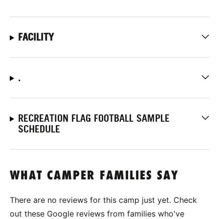
FACILITY
.
RECREATION FLAG FOOTBALL SAMPLE
SCHEDULE
WHAT CAMPER FAMILIES SAY
There are no reviews for this camp just yet. Check
out these Google reviews from families who've