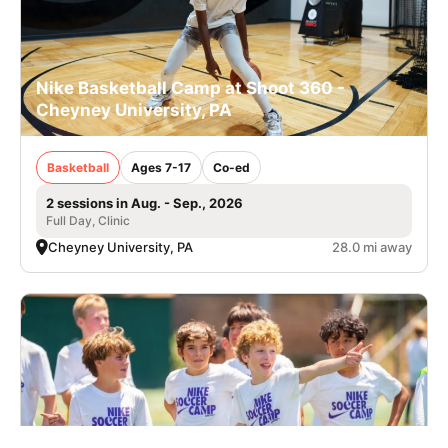
Nike Basketball Camp at Shoot 360 -
Cheyney University, PA
Basketball
Ages 7-17
Co-ed
2 sessions in Aug. - Sep., 2026
Full Day, Clinic
Cheyney University, PA
28.0 mi away