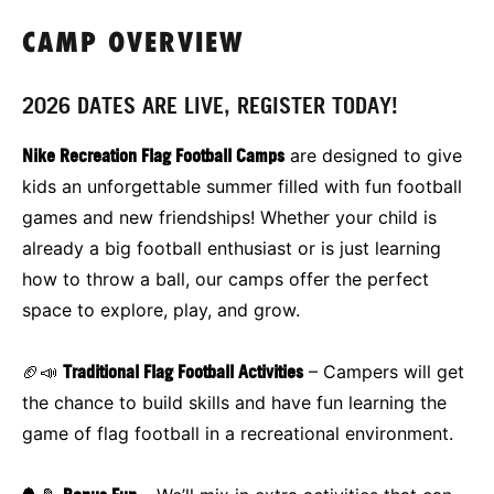
CAMP OVERVIEW
2026 DATES ARE LIVE, REGISTER TODAY!
Nike Recreation Flag Football Camps
are designed to give
kids an unforgettable summer filled with fun football
games and new friendships! Whether your child is
already a big football enthusiast or is just learning
how to throw a ball, our camps offer the perfect
space to explore, play, and grow.
🏈📣
Traditional Flag Football Activities
– Campers will get
the chance to build skills and have fun learning the
game of flag football in a recreational environment.