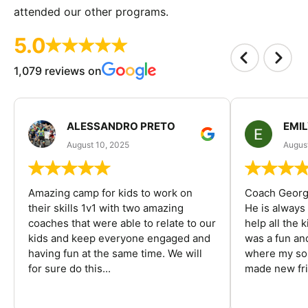
attended our other programs.
5.0
1,079 reviews on
ALESSANDRO PRETO
EMI
August 10, 2025
August
Amazing camp for kids to work on
Coach George
their skills 1v1 with two amazing
He is always
coaches that were able to relate to our
help all the
kids and keep everyone engaged and
was a fun an
having fun at the same time. We will
where my son
for sure do this...
made new fri