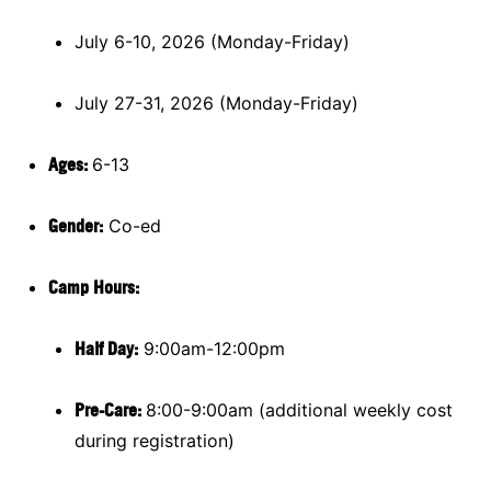
July 6-10, 2026 (Monday-Friday)
July 27-31, 2026 (Monday-Friday)
Ages:
6-13
Gender:
Co-ed
Camp Hours:
Half Day:
9:00am-12:00pm
Pre-Care:
8:00-9:00am (additional weekly cost
during registration)