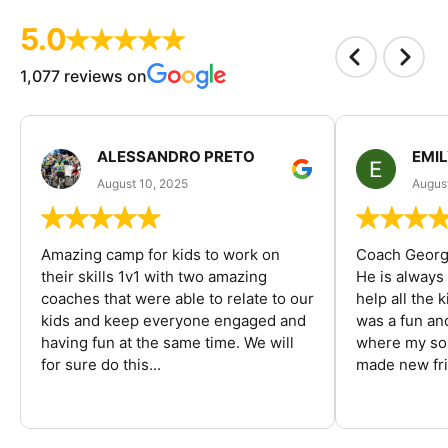
5.0
1,077 reviews on
ALESSANDRO PRETO
EMI
August 10, 2025
August
Amazing camp for kids to work on
Coach George
their skills 1v1 with two amazing
He is always
coaches that were able to relate to our
help all the
kids and keep everyone engaged and
was a fun an
having fun at the same time. We will
where my son
for sure do this...
made new fri