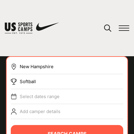
YOUR CART
You have no camps in your cart.
CONTINUE SHOPPING
Softball
SPORTS
Select dates range
Add camper details
SEARCH CAMPS