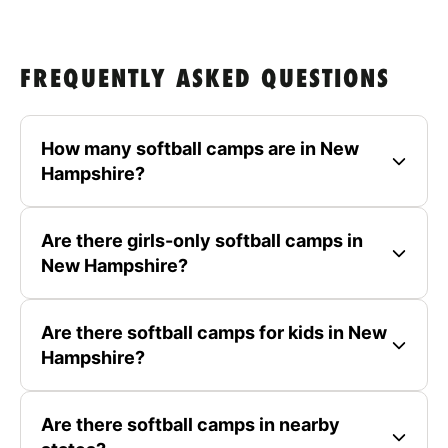
FREQUENTLY ASKED QUESTIONS
How many softball camps are in New
Hampshire?
Are there girls-only softball camps in
New Hampshire?
Are there softball camps for kids in New
Hampshire?
Are there softball camps in nearby