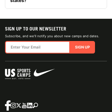
states?
SIGN UP TO OUR NEWSLETTER
Subscribe, and we'll notify you about new camps and dates.
SIGN UP