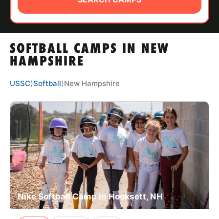
ABOUT
SOFTBALL CAMPS IN NEW
TIPS
HAMPSHIRE
NEWS
USSC
⟩
Softball
⟩
New Hampshire
CAMP STORE
LOGIN
VIEW CART
Nike Softball Camp in Hooksett, NH