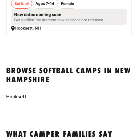
Softball
Ages 7-14
Female
New dates coming soon
Get notified the moment new sessions are released.
Hooksett, NH
BROWSE SOFTBALL CAMPS IN NEW
HAMPSHIRE
Hooksett
WHAT CAMPER FAMILIES SAY