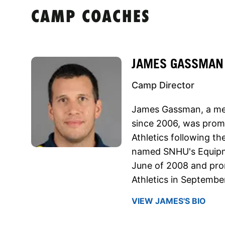
CAMP COACHES
JAMES GASSMAN
Camp Director
James Gassman, a mem
since 2006, was promo
Athletics following t
named SNHU's Equipm
June of 2008 and prom
Athletics in September
VIEW JAMES'S BIO