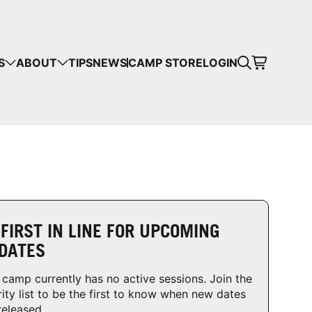
CART
S
ABOUT
TIPS
NEWS
CAMP STORE
LOGIN
mps in your cart.
 SHOPPING
 FIRST IN LINE FOR UPCOMING
DATES
 camp currently has no active sessions. Join the
rity list to be the first to know when new dates
released.