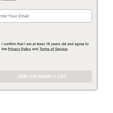
I confirm that I am at least 16 years old and agree to
the
Privacy Policy
and
Terms of Service
.
JOIN THE PRIORITY LIST