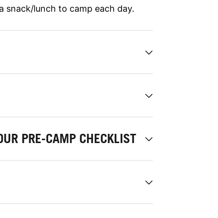
 a snack/lunch to camp each day.
OUR PRE-CAMP CHECKLIST