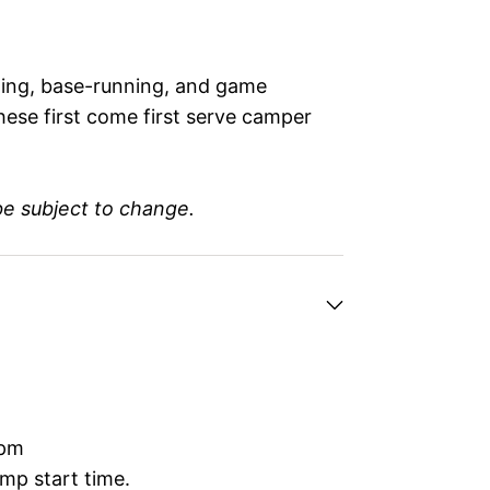
elding, base-running, and game
hese first come first serve camper
be subject to change.
0pm
mp start time.