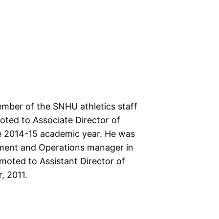
ber of the SNHU athletics staff
ted to Associate Director of
he 2014-15 academic year. He was
ent and Operations manager in
oted to Assistant Director of
, 2011.