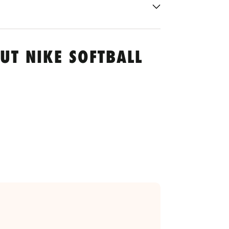
UT NIKE SOFTBALL