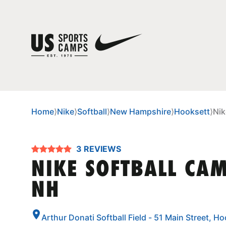
Home
⟩
Nike
⟩
Softball
⟩
New Hampshire
⟩
Hooksett
⟩
Nik
3 REVIEWS
NIKE SOFTBALL CAM
NH
Arthur Donati Softball Field - 51 Main Street,