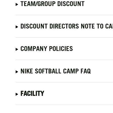
TEAM/GROUP DISCOUNT
DISCOUNT DIRECTORS NOTE TO C
COMPANY POLICIES
NIKE SOFTBALL CAMP FAQ
FACILITY