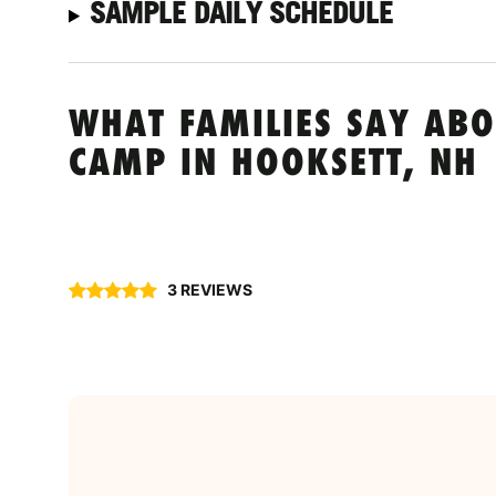
SAMPLE DAILY SCHEDULE
WHAT FAMILIES SAY ABO
CAMP IN HOOKSETT, NH
3 REVIEWS