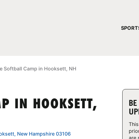
YOUR 
SPORT
You have no ca
CONTINUE
e Softball Camp in Hooksett, NH
P IN HOOKSETT,
BE
UP
This
prio
 Hooksett, New Hampshire 03106
are 