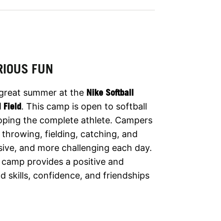
RIOUS FUN
 great summer at the
Nike Softball
l Field
. This camp is open to softball
eloping the complete athlete. Campers
 throwing, fielding, catching, and
ssive, and more challenging each day.
he camp provides a positive and
 skills, confidence, and friendships