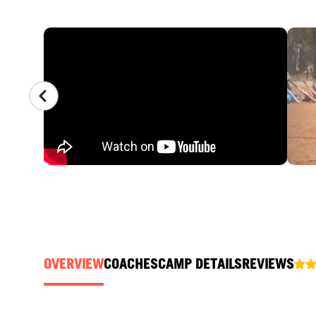
CAMP GALLERY
OVERVIEW
COACHES
CAMP DETAILS
REVIEWS