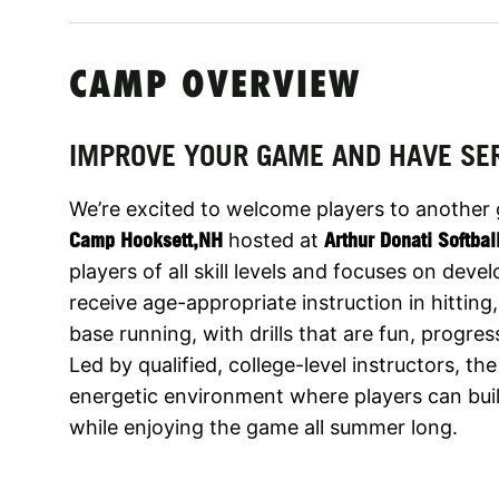
CAMP OVERVIEW
IMPROVE YOUR GAME AND HAVE SE
We’re excited to welcome players to another
Camp Hooksett,NH
hosted at
Arthur Donati Softbal
players of all skill levels and focuses on dev
receive age-appropriate instruction in hitting,
base running, with drills that are fun, progre
Led by qualified, college-level instructors, t
energetic environment where players can build
while enjoying the game all summer long.