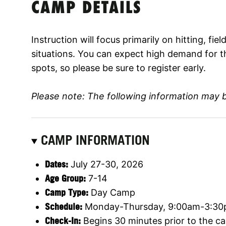
CAMP DETAILS
Instruction will focus primarily on hitting, fi
situations. You can expect high demand for t
spots, so please be sure to register early.
Please note: The following information may 
CAMP INFORMATION
Dates:
July 27-30, 2026
Age Group:
7-14
Camp Type:
Day Camp
Schedule:
Monday-Thursday, 9:00am-3:3
Check-In:
Begins 30 minutes prior to the ca