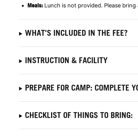
Meals:
Lunch is not provided. Please bring
WHAT'S INCLUDED IN THE FEE?
INSTRUCTION & FACILITY
PREPARE FOR CAMP: COMPLETE Y
CHECKLIST OF THINGS TO BRING: