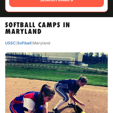
ABOUT
SOFTBALL CAMPS IN
TIPS
MARYLAND
NEWS
USSC
⟩
Softball
⟩
Maryland
CAMP STORE
LOGIN
VIEW CART