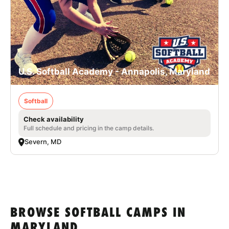
U.S. Softball Academy - Annapolis, Maryland
Softball
Check availability
Full schedule and pricing in the camp details.
Severn, MD
BROWSE SOFTBALL CAMPS IN
MARYLAND