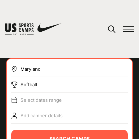
YOUR CART
You have no camps in your cart.
CONTINUE SHOPPING
Softball
SPORTS
Select dates range
Add camper details
SEARCH CAMPS