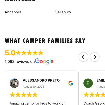
Annapolis
Salisbury
WHAT CAMPER FAMILIES SAY
5.0
1,082 reviews on
ALESSANDRO PRETO
EMI
August 10, 2025
August
Amazing camp for kids to work on
Coach George