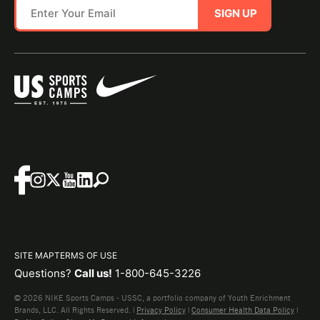
SIGN UP
SITE MAP
TERMS OF USE
Questions?
Call us!
1-800-645-3226
© 2026 NIKE Sports Camps - USSC, a portfolio company of Youth Enrichment
Brands, LLC. All Rights Reserved. |
Privacy Policy
|
Consumer Health Data Policy
|