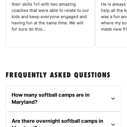
their skills 1v1 with two amazing
He is always
coaches that were able to relate to our
help all the
kids and keep everyone engaged and
was a fun an
having fun at the same time. We will
where my son
for sure do this...
made new fri
FREQUENTLY ASKED QUESTIONS
How many softball camps are in
Maryland?
Are there overnight softball camps in