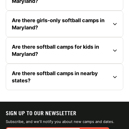
Maryland?
Are there girls-only softball camps in
Maryland?
Are there softball camps for kids in
Maryland?
Are there softball camps in nearby
states?
SIGN UP TO OUR NEWSLETTER
Subscribe, and we'll notify you about new camps and dates.